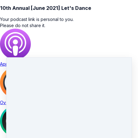
10th Annual [June 2021] Let's Dance
Your podcast link is personal to you.
Please do not share it.
Apple Podcasts
Overcast