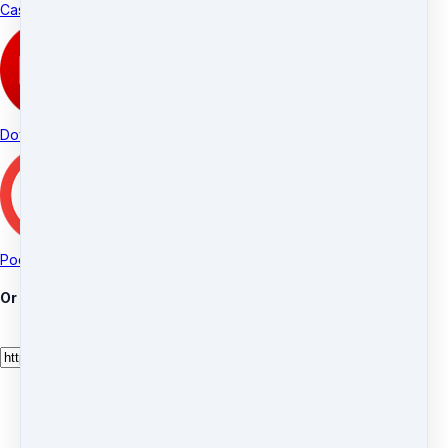
Castro
Downcast
Pocket Casts
Or manually add your feed URL: