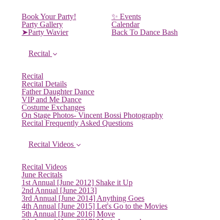
Book Your Party!
✨ Events
Party Gallery
Calendar
➤Party Wavier
Back To Dance Bash
Recital
Recital
Recital Details
Father Daughter Dance
VIP and Me Dance
Costume Exchanges
On Stage Photos- Vincent Bossi Photography
Recital Frequently Asked Questions
Recital Videos
Recital Videos
June Recitals
1st Annual [June 2012] Shake it Up
2nd Annual [June 2013]
3rd Annual [June 2014] Anything Goes
4th Annual [June 2015] Let's Go to the Movies
5th Annual [June 2016] Move