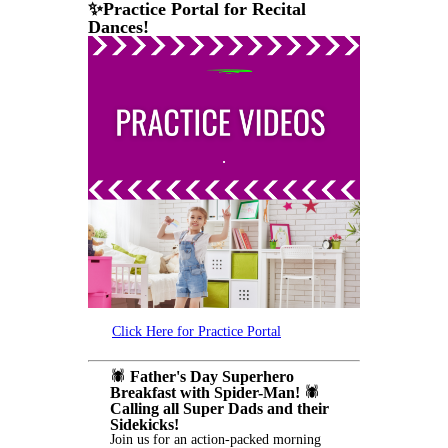
✨Practice Portal for Recital
Dances!
Click Here for Practice Portal
🕷️
Father's Day Superhero
Breakfast with Spider-Man!
🕷️
Calling all Super Dads and their
Sidekicks!
Join us for an action-packed morning