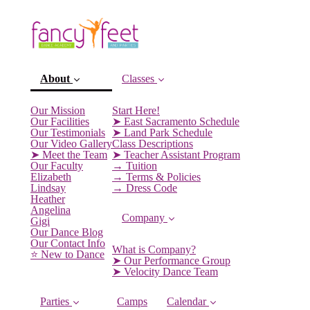
About
Classes
Our Mission
Start Here!
Our Facilities
➤ East Sacramento Schedule
Our Testimonials
➤ Land Park Schedule
Our Video Gallery
Class Descriptions
➤ Meet the Team
➤ Teacher Assistant Program
Our Faculty
→ Tuition
Elizabeth
→ Terms & Policies
Lindsay
→ Dress Code
Heather
Angelina
Company
Gigi
(current)
Our Dance Blog
Our Contact Info
What is Company?
⭐️ New to Dance
➤ Our Performance Group
➤ Velocity Dance Team
Parties
Camps
Calendar