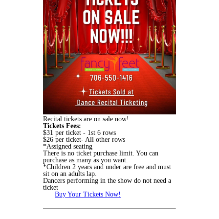
Recital tickets are on sale now!
Tickets Fees:
$31 per ticket - 1st 6 rows
$26 per ticket- All other rows
*Assigned seating
There is no ticket purchase limit. You can
purchase as many as you want.
*Children 2 years and under are free and must
sit on an adults lap.
Dancers performing in the show do not need a
ticket
Buy Your Tickets Now!