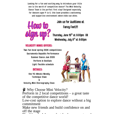
🩰 Why Choose Mini Velocity?
Perform in 2 local competitions – a great taste
of the competitive dance world!
Low-cost option to explore dance without a big
commitment
Make new friends and build confidence on and
off the stage