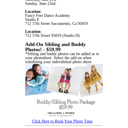
Sunday, June 22nd
Location:
Fancy Feet Dance Academy
Studio E
712 57th Street Sacramento, Ca 95819
Location:
712 57th Street 95819 (Studio D)
Add-On Sibling and Buddy
Photos! - $59.99
*Sibling and buddy photos can be added as to
your photoshoot. Select the add-on when
scheduling your individidual photo shoot.
Click Here to Book Your Photo Time