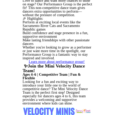
Love to dance and want more chances to shine
on stage? Our Performance Group is the perfect
fit! This non-competitive dance team gives
dancers extra opportunities to perform—
without the pressure of competition.
🎉 Highlights:
Perform at exciting local events like the
Sacramento River Cats and Sacramento
Republic games
Build confidence and stage presence in a fun,
supportive environment
Make lasting friendships with other passionate
dancers
Whether you're looking to grow as a performer
or just want more time in the spotlight, our
Performance Group is a fantastic way to stay
inspired and involved.
Learn more about performance group!
✨Join the Mini Velocity Dance
Team!
Ages 4–6 | Competitive Team | Fun &
Flexible
Looking for a fun and exciting way to
introduce your little one to the world of
competitive dance? The Mini Velocity Dance
Team is the perfect first step! Designed
especially for dancers ages 4 to 6, this team
provides a welcoming and supportive
environment where kids can shine.