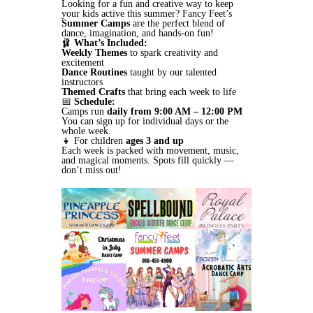
Looking for a fun and creative way to keep
your kids active this summer? Fancy Feet’s
Summer Camps
are the perfect blend of
dance, imagination, and hands-on fun!
🩰
What’s Included:
Weekly Themes
to spark creativity and
excitement
Dance Routines
taught by our talented
instructors
Themed Crafts
that bring each week to life
📅
Schedule:
Camps run
daily from 9:00 AM – 12:00 PM
You can sign up for individual days or the
whole week.
👧 For children
ages 3 and up
Each week is packed with movement, music,
and magical moments. Spots fill quickly —
don’t miss out!