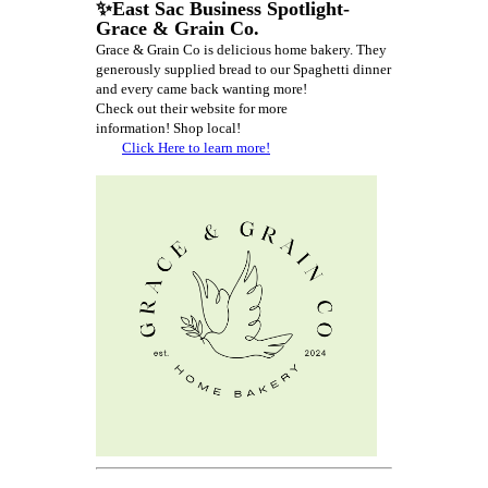
✨East Sac Business Spotlight-
Grace & Grain Co.
Grace & Grain Co is delicious home bakery. They
generously supplied bread to our Spaghetti dinner
and every came back wanting more!
Check out their website for more
information!
Shop local!
Click Here to learn more!