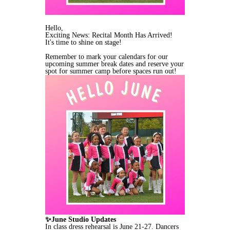
Hello,
Exciting News: Recital Month Has Arrived!
It's time to shine on stage!
Remember to mark your calendars for our
upcoming summer break dates and reserve your
spot for summer camp before spaces run out!
✨June Studio Updates
In class dress rehearsal is June 21-27. Dancers