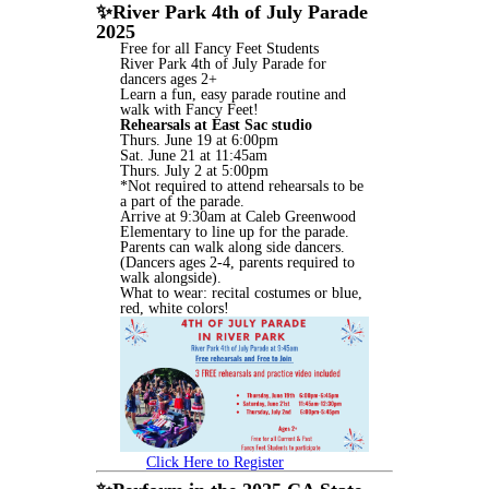
✨
River Park 4th of July Parade
2025
Free for all Fancy Feet Students
River Park 4th of July Parade for
dancers ages 2+
Learn a fun, easy parade routine and
walk with Fancy Feet!
Rehearsals at East Sac studio
Thurs. June 19 at 6:00pm
Sat. June 21 at 11:45am
Thurs. July 2 at 5:00pm
*Not required to attend rehearsals to be
a part of the parade.
Arrive at 9:30am at Caleb Greenwood
Elementary to line up for the parade.
Parents can walk along side dancers.
(Dancers ages 2-4, parents required to
walk alongside).
What to wear: recital costumes or blue,
red, white colors!
Click Here to Register