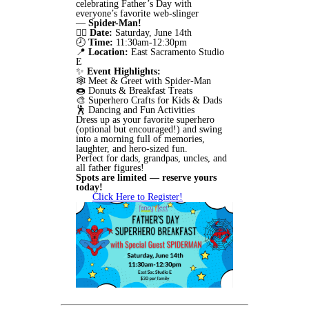
celebrating Father’s Day with
everyone’s favorite web-slinger
—
Spider-Man!
🦸‍♂️
Date:
Saturday, June 14th
🕗
Time:
11:30am-12:30pm
📍
Location:
East Sacramento Studio
E
✨
Event Highlights:
🕸️ Meet & Greet with Spider-Man
🍩 Donuts & Breakfast Treats
🎨 Superhero Crafts for Kids & Dads
🕺 Dancing and Fun Activities
Dress up as your favorite superhero
(optional but encouraged!) and swing
into a morning full of memories,
laughter, and hero-sized fun.
Perfect for dads, grandpas, uncles, and
all father figures!
Spots are limited — reserve yours
today!
Click Here to Register!