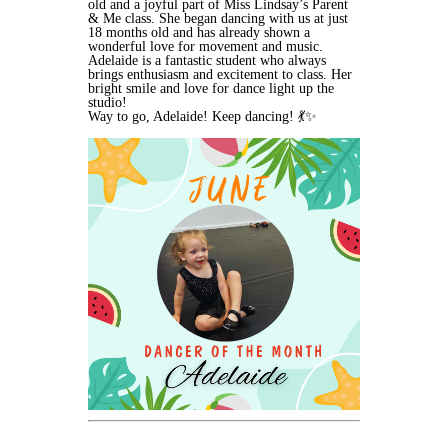
old and a joyful part of Miss Lindsay’s Parent
& Me class. She began dancing with us at just
18 months old and has already shown a
wonderful love for movement and music.
Adelaide is a fantastic student who always
brings enthusiasm and excitement to class. Her
bright smile and love for dance light up the
studio!
Way to go, Adelaide! Keep dancing! 💃✨