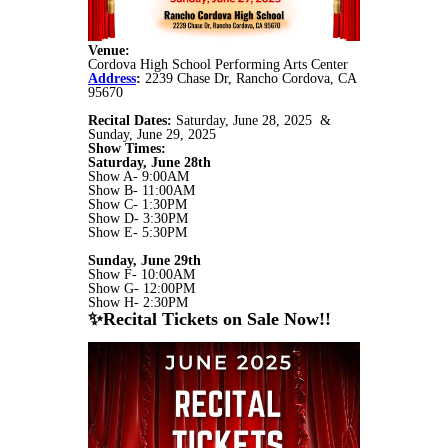
Venue:
Cordova High School Performing Arts Center
Address
:
2239 Chase Dr, Rancho Cordova, CA
95670
Recital Dates:
Saturday, June 28, 2025 &
Sunday, June 29, 2025
Show Times:
Saturday, June 28th
Show A- 9:00AM
Show B- 11:00AM
Show C- 1:30PM
Show D- 3:30PM
Show E- 5:30PM
Sunday, June 29th
Show F- 10:00AM
Show G- 12:00PM
Show H- 2:30PM
✨Recital Tickets on Sale Now!!