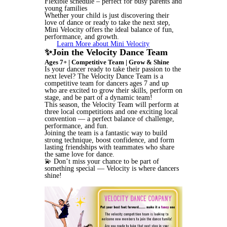
Flexible schedule – perfect for busy parents and
young families
Whether your child is just discovering their
love of dance or ready to take the next step,
Mini Velocity offers the ideal balance of fun,
performance, and growth.
Learn More about Mini Velocity
✨Join the Velocity Dance Team
Ages 7+ | Competitive Team | Grow & Shine
Is your dancer ready to take their passion to the
next level? The Velocity Dance Team is a
competitive team for dancers ages 7 and up
who are excited to grow their skills, perform on
stage, and be part of a dynamic team!
This season, the Velocity Team will perform at
three local competitions and one exciting local
convention — a perfect balance of challenge,
performance, and fun.
Joining the team is a fantastic way to build
strong technique, boost confidence, and form
lasting friendships with teammates who share
the same love for dance.
💫 Don’t miss your chance to be part of
something special — Velocity is where dancers
shine!