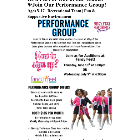
✨Join Our Performance Group!
Ages 5-17 | Recreational Team | Fun &
Supportive Environment