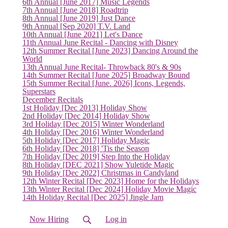
6th Annual [June 2017] Music Legends
7th Annual [June 2018] Roadtrip
8th Annual [June 2019] Just Dance
9th Annual [Sep 2020] T.V. Land
10th Annual [June 2021] Let's Dance
11th Annual June Recital - Dancing with Disney
12th Summer Recital [June 2023] Dancing Around the
World
13th Annual June Recital- Throwback 80's & 90s
14th Summer Recital [June 2025] Broadway Bound
15th Summer Recital [June. 2026] Icons, Legends,
Superstars
December Recitals
1st Holiday [Dec 2013] Holiday Show
2nd Holiday [Dec 2014] Holiday Show
3rd Holiday [Dec 2015] Winter Wonderland
4th Holiday [Dec 2016] Winter Wonderland
5th Holiday [Dec 2017] Holiday Magic
6th Holiday [Dec 2018] 'Tis the Season
7th Holiday [Dec 2019] Step Into the Holiday
8th Holiday [DEC 2021] Show Yuletide Magic
9th Holiday [Dec 2022] Christmas in Candyland
12th Winter Recital [Dec 2023] Home for the Holidays
13th Winter Recital [Dec 2024] Holiday Movie Magic
14th Holiday Recital [Dec 2025] Jingle Jam
Now Hiring
Log in