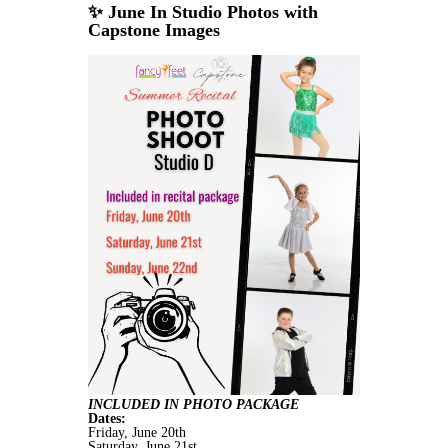
✨ June In Studio Photos with
Capstone Images
INCLUDED IN PHOTO PACKAGE
Dates:
Friday, June 20th
Saturday, June 21st