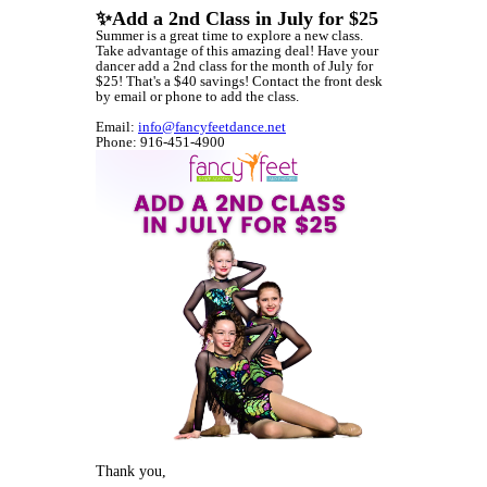
✨Add a 2nd Class in July for $25
Summer is a great time to explore a new class.
Take advantage of this amazing deal! Have your
dancer add a 2nd class for the month of July for
$25! That's a $40 savings! Contact the front desk
by email or phone to add the class.
Email:
info@fancyfeetdance.net
Phone: 916-451-4900
Thank you,