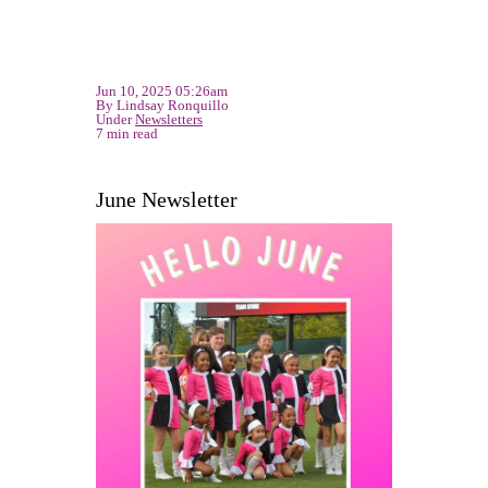
Jun 10, 2025 05:26am
By Lindsay Ronquillo
Under
Newsletters
7 min read
June Newsletter