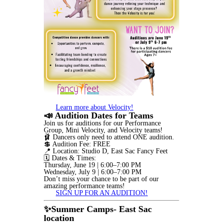
Learn more about Velocity!
📣 Audition Dates for Teams
Join us for auditions for our Performance
Group, Mini Velocity, and Velocity teams!
🩰 Dancers only need to attend ONE audition.
💲 Audition Fee: FREE
📍 Location: Studio D, East Sac Fancy Feet
🗓️ Dates & Times:
Thursday, June 19 | 6:00–7:00 PM
Wednesday, July 9 | 6:00–7:00 PM
Don’t miss your chance to be part of our
amazing performance teams!
SIGN UP FOR AN AUDITION!
✨Summer Camps- East Sac
location