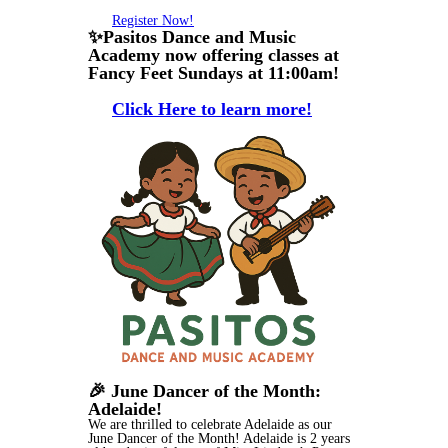
Register Now!
✨Pasitos Dance and Music
Academy now offering classes at
Fancy Feet Sundays at 11:00am!
Click Here to learn more!
🎉 June Dancer of the Month:
Adelaide!
We are thrilled to celebrate Adelaide as our
June Dancer of the Month! Adelaide is 2 years