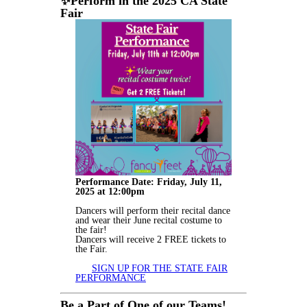
✨
Perform in the 2025 CA State
Fair
Performance Date: Friday, July 11,
2025 at 12:00pm
Dancers will perform their recital dance
and wear their June recital costume to
the fair!
Dancers will receive 2 FREE tickets to
the Fair.
SIGN UP FOR THE STATE FAIR
PERFORMANCE
Be a Part of One of our Teams!