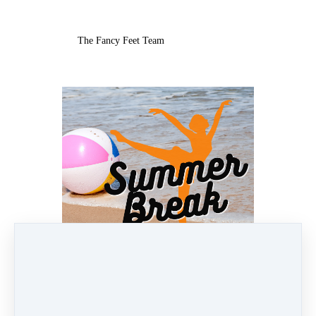
The Fancy Feet Team
Jun 10, 2025 05:26am
By Lindsay Ronquillo
Under
Newsletters
7 min read