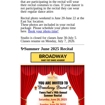
that are participating in the recital will wear
their recital costumes to class. If your dancer is
not participating in the recital they can wear
their regular dance attire.
Recital photo weekend is June 20-June 22 at the
East Sac location.
These photos are included in your recital
package. Please schedule your photo time
here.
Book your photo time!
Studio is closed for classes June 30-July 5.
Classes resume on Monday, July 7, 2026.
✨Summer June 2025 Recital