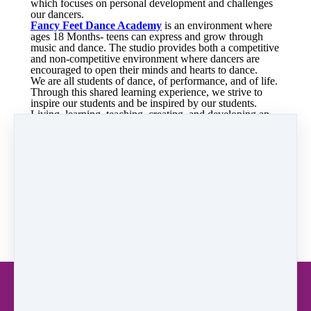
which focuses on personal development and challenges
our dancers.
Fancy Feet Dance Academy
is an environment where
ages 18 Months- teens can express and grow through
music and dance. The studio provides both a competitive
and non-competitive environment where dancers are
encouraged to open their minds and hearts to dance.
We are all students of dance, of performance, and of life.
Through this shared learning experience, we strive to
inspire our students and be inspired by our students.
Living, learning, teaching, creating, and developing an
appreciation for dance.
Our studio focuses on not only dance skills but creative
movement, original choreography, dance as art and
gently encourages your child's self-esteem with the joy
of dance. We offer two optional recitals per year, our
holiday show in December and June recital. Our
community performance include State Fair, Harlem
Globetrotter games, 4th of July Parades, Senior Assisted
Living facilities, Children's Hospital of Sacramento, and
community events.
READ: Privacy Policy