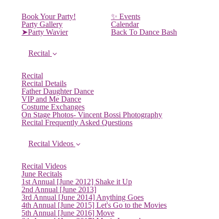
Book Your Party!
✨ Events
Party Gallery
Calendar
➤Party Wavier
Back To Dance Bash
Recital
Recital
Recital Details
Father Daughter Dance
VIP and Me Dance
Costume Exchanges
On Stage Photos- Vincent Bossi Photography
Recital Frequently Asked Questions
Recital Videos
Recital Videos
June Recitals
1st Annual [June 2012] Shake it Up
2nd Annual [June 2013]
3rd Annual [June 2014] Anything Goes
4th Annual [June 2015] Let's Go to the Movies
5th Annual [June 2016] Move