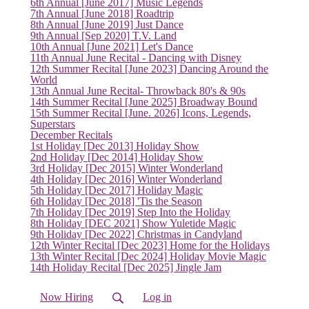
6th Annual [June 2017] Music Legends
7th Annual [June 2018] Roadtrip
8th Annual [June 2019] Just Dance
9th Annual [Sep 2020] T.V. Land
10th Annual [June 2021] Let's Dance
11th Annual June Recital - Dancing with Disney
12th Summer Recital [June 2023] Dancing Around the
World
13th Annual June Recital- Throwback 80's & 90s
14th Summer Recital [June 2025] Broadway Bound
15th Summer Recital [June. 2026] Icons, Legends,
Superstars
December Recitals
1st Holiday [Dec 2013] Holiday Show
2nd Holiday [Dec 2014] Holiday Show
3rd Holiday [Dec 2015] Winter Wonderland
4th Holiday [Dec 2016] Winter Wonderland
5th Holiday [Dec 2017] Holiday Magic
6th Holiday [Dec 2018] 'Tis the Season
7th Holiday [Dec 2019] Step Into the Holiday
8th Holiday [DEC 2021] Show Yuletide Magic
9th Holiday [Dec 2022] Christmas in Candyland
12th Winter Recital [Dec 2023] Home for the Holidays
13th Winter Recital [Dec 2024] Holiday Movie Magic
14th Holiday Recital [Dec 2025] Jingle Jam
Now Hiring
Log in