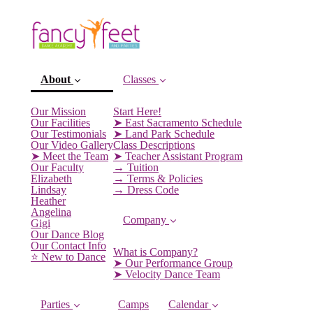
About
Classes
(current)
Our Mission
Start Here!
Our Facilities
➤ East Sacramento Schedule
Our Testimonials
➤ Land Park Schedule
Our Video Gallery
Class Descriptions
➤ Meet the Team
➤ Teacher Assistant Program
Our Faculty
→ Tuition
Elizabeth
→ Terms & Policies
Lindsay
→ Dress Code
Heather
Angelina
Company
Gigi
Our Dance Blog
Our Contact Info
What is Company?
⭐️ New to Dance
➤ Our Performance Group
➤ Velocity Dance Team
Parties
Camps
Calendar