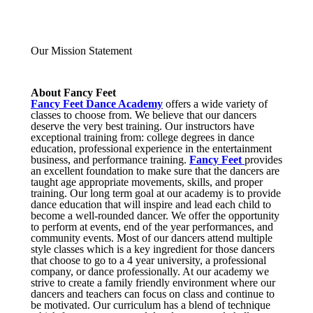
Our Mission Statement
About Fancy Feet
Fancy Feet Dance Academy
offers a wide variety of
classes to choose from. We believe that our dancers
deserve the very best training. Our instructors have
exceptional training from: college degrees in dance
education, professional experience in the entertainment
business, and performance training.
Fancy Feet
provides
an excellent foundation to make sure that the dancers are
taught age appropriate movements, skills, and proper
training. Our long term goal at our academy is to provide
dance education that will inspire and lead each child to
become a well-rounded dancer. We offer the opportunity
to perform at events, end of the year performances, and
community events. Most of our dancers attend multiple
style classes which is a key ingredient for those dancers
that choose to go to a 4 year university, a professional
company, or dance professionally. At our academy we
strive to create a family friendly environment where our
dancers and teachers can focus on class and continue to
be motivated. Our curriculum has a blend of technique