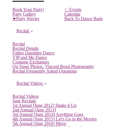
Book Your Party!
✨ Events
(current)
Party Gallery
Calendar
➤Party Wavier
Back To Dance Bash
Recital
Recital
Recital Details
Father Daughter Dance
VIP and Me Dance
Costume Exchanges
On Stage Photos- Vincent Bossi Photography
Recital Frequently Asked Questions
Recital Videos
Recital Videos
June Recitals
1st Annual [June 2012] Shake it Up
2nd Annual [June 2013]
3rd Annual [June 2014] Anything Goes
4th Annual [June 2015] Let's Go to the Movies
5th Annual [June 2016] Move