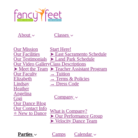
About
Classes
Our Mission
Start Here!
Our Facilities
➤ East Sacramento Schedule
Our Testimonials
➤ Land Park Schedule
Our Video Gallery
Class Descriptions
➤ Meet the Team
➤ Teacher Assistant Program
Our Faculty
→ Tuition
Elizabeth
→ Terms & Policies
Lindsay
→ Dress Code
Heather
Angelina
Company
Gigi
Our Dance Blog
Our Contact Info
What is Company?
⭐️ New to Dance
➤ Our Performance Group
➤ Velocity Dance Team
Parties
Camps
Calendar