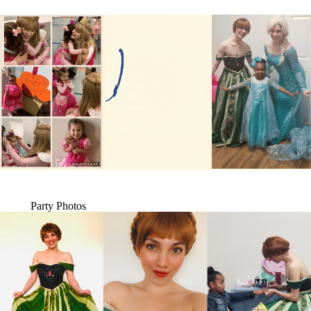
Party Photos