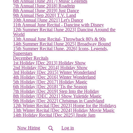
6th Annual [June 2017] Music Legends
7th Annual [June 2018] Roadtrip
8th Annual [June 2019] Just Dance
9th Annual [Sep 2020] T.V. Land
10th Annual [June 2021] Let's Dance
11th Annual June Recital - Dancing with Disney
12th Summer Recital [June 2023] Dancing Around the
World
13th Annual June Recital- Throwback 80's & 90s
14th Summer Recital [June 2025] Broadway Bound
15th Summer Recital [June. 2026] Icons, Legends,
Superstars
December Recitals
1st Holiday [Dec 2013] Holiday Show
2nd Holiday [Dec 2014] Holiday Show
3rd Holiday [Dec 2015] Winter Wonderland
4th Holiday [Dec 2016] Winter Wonderland
5th Holiday [Dec 2017] Holiday Magic
6th Holiday [Dec 2018] 'Tis the Season
7th Holiday [Dec 2019] Step Into the Holiday
8th Holiday [DEC 2021] Show Yuletide Magic
9th Holiday [Dec 2022] Christmas in Candyland
12th Winter Recital [Dec 2023] Home for the Holidays
13th Winter Recital [Dec 2024] Holiday Movie Magic
14th Holiday Recital [Dec 2025] Jingle Jam
Now Hiring
Log in