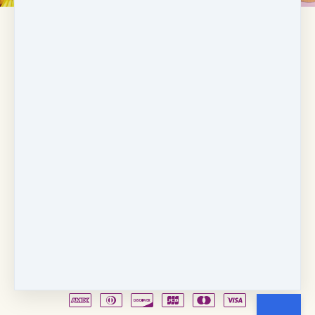
Copyright © 2026
Fancy Feet Dance Academy & Parties
712 57th Street & 1331 Broadway
·
Sacramento, CA
United States
·
(+1) 916-451-4900
Email
Party Waiver
Drop Form
Terms
Shop!
Contact Us