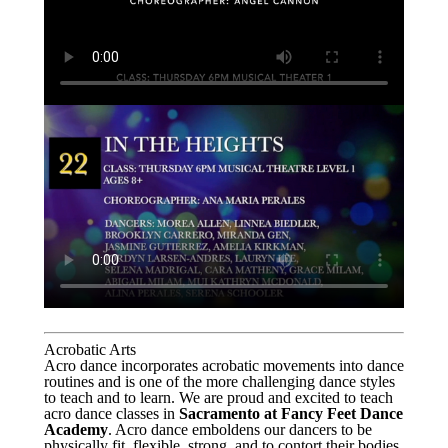
Acrobatic Arts
Acro dance incorporates acrobatic movements into dance
routines and is one of the more challenging dance styles
to teach and to learn. We are proud and excited to teach
acro dance classes in
Sacramento at Fancy Feet Dance
Academy
. Acro dance emboldens our dancers to be
physically fit, flexible, strong, and to contort their bodies