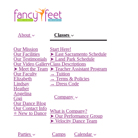
About
Classes
Our Mission
Start Here!
Our Facilities
➤ East Sacramento Schedule
(current)
Our Testimonials
➤ Land Park Schedule
Our Video Gallery
Class Descriptions
➤ Meet the Team
➤ Teacher Assistant Program
Our Faculty
→ Tuition
Elizabeth
→ Terms & Policies
Lindsay
→ Dress Code
Heather
Angelina
Company
Gigi
Our Dance Blog
Our Contact Info
What is Company?
⭐️ New to Dance
➤ Our Performance Group
➤ Velocity Dance Team
Parties
Camps
Calendar