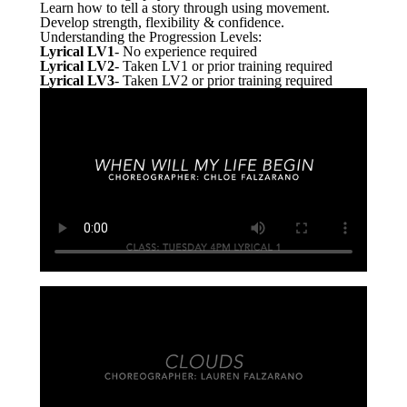
Learn how to tell a story through using movement.
Develop strength, flexibility & confidence.
Understanding the Progression Levels:
Lyrical LV1
- No experience required
Lyrical LV2
- Taken LV1 or prior training required
Lyrical LV3
- Taken LV2 or prior training required