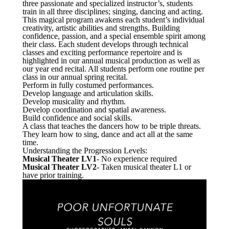
three passionate and specialized instructor’s, students
train in all three disciplines; singing, dancing and acting.
This magical program awakens each student’s individual
creativity, artistic abilities and strengths. Building
confidence, passion, and a special ensemble spirit among
their class. Each student develops through technical
classes and exciting performance repertoire and is
highlighted in our annual musical production as well as
our year end recital. All students perform one routine per
class in our annual spring recital.
Perform in fully costumed performances.
Develop language and articulation skills.
Develop musicality and rhythm.
Develop coordination and spatial awareness.
Build confidence and social skills.
A class that teaches the dancers how to be triple threats.
They learn how to sing, dance and act all at the same
time.
Understanding the Progression Levels:
Musical Theater LV1
- No experience required
Musical Theater LV2
- Taken musical theater L1 or
have prior training.