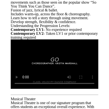
movements such as those seen on the popular show “So
You Think You Can Dance”.
Fusion of jazz, lyrical & ballet.
Includes warm-up, across the floor & choreography.
Learn how to tell a story through using movement.
Develop strength, flexibility & confidence.
Understanding the Progression Levels:
Contemporary LV1
- No experience required
Contemporary LV2
- Taken LV1 or prior contemporary
training required
Musical Theater
Musical Theatre is one of our signature program that
offers students an exceptional overall experience. With