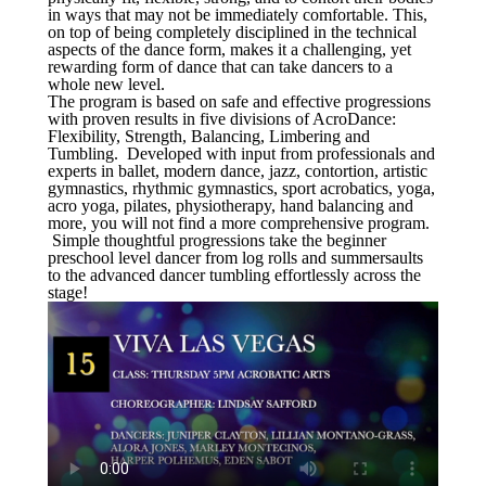
in ways that may not be immediately comfortable. This,
on top of being completely disciplined in the technical
aspects of the dance form, makes it a challenging, yet
rewarding form of dance that can take dancers to a
whole new level.
The program is based on safe and effective progressions
with proven results in five divisions of AcroDance:
Flexibility, Strength, Balancing, Limbering and
Tumbling. Developed with input from professionals and
experts in ballet, modern dance, jazz, contortion, artistic
gymnastics, rhythmic gymnastics, sport acrobatics, yoga,
acro yoga, pilates, physiotherapy, hand balancing and
more, you will not find a more comprehensive program.
Simple thoughtful progressions take the beginner
preschool level dancer from log rolls and summersaults
to the advanced dancer tumbling effortlessly across the
stage!