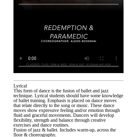
Lyrical
This form of dance is the fusion of ballet and jazz
technique. Lyrical students should have some knowledge
of ballet training. Emphasis is placed on dance moves
that relate directly to the song or music. These dance
moves show expressive feeling and/or emotion through
fluid and graceful movements. Dancers will develop
flexibility, strength and balance through creative
exercises and dance routines.
Fusion of jazz & ballet. Includes warm-up, across the
floor & choreography.