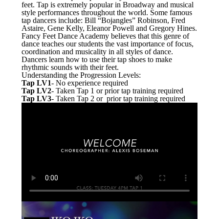
feet. Tap is extremely popular in Broadway and musical
style performances throughout the world. Some famous
tap dancers include: Bill “Bojangles” Robinson, Fred
Astaire, Gene Kelly, Eleanor Powell and Gregory Hines.
Fancy Feet Dance Academy believes that this genre of
dance teaches our students the vast importance of focus,
coordination and musicality in all styles of dance.
Dancers learn how to use their tap shoes to make
rhythmic sounds with their feet.
Understanding the Progression Levels:
Tap LV1
- No experience required
Tap LV2
- Taken Tap 1 or prior tap training required
Tap LV3
- Taken Tap 2 or prior tap training required