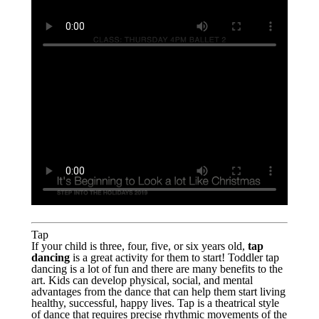
Tap
If your child is three, four, five, or six years old,
tap
dancing
is a great activity for them to start! Toddler tap
dancing is a lot of fun and there are many benefits to the
art. Kids can develop physical, social, and mental
advantages from the dance that can help them start living
healthy, successful, happy lives. Tap is a theatrical style
of dance that requires precise rhythmic movements of the