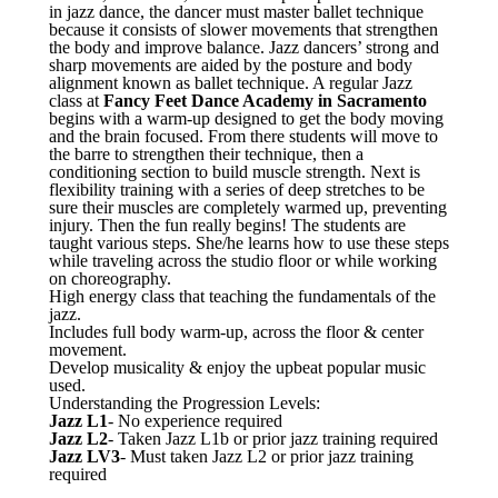
in jazz dance, the dancer must master ballet technique
because it consists of slower movements that strengthen
the body and improve balance. Jazz dancers’ strong and
sharp movements are aided by the posture and body
alignment known as ballet technique. A regular Jazz
class at
Fancy Feet Dance Academy in Sacramento
begins with a warm-up designed to get the body moving
and the brain focused. From there students will move to
the barre to strengthen their technique, then a
conditioning section to build muscle strength. Next is
flexibility training with a series of deep stretches to be
sure their muscles are completely warmed up, preventing
injury. Then the fun really begins! The students are
taught various steps. She/he learns how to use these steps
while traveling across the studio floor or while working
on choreography.
High energy class that teaching the fundamentals of the
jazz.
Includes full body warm-up, across the floor & center
movement.
Develop musicality & enjoy the upbeat popular music
used.
Understanding the Progression Levels:
Jazz L1
- No experience required
Jazz L2
- Taken Jazz L1b or prior jazz training required
Jazz LV3
- Must taken Jazz L2 or prior jazz training
required