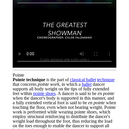
Pointe
Pointe technique
is the part of
classical ballet
technique
that concerns
pointe work
, in which a
ballet
dancer
supports all body weight on the tips of fully extended
feet within
pointe shoes
. A dancer is said to be
en pointe
when the dancer's body is supported in this manner, and
a fully extended vertical foot is said to be
en pointe
when
touching the floor, even when not bearing weight. Pointe
work is performed while wearing pointe shoes, which
employ structural reinforcing to distribute the dancer's
weight load throughout the foot, thus reducing the load
on the toes enough to enable the dancer to support all