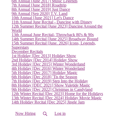
6th Annual [June 2017] Music Legends
7th Annual [June 2018] Roadtrip
8th Annual [June 2019] Just Dance
9th Annual [Sep 2020] T.V. Land
10th Annual [June 2021] Let's Dance
11th Annual June Recital - Dancing with Disney
12th Summer Recital [June 2023] Dancing Around the
World
13th Annual June Recital- Throwback 80's & 90s
14th Summer Recital [June 2025] Broadway Bound
15th Summer Recital [June. 2026] Icons, Legends,
Superstars
December Recitals
1st Holiday [Dec 2013] Holiday Show
2nd Holiday [Dec 2014] Holiday Show
3rd Holiday [Dec 2015] Winter Wonderland
4th Holiday [Dec 2016] Winter Wonderland
5th Holiday [Dec 2017] Holiday Magic
6th Holiday [Dec 2018] 'Tis the Season
7th Holiday [Dec 2019] Step Into the Holiday
8th Holiday [DEC 2021] Show Yuletide Magic
9th Holiday [Dec 2022] Christmas in Candyland
12th Winter Recital [Dec 2023] Home for the Holidays
13th Winter Recital [Dec 2024] Holiday Movie Magic
14th Holiday Recital [Dec 2025] Jingle Jam
Now Hiring
Log in