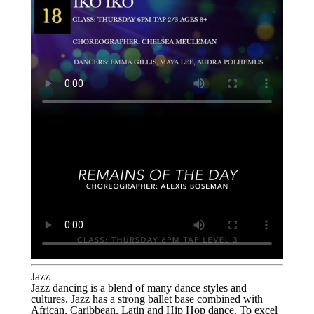
Jazz
Jazz dancing is a blend of many dance styles and
cultures. Jazz has a strong ballet base combined with
African, Caribbean, Latin and Hip Hop dance. To excel