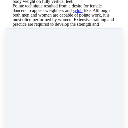
body weight on fully vertical feet.
Pointe technique resulted from a desire for female
dancers to appear weightless and
sylph
-like. Although
both men and women are capable of pointe work, it is
most often performed by women. Extensive training and
practice are required to develop the strength and
technique needed for pointe work.
Typically, dance
teachers consider factors such as age, experience,
strength and alignment when deciding whether to allow
a dancer to begin pointe work.
Dancer work on their pointe technique.
Dancers enrolled in the pointe class must also be taking 2
hours of a regular ballet class.
*This class is invite only.