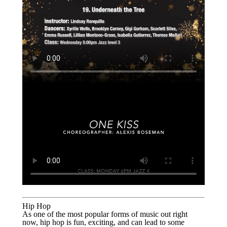
Hip Hop
As one of the most popular forms of music out right
now, hip hop is fun, exciting, and can lead to some