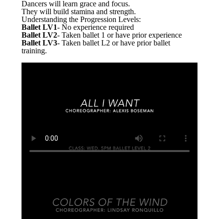
Dancers will learn grace and focus.
They will build stamina and strength.
Understanding the Progression Levels:
Ballet LV1
- No experience required
Ballet LV2
- Taken ballet 1 or have prior experience
Ballet LV3
- Taken ballet L2 or have prior ballet
training.