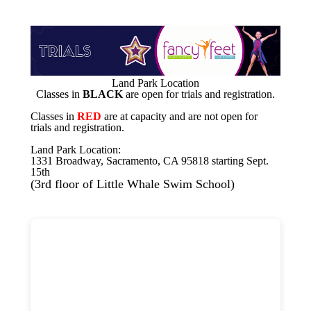
Land Park Location
Classes in
BLACK
are open for trials and registration.
Classes in
RED
are at capacity and are not open for
trials and registration.
Land Park Location:
1331 Broadway, Sacramento, CA 95818 starting Sept.
15th
(3rd floor of Little Whale Swim School)