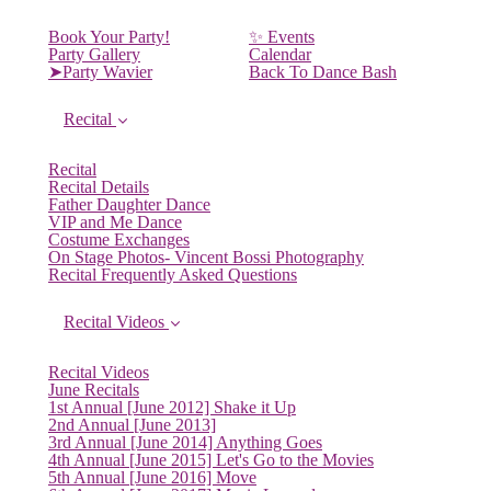
Book Your Party!
✨ Events
Party Gallery
Calendar
➤Party Wavier
Back To Dance Bash
Recital
Recital
Recital Details
Father Daughter Dance
VIP and Me Dance
Costume Exchanges
On Stage Photos- Vincent Bossi Photography
Recital Frequently Asked Questions
Recital Videos
Recital Videos
June Recitals
1st Annual [June 2012] Shake it Up
2nd Annual [June 2013]
3rd Annual [June 2014] Anything Goes
4th Annual [June 2015] Let's Go to the Movies
5th Annual [June 2016] Move