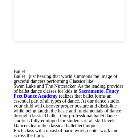
Ballet
Ballet - just hearing that world summons the image of
graceful dancers performing Classics like
Swan Lake and The Nutcracker. As the leading provider
of ballet dance classes for kids in
Sacramento, Fancy
Feet Dance Academy
realizes that ballet forms an
essential part of all types of dance. At our dance studio,
your child will discover proper posture and discipline
while being taught the basic and fundamentals of dance
through classical ballet. Our professional ballet dance
studio is fully equipped for students of all skill levels.
Dancers learn the classical ballet technique.
Each class will consist of barre work, center work and
across the floor.