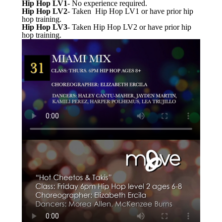
Hip Hop LV1
- No experience required.
Hip Hop LV2
- Taken Hip Hop LV1 or have prior hip
hop training.
Hip Hop LV3
- Taken Hip Hop LV2 or have prior hip
hop training.