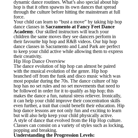
dynamic dance routines. What’s also special about hip
hop is that it often spawns its own dances that spread
through the culture before hitting the mainstream at full
force.
Your child can learn to “bust a move” by taking hip hop
dance classes in
Sacramento at Fancy Feet Dance
Academy
. Our skilled instructors will teach your
children the same moves they see dancers perform in
their favourite hip hop and R&B videos. Our hip hop
dance classes in Sacramento and Land Park are perfect
to keep your child active while allowing them to express
their creativity.
Hip Hop Dance Overview
The dance evolution of hip hop can almost be paired
with the musical evolution of the genre. Hip hop
branched off from the funk and disco music which was
most popular during the 70s. The dance culture of hip
hop has no set rules and no set movements that need to
be followed in order for it to qualify as hip hop; this
makes the dance a fun, natural stress reliever. Ironically,
it can help your child improve their concentration skills
even further, a trait that could benefit their education. Hip
hop dance lessons are not only fun and exciting to learn
but will also help keep your child physically active.
A style of dance that evolved from the Hip Hop culture.
Classes can consist on a variety of styles such as locking,
popping and breaking.
Understanding the Progression Levels: