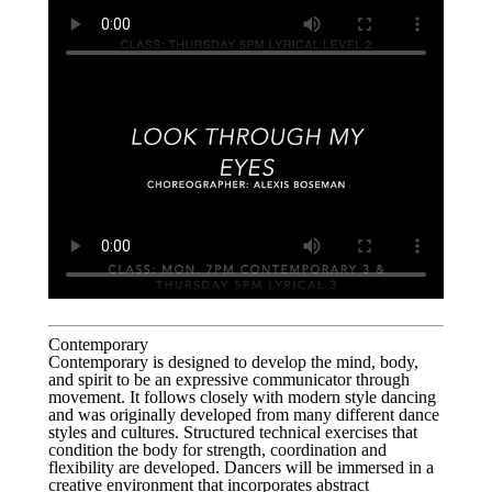
Contemporary
Contemporary is designed to develop the mind, body,
and spirit to be an expressive communicator through
movement. It follows closely with modern style dancing
and was originally developed from many different dance
styles and cultures. Structured technical exercises that
condition the body for strength, coordination and
flexibility are developed. Dancers will be immersed in a
creative environment that incorporates abstract