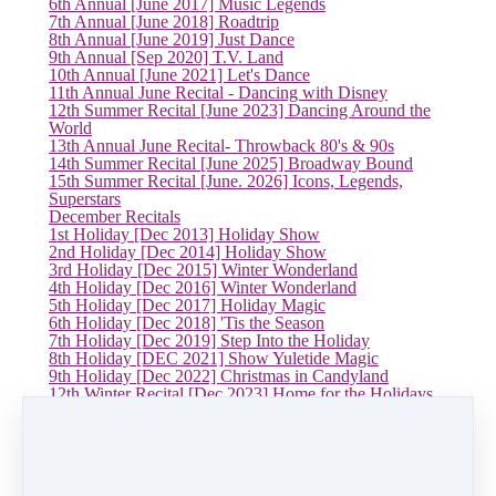
6th Annual [June 2017] Music Legends
7th Annual [June 2018] Roadtrip
8th Annual [June 2019] Just Dance
9th Annual [Sep 2020] T.V. Land
10th Annual [June 2021] Let's Dance
11th Annual June Recital - Dancing with Disney
12th Summer Recital [June 2023] Dancing Around the
World
13th Annual June Recital- Throwback 80's & 90s
14th Summer Recital [June 2025] Broadway Bound
15th Summer Recital [June. 2026] Icons, Legends,
Superstars
December Recitals
1st Holiday [Dec 2013] Holiday Show
2nd Holiday [Dec 2014] Holiday Show
3rd Holiday [Dec 2015] Winter Wonderland
4th Holiday [Dec 2016] Winter Wonderland
5th Holiday [Dec 2017] Holiday Magic
6th Holiday [Dec 2018] 'Tis the Season
7th Holiday [Dec 2019] Step Into the Holiday
8th Holiday [DEC 2021] Show Yuletide Magic
9th Holiday [Dec 2022] Christmas in Candyland
12th Winter Recital [Dec 2023] Home for the Holidays
13th Winter Recital [Dec 2024] Holiday Movie Magic
14th Holiday Recital [Dec 2025] Jingle Jam
Now Hiring
Log in