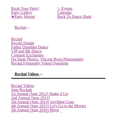
Book Your Party!
✨ Events
Party Gallery
Calendar
➤Party Wavier
Back To Dance Bash
Recital
Recital
Recital Details
Father Daughter Dance
VIP and Me Dance
Costume Exchanges
On Stage Photos- Vincent Bossi Photography
Recital Frequently Asked Questions
Recital Videos
Recital Videos
June Recitals
(current)
1st Annual [June 2012] Shake it Up
2nd Annual [June 2013]
3rd Annual [June 2014] Anything Goes
4th Annual [June 2015] Let's Go to the Movies
5th Annual [June 2016] Move