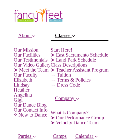
About
Classes
Our Mission
Start Here!
Our Facilities
➤ East Sacramento Schedule
Our Testimonials
➤ Land Park Schedule
Our Video Gallery
Class Descriptions
➤ Meet the Team
➤ Teacher Assistant Program
Our Faculty
→ Tuition
(current)
Elizabeth
→ Terms & Policies
Lindsay
→ Dress Code
Heather
Angelina
Company
Gigi
Our Dance Blog
Our Contact Info
What is Company?
⭐️ New to Dance
➤ Our Performance Group
➤ Velocity Dance Team
Parties
Camps
Calendar