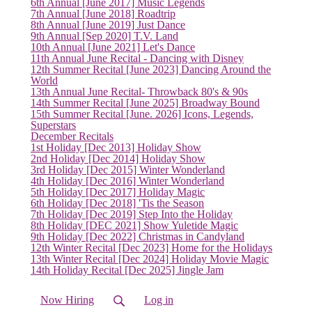
6th Annual [June 2017] Music Legends
7th Annual [June 2018] Roadtrip
8th Annual [June 2019] Just Dance
9th Annual [Sep 2020] T.V. Land
10th Annual [June 2021] Let's Dance
11th Annual June Recital - Dancing with Disney
12th Summer Recital [June 2023] Dancing Around the
World
13th Annual June Recital- Throwback 80's & 90s
14th Summer Recital [June 2025] Broadway Bound
15th Summer Recital [June. 2026] Icons, Legends,
Superstars
December Recitals
1st Holiday [Dec 2013] Holiday Show
2nd Holiday [Dec 2014] Holiday Show
3rd Holiday [Dec 2015] Winter Wonderland
4th Holiday [Dec 2016] Winter Wonderland
5th Holiday [Dec 2017] Holiday Magic
6th Holiday [Dec 2018] 'Tis the Season
7th Holiday [Dec 2019] Step Into the Holiday
8th Holiday [DEC 2021] Show Yuletide Magic
9th Holiday [Dec 2022] Christmas in Candyland
12th Winter Recital [Dec 2023] Home for the Holidays
13th Winter Recital [Dec 2024] Holiday Movie Magic
14th Holiday Recital [Dec 2025] Jingle Jam
Now Hiring
Log in