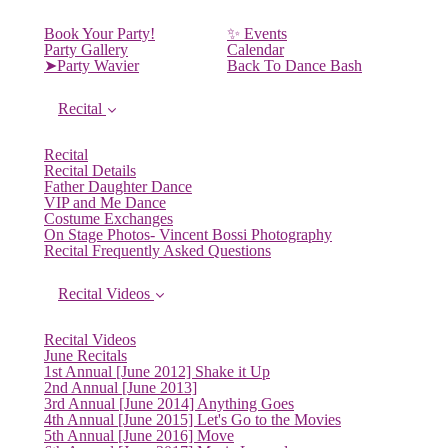
Book Your Party!
✨ Events
Party Gallery
Calendar
➤Party Wavier
Back To Dance Bash
Recital
Recital
Recital Details
Father Daughter Dance
VIP and Me Dance
Costume Exchanges
On Stage Photos- Vincent Bossi Photography
Recital Frequently Asked Questions
Recital Videos
Recital Videos
June Recitals
1st Annual [June 2012] Shake it Up
2nd Annual [June 2013]
3rd Annual [June 2014] Anything Goes
4th Annual [June 2015] Let's Go to the Movies
5th Annual [June 2016] Move