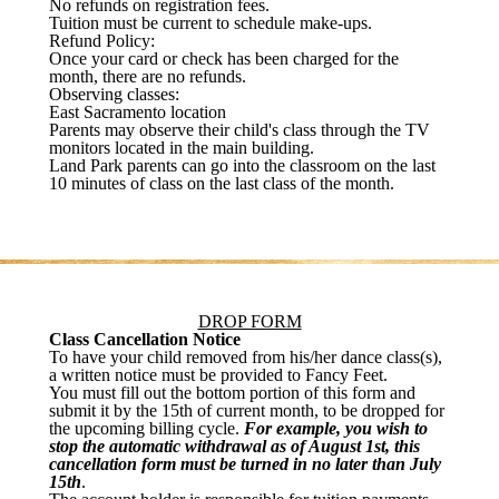
No refunds on registration fees.
Tuition must be current to schedule make-ups.
Refund Policy:
Once your card or check has been charged for the
month, there are no refunds.
Observing classes:
East Sacramento location
Parents may observe their child's class through the TV
monitors located in the main building.
Land Park parents can go into the classroom on the last
10 minutes of class on the last class of the month.
DROP FORM
Class Cancellation Notice
To have your child removed from his/her dance class(s),
a written notice must be provided to Fancy Feet.
You must fill out the bottom portion of this form and
submit it by the 15th of current month, to be dropped for
the upcoming billing cycle.
For example, you wish to
stop the automatic withdrawal as of August 1st, this
cancellation form must be turned in no later than July
15th
.