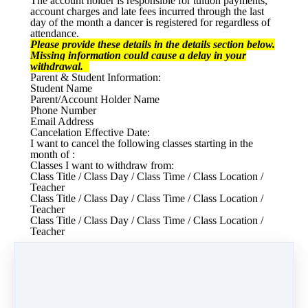
The account holder is responsible for tuition payments,
account charges and late fees incurred through the last
day of the month a dancer is registered for regardless of
attendance.
Please provide these details in the details section below.
Missing information could cause a delay in your
withdrawal.
Parent & Student Information:
Student Name
Parent/Account Holder Name
Phone Number
Email Address
Cancelation Effective Date:
I want to cancel the following classes starting in the
month of :
Classes I want to withdraw from:
Class Title / Class Day / Class Time / Class Location /
Teacher
Class Title / Class Day / Class Time / Class Location /
Teacher
Class Title / Class Day / Class Time / Class Location /
Teacher
Reason for Withdrawal:
Please tell us as much as possible about your reason for
withdrawal so that we can continue to better serve our
parents and students.