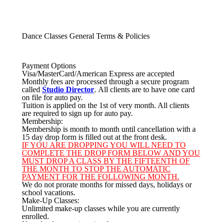
Dance Classes General Terms & Policies
Payment Options
Visa/MasterCard/American Express are accepted
Monthly fees are processed through a secure program
called
Studio Director
. All clients are to have one card
on file for auto pay.
Tuition is applied on the 1st of very month. All clients
are required to sign up for auto pay.
Membership:
Membership is month to month until cancellation with a
15 day drop form is filled out at the front desk.
IF YOU ARE DROPPING YOU WILL NEED TO
COMPLETE THE
DROP FORM BELOW
AND YOU
MUST DROP A CLASS BY THE FIFTEENTH OF
THE MONTH TO STOP THE AUTOMATIC
PAYMENT FOR THE FOLLOWING MONTH.
We do not prorate months for missed days, holidays or
school vacations.
Make-Up Classes:
Unlimited make-up classes while you are currently
enrolled.