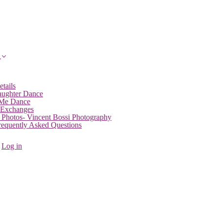
etails
aughter Dance
 Me Dance
 Exchanges
 Photos- Vincent Bossi Photography
Frequently Asked Questions
Log in