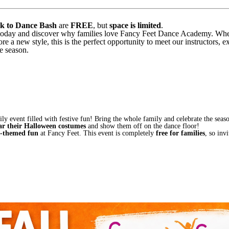
k to Dance Bash
are
FREE
, but
space is limited
.
today and discover why families love Fancy Feet Dance Academy. Wheth
ore a new style, this is the perfect opportunity to meet our instructors, e
e season.
ly event filled with festive fun! Bring the whole family and celebrate the sea
ar their Halloween costumes
and show them off on the dance floor!
l-themed fun
at Fancy Feet. This event is completely
free for families
, so inv