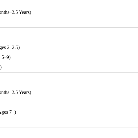
nths–2.5 Years)
ges 2–2.5)
 5–9)
)
nths–2.5 Years)
Ages 7+)