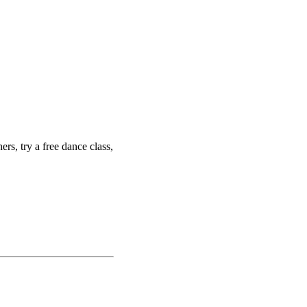
ers, try a free dance class,