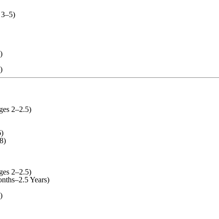
 3–5)
)
)
ges 2–2.5)
)
8)
ges 2–2.5)
nths–2.5 Years)
)