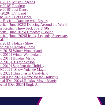
ne 2017] Music Legends
e 2018] Roadtrip
e 2019] Just Dance
p 2020] T.V. Land
une 2021] Let's Dance
e Recital - Dancing with Disney
cital [June 2023] Dancing Around the World
ne Recital- Throwback 80's & 90s
cital [June 2025] Broadway Bound
ital [June. 2026] Icons, Legends, Superstars
als
ec 2013] Holiday Show
ec 2014] Holiday Show
ec 2015] Winter Wonderland
ec 2016] Winter Wonderland
ec 2017] Holiday Magic
c 2018] 'Tis the Season
c 2019] Step Into the Holiday
EC 2021] Show Yuletide Magic
ec 2022] Christmas in Candyland
ital [Dec 2023] Home for the Holidays
cital [Dec 2024] Holiday Movie Magic
cital [Dec 2025] Jingle Jam