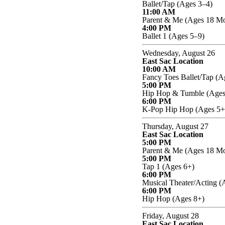
Ballet/Tap (Ages 3–4)
11:00 AM
Parent & Me (Ages 18 Mo
4:00 PM
Ballet 1 (Ages 5–9)
Wednesday, August 26
East Sac Location
10:00 AM
Fancy Toes Ballet/Tap (A
5:00 PM
Hip Hop & Tumble (Ages
6:00 PM
K-Pop Hip Hop (Ages 5+
Thursday, August 27
East Sac Location
5:00 PM
Parent & Me (Ages 18 Mo
5:00 PM
Tap 1 (Ages 6+)
6:00 PM
Musical Theater/Acting (
6:00 PM
Hip Hop (Ages 8+)
Friday, August 28
East Sac Location