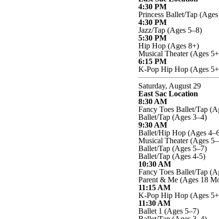
4:30 PM
Princess Ballet/Tap (Ages
4:30 PM
Jazz/Tap (Ages 5–8)
5:30 PM
Hip Hop (Ages 8+)
Musical Theater (Ages 5+
6:15 PM
K-Pop Hip Hop (Ages 5+
Saturday, August 29
East Sac Location
8:30 AM
Fancy Toes Ballet/Tap (A
Ballet/Tap (Ages 3–4)
9:30 AM
Ballet/Hip Hop (Ages 4–6
Musical Theater (Ages 5–
Ballet/Tap (Ages 5–7)
Ballet/Tap (Ages 4-5)
10:30 AM
Fancy Toes Ballet/Tap (A
Parent & Me (Ages 18 Mo
11:15 AM
K-Pop Hip Hop (Ages 5+
11:30 AM
Ballet 1 (Ages 5–7)
Ballet/Tap (Ages 3–4)