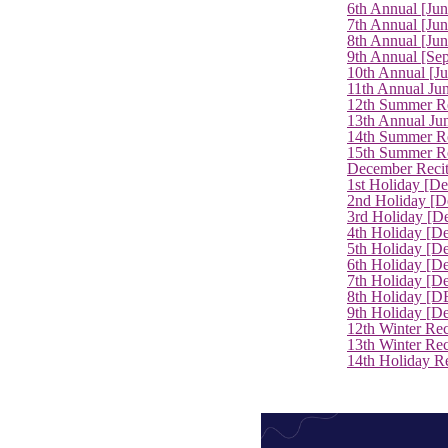
6th Annual [Ju
7th Annual [Jun
8th Annual [Jun
9th Annual [Se
10th Annual [J
11th Annual Jun
12th Summer Re
13th Annual Ju
14th Summer Re
15th Summer Rec
December Recit
1st Holiday [D
2nd Holiday [D
3rd Holiday [D
4th Holiday [D
5th Holiday [D
6th Holiday [De
7th Holiday [De
8th Holiday [D
9th Holiday [D
12th Winter Rec
13th Winter Re
14th Holiday Re