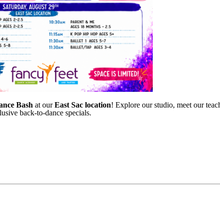
ance Bash
at our
East Sac location
! Explore our studio, meet our teach
lusive back-to-dance specials.