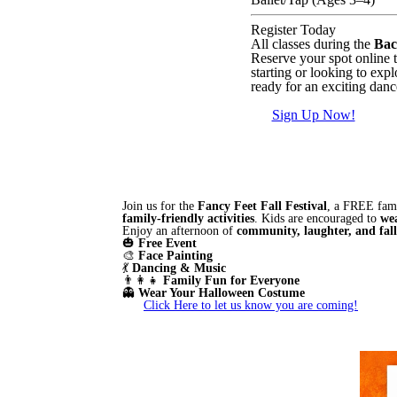
Register Today
All classes during the
Bac
Reserve your spot online 
starting or looking to expl
ready for an exciting danc
Sign Up Now!
Join us for the
Fancy Feet Fall Festival
, a FREE fami
family-friendly activities
. Kids are encouraged to
we
Enjoy an afternoon of
community, laughter, and fal
🎃
Free Event
🎨
Face Painting
💃
Dancing & Music
👨‍👩‍👧
Family Fun for Everyone
👻
Wear Your Halloween Costume
Click Here to let us know you are coming!