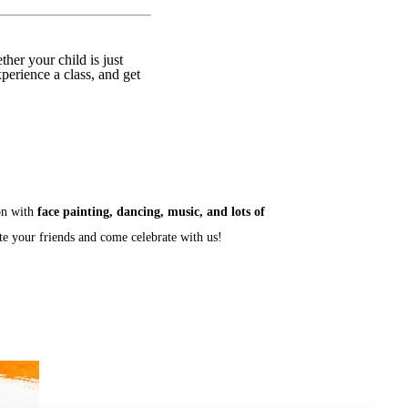
er your child is just
xperience a class, and get
son with
face painting, dancing, music, and lots of
ite your friends and come celebrate with us!