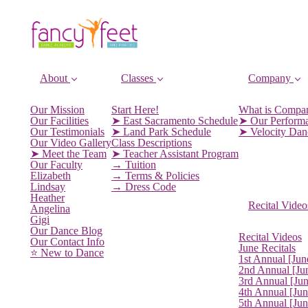
About
Classes
Company
Our Mission
Start Here!
What is Compa
Our Facilities
➤ East Sacramento Schedule
➤ Our Perform
Our Testimonials
➤ Land Park Schedule
➤ Velocity Da
Our Video Gallery
Class Descriptions
➤ Meet the Team
➤ Teacher Assistant Program
Our Faculty
→ Tuition
Elizabeth
→ Terms & Policies
Lindsay
→ Dress Code
Heather
Recital Video
Angelina
Gigi
Our Dance Blog
Recital Videos
Our Contact Info
June Recitals
⭐️ New to Dance
1st Annual [Jun
2nd Annual [Ju
3rd Annual [Ju
4th Annual [Jun
5th Annual [Ju