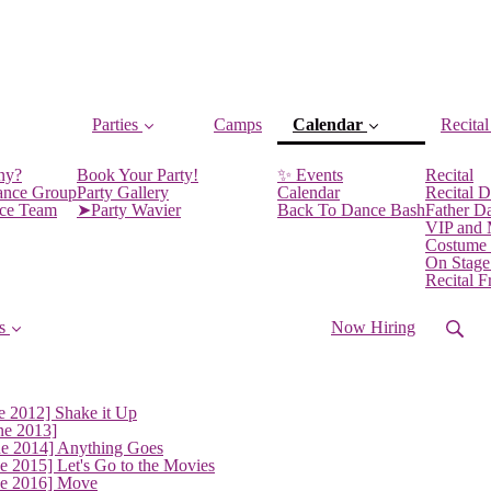
Parties
Camps
Calendar
Recital
(current)
ny?
Book Your Party!
✨ Events
Recital
ance Group
Party Gallery
Calendar
Recital D
nce Team
➤Party Wavier
Back To Dance Bash
Father D
VIP and
Costume
On Stage
Recital 
s
Now Hiring
e 2012] Shake it Up
ne 2013]
ne 2014] Anything Goes
e 2015] Let's Go to the Movies
ne 2016] Move