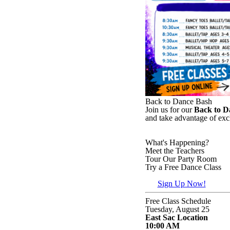
Back to Dance Bash
Join us for our
Back to D
and take advantage of exc
What's Happening?
Meet the Teachers
Tour Our Party Room
Try a Free Dance Class
Sign Up Now!
Free Class Schedule
Tuesday, August 25
East Sac Location
10:00 AM