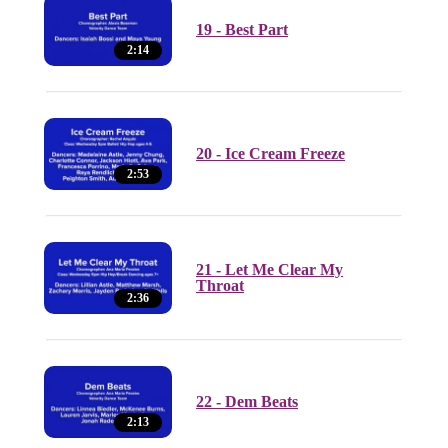
19 - Best Part
2:14
20 - Ice Cream Freeze
2:53
21 - Let Me Clear My
Throat
2:36
22 - Dem Beats
2:13