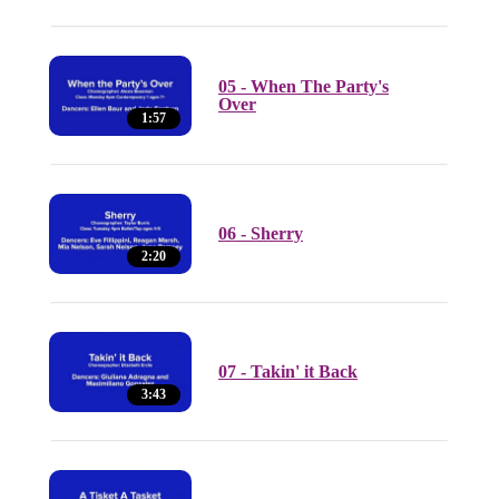
05 - When The Party's
Over
1:57
06 - Sherry
2:20
07 - Takin' it Back
3:43