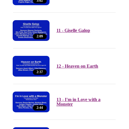
3:02
11 - Giselle Galop
2:09
12 - Heaven on Earth
2:37
13 - I'm in Love with a
Monster
2:44