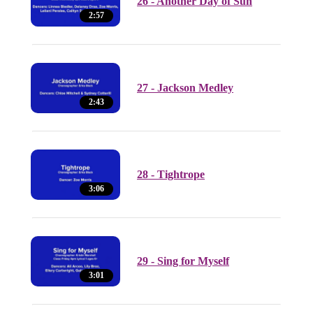
26 - Another Day of Sun
2:57
27 - Jackson Medley
2:43
28 - Tightrope
3:06
29 - Sing for Myself
3:01