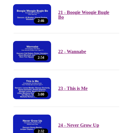
21 - Boogie Woogie Bugle
Bo
2:46
22 - Wannabe
2:54
23 - This is Me
3:00
24 - Never Grow Up
2:32