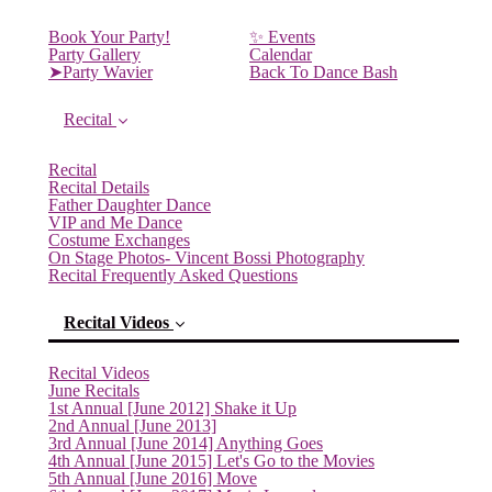
Book Your Party!
✨ Events
Party Gallery
Calendar
➤Party Wavier
Back To Dance Bash
Recital
Recital
Recital Details
Father Daughter Dance
VIP and Me Dance
Costume Exchanges
On Stage Photos- Vincent Bossi Photography
Recital Frequently Asked Questions
Recital Videos
Recital Videos
June Recitals
1st Annual [June 2012] Shake it Up
2nd Annual [June 2013]
3rd Annual [June 2014] Anything Goes
4th Annual [June 2015] Let's Go to the Movies
5th Annual [June 2016] Move