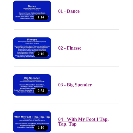
01 - Dance
1:14
02 - Finesse
2:10
03 - Big Spender
2:34
04 - With My Foot I Tap,
Tap, Tap
2:10