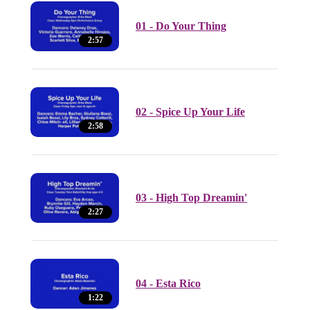
01 - Do Your Thing
2:57
02 - Spice Up Your Life
2:58
03 - High Top Dreamin'
2:27
04 - Esta Rico
1:22