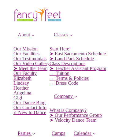
About
Classes
Our Mission
Start Here!
Our Facilities
➤ East Sacramento Schedule
Our Testimonials
➤ Land Park Schedule
Our Video Gallery
Class Descriptions
➤ Meet the Team
➤ Teacher Assistant Program
Our Faculty
→ Tuition
Elizabeth
→ Terms & Policies
Lindsay
→ Dress Code
Heather
Angelina
Company
Gigi
Our Dance Blog
Our Contact Info
What is Company?
⭐️ New to Dance
➤ Our Performance Group
➤ Velocity Dance Team
Parties
Camps
Calendar