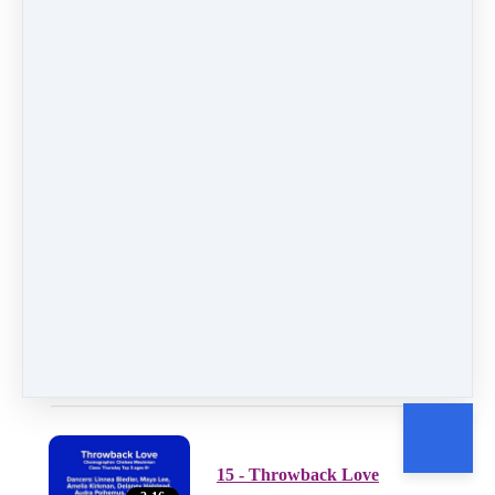
12 - Girls Night Out
2:32
13 - A Spoonful of Sugar
3:29
14 - Irna
2:22
15 - Throwback Love