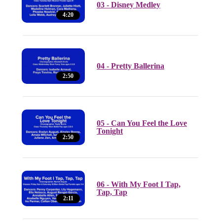
03 - Disney Medley
4:20
04 - Pretty Ballerina
2:50
05 - Can You Feel the Love
Tonight
2:50
06 - With My Foot I Tap,
Tap, Tap
2:11