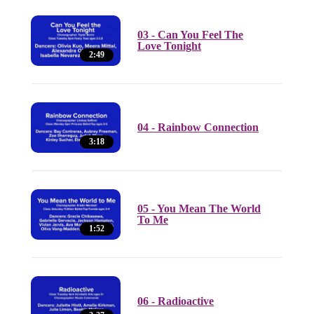
03 - Can You Feel The
Love Tonight
2:49
04 - Rainbow Connection
3:18
05 - You Mean The World
To Me
1:52
06 - Radioactive