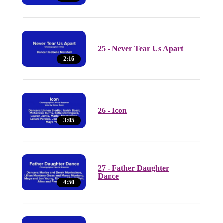
25 - Never Tear Us Apart
2:16
26 - Icon
3:05
27 - Father Daughter
Dance
4:50