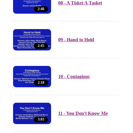
08 - A Tisket A Tasket
2:40
09 - Hand to Hold
2:45
10 - Contagious
2:18
11 - You Don't Know Me
3:03