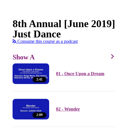
8th Annual [June 2019]
Just Dance
Consume this course as a podcast
Show A
01 - Once Upon a Dream
2:41
02 - Wonder
2:09