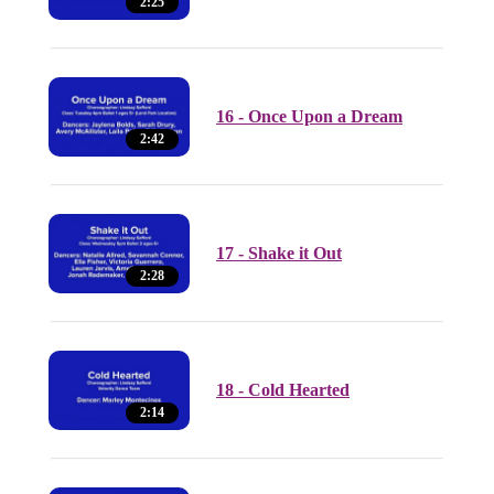
2:25
16 - Once Upon a Dream
2:42
17 - Shake it Out
2:28
18 - Cold Hearted
2:14