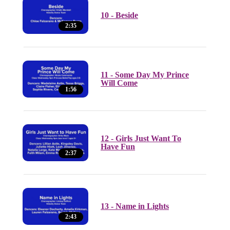
10 - Beside
2:35
11 - Some Day My Prince
Will Come
1:56
12 - Girls Just Want To
Have Fun
2:37
13 - Name in Lights
2:43