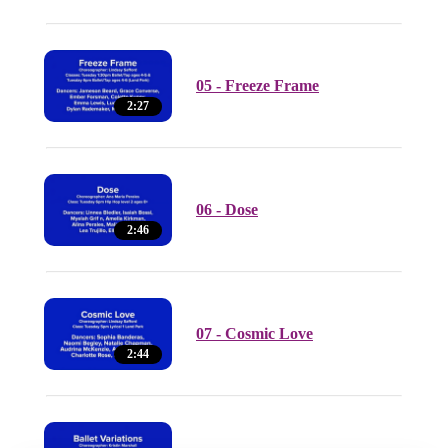
05 - Freeze Frame
2:27
06 - Dose
2:46
07 - Cosmic Love
2:44