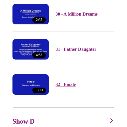
30 - A Million Dreams
2:37
31 - Father Daughter
4:52
32 - Finale
13:01
Show D