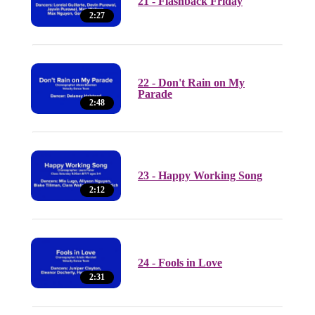
21 - Flashback Friday
2:27
22 - Don't Rain on My
Parade
2:48
23 - Happy Working Song
2:12
24 - Fools in Love
2:31