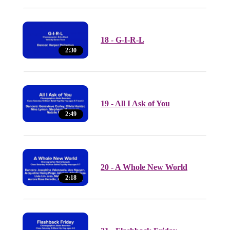
18 - G-I-R-L
2:30
19 - All I Ask of You
2:49
20 - A Whole New World
2:18