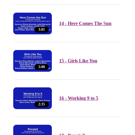
14 - Here Comes The Sun
3:01
15 - Girls Like You
3:00
16 - Working 9 to 5
2:35