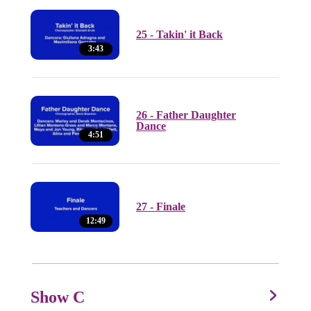
25 - Takin' it Back
3:43
26 - Father Daughter
Dance
4:51
27 - Finale
12:49
Show C