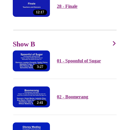
28 - Finale
12:17
Show B
01 - Spoonful of Sugar
3:27
02 - Boomerang
2:41