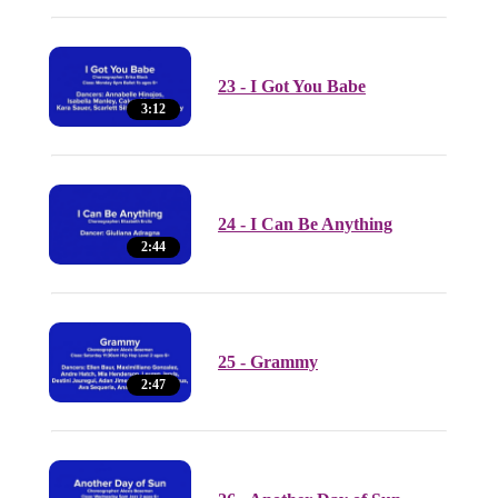
23 - I Got You Babe
3:12
24 - I Can Be Anything
2:44
25 - Grammy
2:47