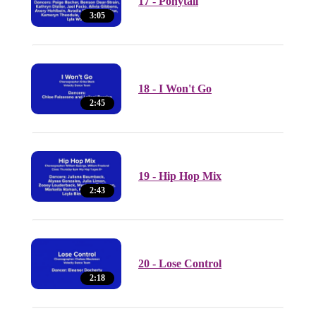
17 - Ponytail
3:05
18 - I Won't Go
2:45
19 - Hip Hop Mix
2:43
20 - Lose Control
2:18