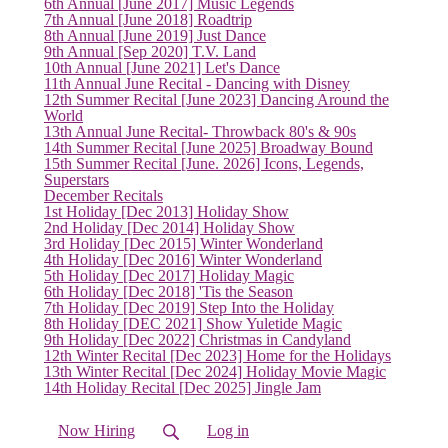
6th Annual [June 2017] Music Legends
7th Annual [June 2018] Roadtrip
(current)
8th Annual [June 2019] Just Dance
9th Annual [Sep 2020] T.V. Land
10th Annual [June 2021] Let's Dance
11th Annual June Recital - Dancing with Disney
12th Summer Recital [June 2023] Dancing Around the
World
13th Annual June Recital- Throwback 80's & 90s
14th Summer Recital [June 2025] Broadway Bound
15th Summer Recital [June. 2026] Icons, Legends,
Superstars
December Recitals
1st Holiday [Dec 2013] Holiday Show
2nd Holiday [Dec 2014] Holiday Show
3rd Holiday [Dec 2015] Winter Wonderland
4th Holiday [Dec 2016] Winter Wonderland
5th Holiday [Dec 2017] Holiday Magic
6th Holiday [Dec 2018] 'Tis the Season
7th Holiday [Dec 2019] Step Into the Holiday
8th Holiday [DEC 2021] Show Yuletide Magic
9th Holiday [Dec 2022] Christmas in Candyland
12th Winter Recital [Dec 2023] Home for the Holidays
13th Winter Recital [Dec 2024] Holiday Movie Magic
14th Holiday Recital [Dec 2025] Jingle Jam
Now Hiring
Log in