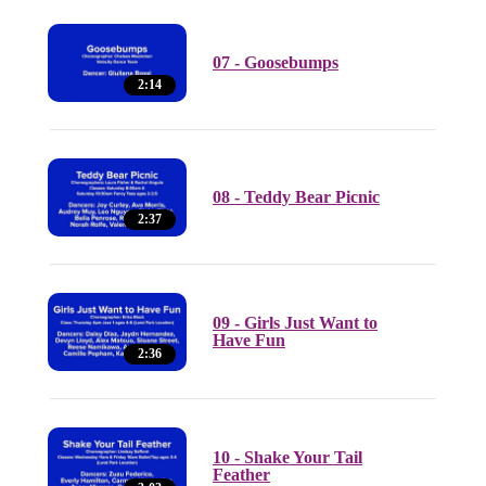
07 - Goosebumps
2:14
08 - Teddy Bear Picnic
2:37
09 - Girls Just Want to
Have Fun
2:36
10 - Shake Your Tail
Feather