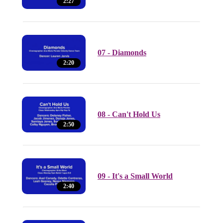
2:27
07 - Diamonds
2:20
08 - Can't Hold Us
2:50
09 - It's a Small World
2:40