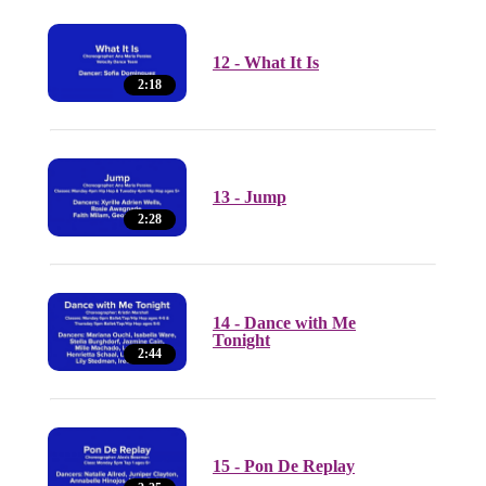
12 - What It Is
2:18
13 - Jump
2:28
14 - Dance with Me
Tonight
2:44
15 - Pon De Replay