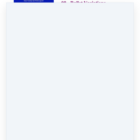
08 - Ballet Variations
2:56
09 - Hip Hop Mix
1:51
10 - Dancing Machine
2:33
11 - Rockin' Robin
2:36