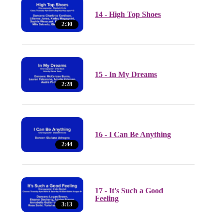
14 - High Top Shoes
2:30
15 - In My Dreams
2:28
16 - I Can Be Anything
2:44
17 - It's Such a Good
Feeling
3:13