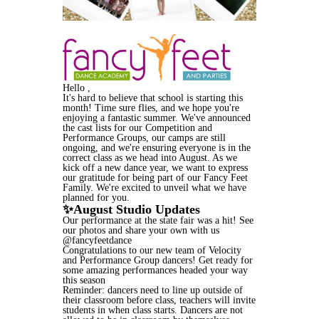
Hello ,
It's hard to believe that school is starting this
month! Time sure flies, and we hope you're
enjoying a fantastic summer. We've announced
the cast lists for our Competition and
Performance Groups, our camps are still
ongoing, and we're ensuring everyone is in the
correct class as we head into August. As we
kick off a new dance year, we want to express
our gratitude for being part of our Fancy Feet
Family. We're excited to unveil what we have
planned for you.
✨August Studio Updates
Our performance at the state fair was a hit! See
our photos and share your own with us
@fancyfeetdance
Congratulations to our new team of Velocity
and Performance Group dancers! Get ready for
some amazing performances headed your way
this season
Reminder: dancers need to line up outside of
their classroom before class, teachers will invite
students in when class starts. Dancers are not