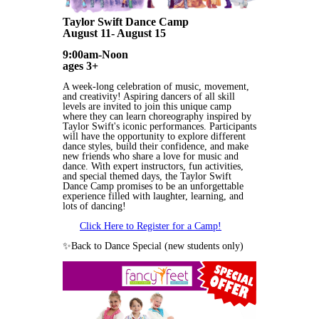
Taylor Swift Dance Camp
August 11- August 15
9:00am-Noon
ages 3+
A week-long celebration of music, movement,
and creativity! Aspiring dancers of all skill
levels are invited to join this unique camp
where they can learn choreography inspired by
Taylor Swift's iconic performances. Participants
will have the opportunity to explore different
dance styles, build their confidence, and make
new friends who share a love for music and
dance. With expert instructors, fun activities,
and special themed days, the Taylor Swift
Dance Camp promises to be an unforgettable
experience filled with laughter, learning, and
lots of dancing!
Click Here to Register for a Camp!
✨Back to Dance Special (new students only)