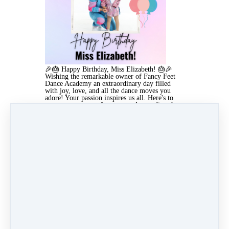
🎉🎂 Happy Birthday, Miss Elizabeth! 🎂🎉
Wishing the remarkable owner of Fancy Feet
Dance Academy an extraordinary day filled
with joy, love, and all the dance moves you
adore! Your passion inspires us all. Here's to
many more years of success and spreading the
love of dance!
✨ - Fancy Feet Team
Aug 14, 2025 04:58am
By Lindsay Ronquillo
Under
4 min read
Like
Share
Post
Share
Pin it