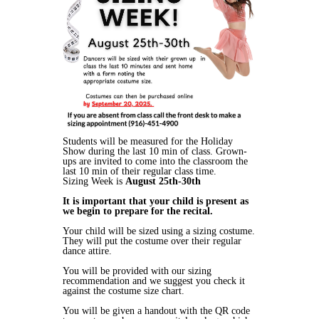
Students will be measured for the Holiday
Show during the last 10 min of class. Grown-
ups are invited to come into the classroom the
last 10 min of their regular class time.
Sizing Week is
August 25th-30th
It is important that your child is present as
we begin to prepare for the recital.
Your child will be sized using a sizing costume.
They will put the costume over their regular
dance attire.
You will be provided with our sizing
recommendation and we suggest you check it
against the costume size chart.
You will be given a handout with the QR code