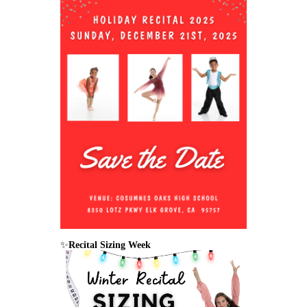
✨
Recital Sizing Week