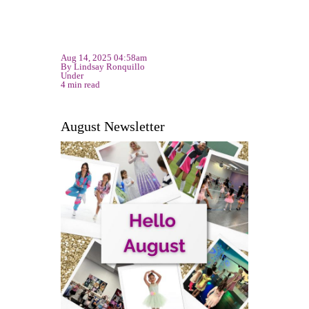
Aug 14, 2025 04:58am
By Lindsay Ronquillo
Under
4 min read
August Newsletter