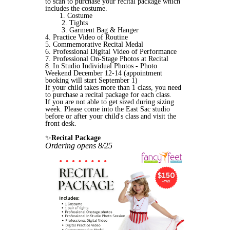
to scan to purchase your recital package which
includes the costume.
1. Costume
2. Tights
3.
Garment Bag & Hanger
4. Practice Video of Routine
5. Commemorative Recital Medal
6. Professional Digital Video of Performance
7. Professional On-Stage Photos at Recital
8. In Studio Individual Photos - Photo
Weekend December 12-14 (appointment
booking will start September 1)
If your child takes more than 1 class, you need
to purchase a recital package for each class.
If you are not able to get sized during sizing
week. Please come into the East Sac studio
before or after your child's class and visit the
front desk.
✨
Recital Package
Ordering opens 8/25