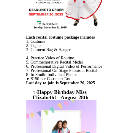
Each recital costume package includes
1. Costume
2. Tights
3.
Garment Bag & Hanger
4. Practice Video of Routine
5. Commemorative Recital Medal
6. Professional Digital Video of Performance
7. Professional On-Stage Photos at Recital
8. In Studio Individual Photos
➤ $150 per Costume+Tax
Last day to join is September 20, 2025
✨
Happy Birthday Miss
Elizabeth! - August 28th