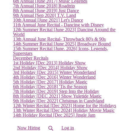
6th Annual [June 2017] Music Legends
7th Annual [June 2018] Roadtrip
8th Annual [June 2019] Just Dance
9th Annual [Sep 2020] T.V. Land
10th Annual [June 2021] Let's Dance
11th Annual June Recital - Dancing with Disney
12th Summer Recital [June 2023] Dancing Around the
World
13th Annual June Recital- Throwback 80's & 90s
14th Summer Recital [June 2025] Broadway Bound
15th Summer Recital [June. 2026] Icons, Legends,
Superstars
December Recitals
1st Holiday [Dec 2013] Holiday Show
2nd Holiday [Dec 2014] Holiday Show
3rd Holiday [Dec 2015] Winter Wonderland
4th Holiday [Dec 2016] Winter Wonderland
5th Holiday [Dec 2017] Holiday Magic
6th Holiday [Dec 2018] 'Tis the Season
7th Holiday [Dec 2019] Step Into the Holiday
8th Holiday [DEC 2021] Show Yuletide Magic
9th Holiday [Dec 2022] Christmas in Candyland
12th Winter Recital [Dec 2023] Home for the Holidays
13th Winter Recital [Dec 2024] Holiday Movie Magic
14th Holiday Recital [Dec 2025] Jingle Jam
Now Hiring
Log in