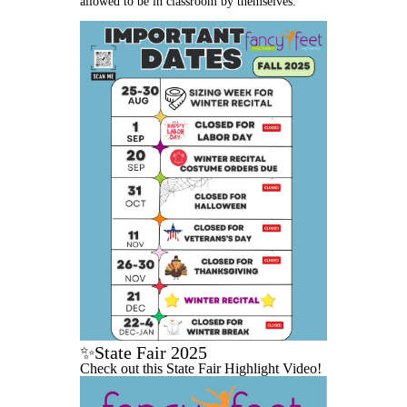
allowed to be in classroom by themselves.
✨State Fair 2025
Check out this State Fair Highlight Video!