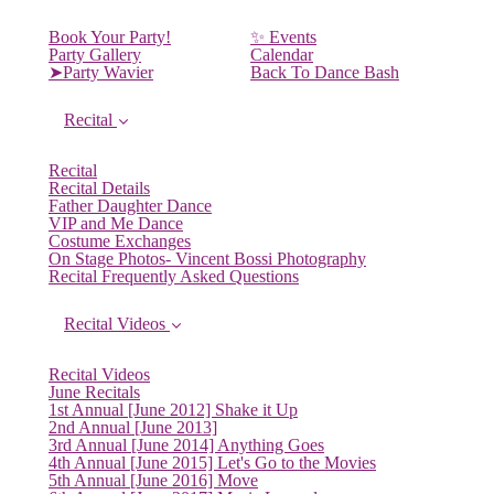
Book Your Party!
✨ Events
Party Gallery
Calendar
➤Party Wavier
Back To Dance Bash
Recital
Recital
Recital Details
Father Daughter Dance
VIP and Me Dance
Costume Exchanges
On Stage Photos- Vincent Bossi Photography
Recital Frequently Asked Questions
Recital Videos
Recital Videos
June Recitals
1st Annual [June 2012] Shake it Up
2nd Annual [June 2013]
3rd Annual [June 2014] Anything Goes
4th Annual [June 2015] Let's Go to the Movies
5th Annual [June 2016] Move