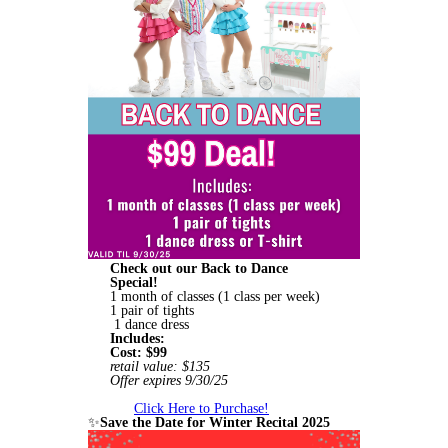
Check out our Back to Dance
Special!
1 month of classes (1 class per week)
1 pair of tights
1 dance dress
Includes:
Cost: $99
retail value: $135
Offer expires 9/30/25
Click Here to Purchase!
✨
Save the Date for Winter Recital 2025