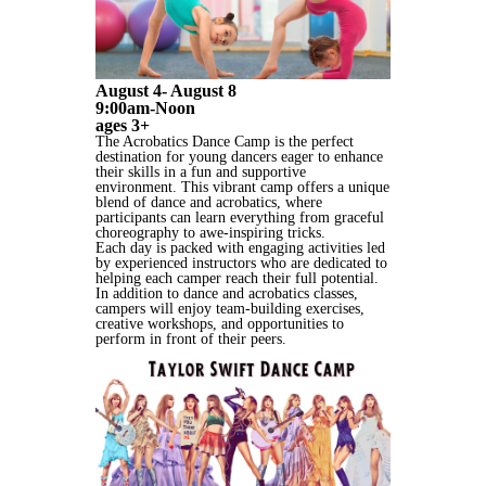
August 4- August 8
9:00am-Noon
ages 3+
The Acrobatics Dance Camp is the perfect
destination for young dancers eager to enhance
their skills in a fun and supportive
environment. This vibrant camp offers a unique
blend of dance and acrobatics, where
participants can learn everything from graceful
choreography to awe-inspiring tricks.
Each day is packed with engaging activities led
by experienced instructors who are dedicated to
helping each camper reach their full potential.
In addition to dance and acrobatics classes,
campers will enjoy team-building exercises,
creative workshops, and opportunities to
perform in front of their peers.