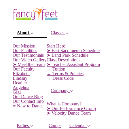
About
Classes
Our Mission
Start Here!
Our Facilities
➤ East Sacramento Schedule
Our Testimonials
➤ Land Park Schedule
Our Video Gallery
Class Descriptions
➤ Meet the Team
➤ Teacher Assistant Program
Our Faculty
→ Tuition
Elizabeth
→ Terms & Policies
Lindsay
→ Dress Code
Heather
Angelina
Company
Gigi
(current)
Our Dance Blog
Our Contact Info
What is Company?
⭐️ New to Dance
➤ Our Performance Group
➤ Velocity Dance Team
Parties
Camps
Calendar