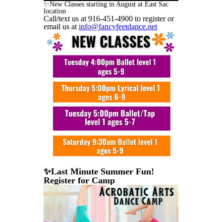
✨New Classes starting in August at East Sac
location
Call/text us at 916-451-4900 to register or
email us at
info@fancyfeetdance.net
✨Last Minute Summer Fun!
Register for Camp