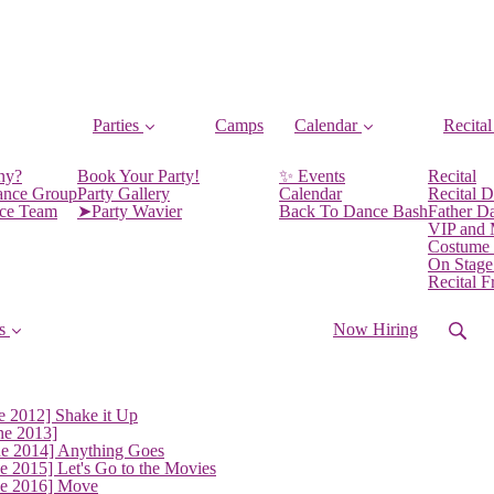
Parties
Camps
Calendar
Recital
ny?
Book Your Party!
✨ Events
Recital
ance Group
Party Gallery
Calendar
Recital D
nce Team
➤Party Wavier
Back To Dance Bash
Father D
VIP and
Costume
On Stage
Recital 
s
Now Hiring
e 2012] Shake it Up
ne 2013]
ne 2014] Anything Goes
e 2015] Let's Go to the Movies
ne 2016] Move