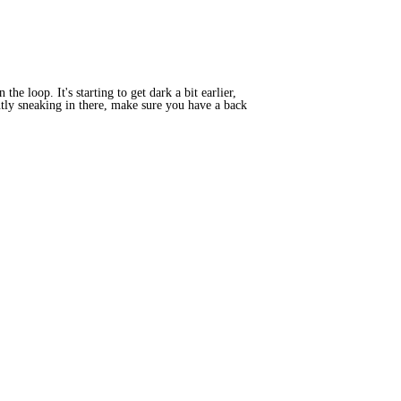
e loop. It's starting to get dark a bit earlier,
ently sneaking in there, make sure you have a back