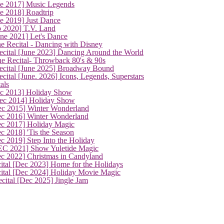
ne 2017] Music Legends
e 2018] Roadtrip
e 2019] Just Dance
p 2020] T.V. Land
une 2021] Let's Dance
e Recital - Dancing with Disney
cital [June 2023] Dancing Around the World
ne Recital- Throwback 80's & 90s
cital [June 2025] Broadway Bound
ital [June. 2026] Icons, Legends, Superstars
als
ec 2013] Holiday Show
ec 2014] Holiday Show
ec 2015] Winter Wonderland
ec 2016] Winter Wonderland
ec 2017] Holiday Magic
c 2018] 'Tis the Season
c 2019] Step Into the Holiday
EC 2021] Show Yuletide Magic
ec 2022] Christmas in Candyland
ital [Dec 2023] Home for the Holidays
cital [Dec 2024] Holiday Movie Magic
cital [Dec 2025] Jingle Jam