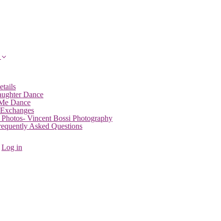
etails
aughter Dance
 Me Dance
 Exchanges
 Photos- Vincent Bossi Photography
Frequently Asked Questions
Log in