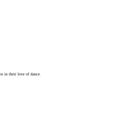
w in their love of dance.