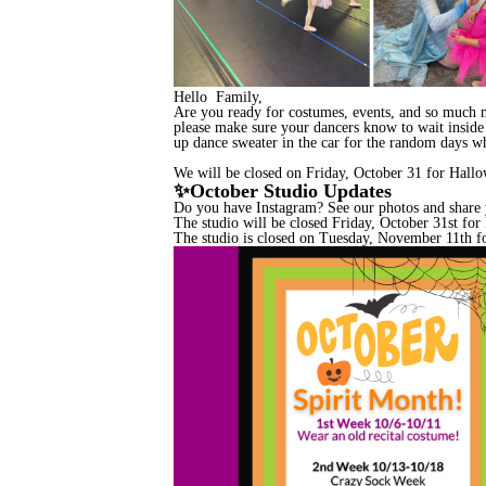
Hello Family,
Are you ready for costumes, events, and so much mor
please make sure your dancers know to wait inside t
up dance sweater in the car for the random days whe
We will be closed on Friday, October 31 for Hall
✨October Studio Updates
Do you have Instagram? See our photos and share
The studio will be closed Friday, October 31st fo
The studio is closed on Tuesday, November 11th f