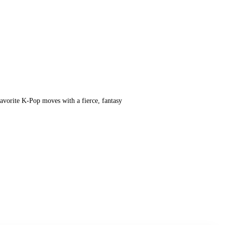
vorite K-Pop moves with a fierce, fantasy