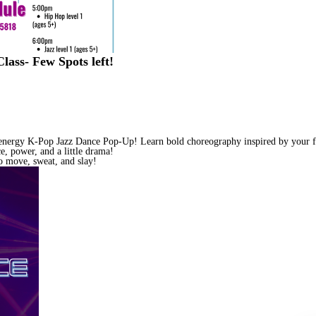
ss- Few Spots left!
-energy K-Pop Jazz Dance Pop-Up! Learn bold choreography inspired by your fa
e, power, and a little drama!
 move, sweat, and slay!