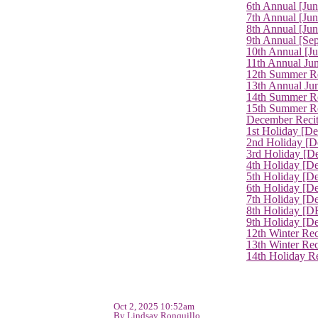
6th Annual [Ju
7th Annual [Jun
8th Annual [Jun
9th Annual [Se
10th Annual [J
11th Annual Jun
12th Summer Re
13th Annual Ju
14th Summer Re
15th Summer Rec
December Recit
1st Holiday [D
2nd Holiday [D
3rd Holiday [D
4th Holiday [D
5th Holiday [D
6th Holiday [De
7th Holiday [De
8th Holiday [D
9th Holiday [D
12th Winter Rec
13th Winter Re
14th Holiday Re
Oct 2, 2025 10:52am
By Lindsay Ronquillo