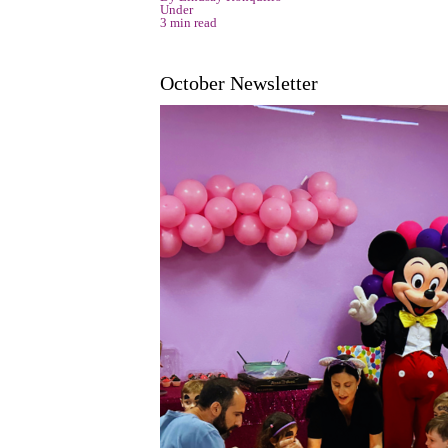
Under
3 min read
October Newsletter