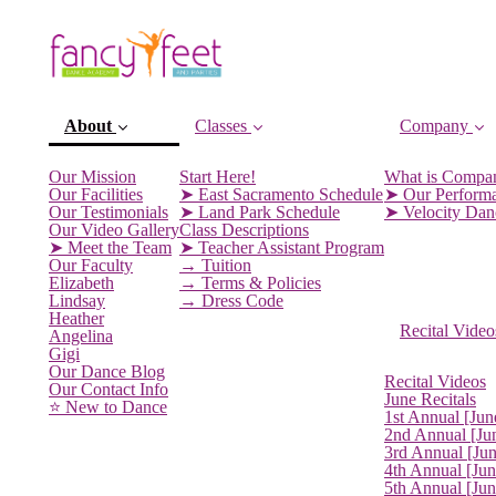
About
Classes
Company
Our Mission
Start Here!
What is Compa
Our Facilities
➤ East Sacramento Schedule
➤ Our Perform
Our Testimonials
➤ Land Park Schedule
➤ Velocity Da
Our Video Gallery
Class Descriptions
➤ Meet the Team
➤ Teacher Assistant Program
Our Faculty
→ Tuition
Elizabeth
→ Terms & Policies
Lindsay
→ Dress Code
Heather
Recital Video
Angelina
Gigi
(current)
Our Dance Blog
Recital Videos
Our Contact Info
June Recitals
⭐️ New to Dance
1st Annual [Jun
2nd Annual [Ju
3rd Annual [Ju
4th Annual [Jun
5th Annual [Ju