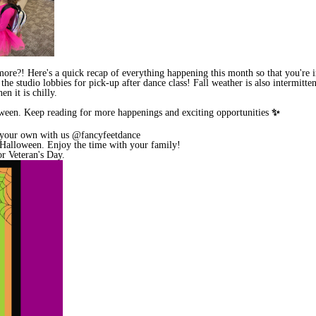
e?! Here's a quick recap of everything happening this month so that you're in th
he studio lobbies for pick-up after dance class! Fall weather is also intermitt
n it is chilly.
oween. Keep reading for more happenings and exciting opportunities
✨
 your own with us @fancyfeetdance
r Halloween. Enjoy the time with your family!
or Veteran's Day.