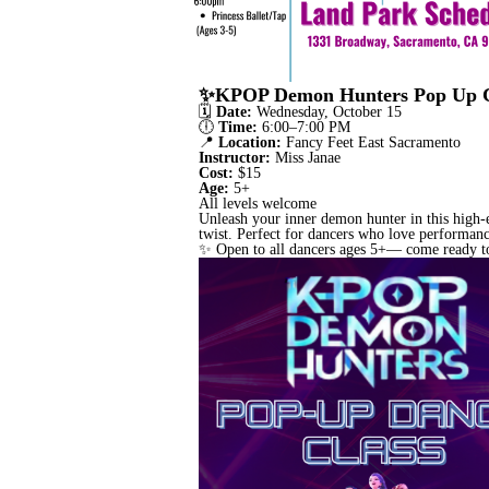
✨KPOP Demon Hunters Pop Up Cla
🗓
Date:
Wednesday, October 15
🕕
Time:
6:00–7:00 PM
📍
Location:
Fancy Feet East Sacramento
Instructor:
Miss Janae
Cost:
$15
Age:
5+
All levels welcome
Unleash your inner demon hunter in this high
twist. Perfect for dancers who love performanc
✨ Open to all dancers ages 5+— come ready to