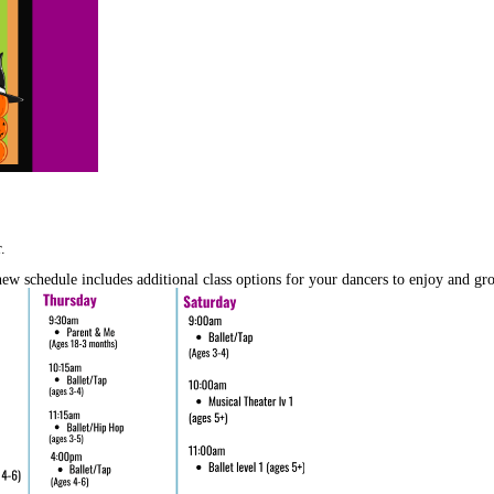
.
w schedule includes additional class options for your dancers to enjoy and gro