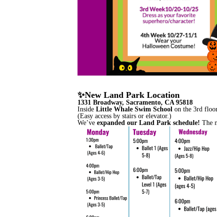
✨New Land Park Location
1331 Broadway, Sacramento, CA 95818
Inside
Little Whale Swim School
on the 3rd floor
(Easy access by stairs or elevator.)
We’ve
expanded our Land Park schedule!
The ne