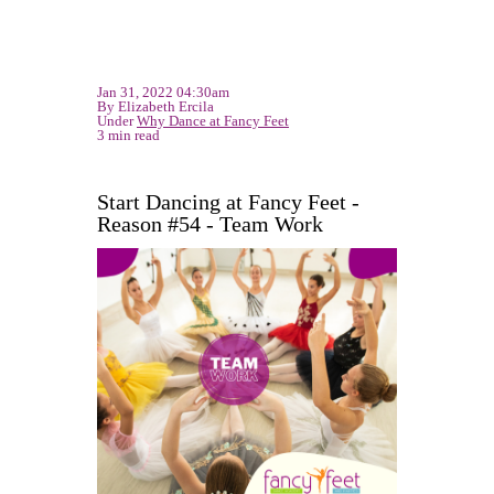
Jan 31, 2022 04:30am
By Elizabeth Ercila
Under
Why Dance at Fancy Feet
3 min read
Start Dancing at Fancy Feet -
Reason #54 - Team Work