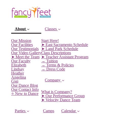
About
Classes
Our Mission
Start Here!
Our Facilities
➤ East Sacramento Schedule
Our Testimonials
➤ Land Park Schedule
Our Video Gallery
Class Descriptions
➤ Meet the Team
➤ Teacher Assistant Program
Our Faculty
→ Tuition
Elizabeth
→ Terms & Policies
Lindsay
→ Dress Code
Heather
Angelina
Company
Gigi
(current)
Our Dance Blog
Our Contact Info
What is Company?
⭐️ New to Dance
➤ Our Performance Group
➤ Velocity Dance Team
Parties
Camps
Calendar