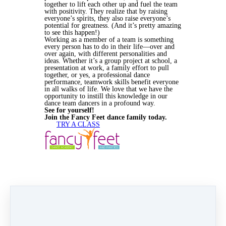
together to lift each other up and fuel the team
with positivity. They realize that by raising
everyone’s spirits, they also raise everyone’s
potential for greatness. (And it’s pretty amazing
to see this happen!)
Working as a member of a team is something
every person has to do in their life—over and
over again, with different personalities and
ideas. Whether it’s a group project at school, a
presentation at work, a family effort to pull
together, or yes, a professional dance
performance, teamwork skills benefit everyone
in all walks of life. We love that we have the
opportunity to instill this knowledge in our
dance team dancers in a profound way.
See for yourself!
Join the Fancy Feet dance family today.
TRY A CLASS