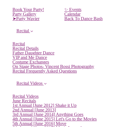
Book Your Party!
✨ Events
Party Gallery
Calendar
➤Party Wavier
Back To Dance Bash
Recital
Recital
Recital Details
Father Daughter Dance
VIP and Me Dance
Costume Exchanges
On Stage Photos- Vincent Bossi Photography
Recital Frequently Asked Questions
Recital Videos
Recital Videos
June Recitals
1st Annual [June 2012] Shake it Up
2nd Annual [June 2013]
3rd Annual [June 2014] Anything Goes
4th Annual [June 2015] Let's Go to the Movies
5th Annual [June 2016] Move