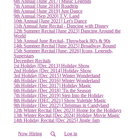
6th Annual [June 2017] Music Legends
7th Annual [June 2018] Roadtrip
8th Annual [June 2019] Just Dance
9th Annual [Sep 2020] T.V. Land
10th Annual [June 2021] Let's Dance
11th Annual June Recital - Dancing with Disney
12th Summer Recital [June 2023] Dancing Around the
World
13th Annual June Recital- Throwback 80's & 90s
14th Summer Recital [June 2025] Broadway Bound
15th Summer Recital [June. 2026] Icons, Legends,
Superstars
December Recitals
1st Holiday [Dec 2013] Holiday Show
2nd Holiday [Dec 2014] Holiday Show
3rd Holiday [Dec 2015] Winter Wonderland
4th Holiday [Dec 2016] Winter Wonderland
5th Holiday [Dec 2017] Holiday Magic
6th Holiday [Dec 2018] 'Tis the Season
7th Holiday [Dec 2019] Step Into the Holiday
8th Holiday [DEC 2021] Show Yuletide Magic
9th Holiday [Dec 2022] Christmas in Candyland
12th Winter Recital [Dec 2023] Home for the Holidays
13th Winter Recital [Dec 2024] Holiday Movie Magic
14th Holiday Recital [Dec 2025] Jingle Jam
Now Hiring
Log in