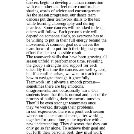
dancers begin to develop a human connection
with each other and feel more comfortable
sharing words of advice and encouragement.
As the season progresses, our dance team
dancers put their teamwork skills to the test
while learning choreography and during
practices. Some dancers will be asked to lead;
others will follow. Each person’s role will
depend on someone else’s, so everyone has to
be willing to put in their full energy behind the
movement. A common goal now drives the
team forward: to put forth their highest group
effort for the best possible result!
The teamwork skills that have been growing all
season unfold at performance time, revealing
the group’s strengths and support for each
other. By this time the dancers are well-synced,
but if a conflict arises, we want to teach them
how to navigate through it gracefully.
Teamwork isn’t always a smooth process—
sometimes there are big emotions,
disagreements, and occasionally tears. Our
students learn that this is normal and part of the
process of building their teamwork muscles.
They’ll be even stronger teammates once
they’ve worked through their problems.
In our experience, there is a point each season
where our dance team dancers, after working
together for some time, unite together with a
new understanding. They discover that they can
only go so far alone. To achieve their goal and
put forth their personal best, they must work