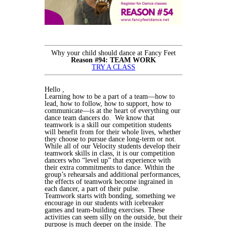
Why your child should dance at Fancy Feet
Reason #94: TEAM WORK
TRY A CLASS
Hello ,
Learning how to be a part of a team—how to
lead, how to follow, how to support, how to
communicate—is at the heart of everything our
dance team dancers do. We know that
teamwork is a skill our competition students
will benefit from for their whole lives, whether
they choose to pursue dance long-term or not.
While all of our Velocity students develop their
teamwork skills in class, it is our competition
dancers who “level up” that experience with
their extra commitments to dance. Within the
group’s rehearsals and additional performances,
the effects of teamwork become ingrained in
each dancer, a part of their pulse.
Teamwork starts with bonding, something we
encourage in our students with icebreaker
games and team-building exercises. These
activities can seem silly on the outside, but their
purpose is much deeper on the inside. The