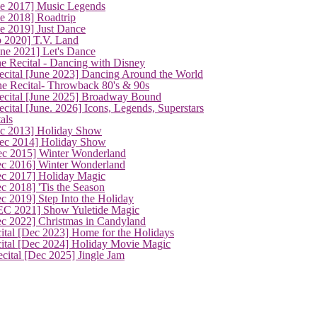
ne 2017] Music Legends
e 2018] Roadtrip
e 2019] Just Dance
p 2020] T.V. Land
une 2021] Let's Dance
e Recital - Dancing with Disney
cital [June 2023] Dancing Around the World
ne Recital- Throwback 80's & 90s
cital [June 2025] Broadway Bound
ital [June. 2026] Icons, Legends, Superstars
als
ec 2013] Holiday Show
ec 2014] Holiday Show
ec 2015] Winter Wonderland
ec 2016] Winter Wonderland
ec 2017] Holiday Magic
c 2018] 'Tis the Season
c 2019] Step Into the Holiday
EC 2021] Show Yuletide Magic
ec 2022] Christmas in Candyland
ital [Dec 2023] Home for the Holidays
cital [Dec 2024] Holiday Movie Magic
cital [Dec 2025] Jingle Jam