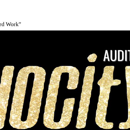
ard Work”