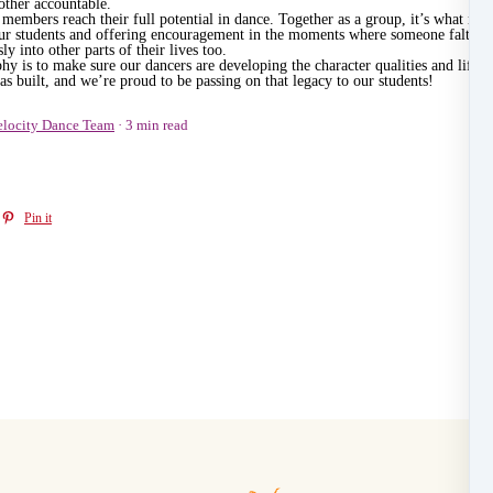
other accountable.
members reach their full potential in dance. Together as a group, it’s what ma
 our students and offering encouragement in the moments where someone falters.
ly into other parts of their lives too.
y is to make sure our dancers are developing the character qualities and life s
s built, and we’re proud to be passing on that legacy to our students!
elocity Dance Team
3 min read
Pin it