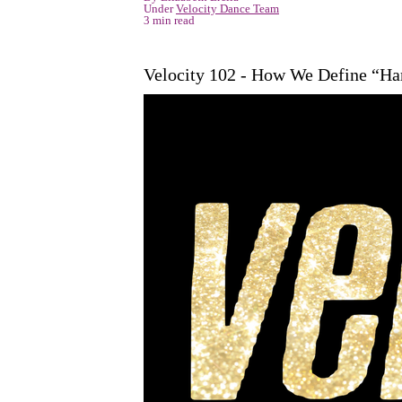
Under
Velocity Dance Team
3 min read
Velocity 102 - How We Define “H