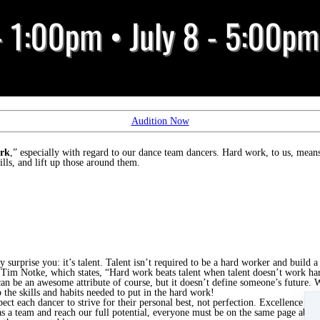
Audition Now
rk
,” especially with regard to our dance team dancers. Hard work, to us, mea
lls, and lift up those around them.
urprise you: it’s talent. Talent isn’t required to be a hard worker and build a 
 Tim Notke, which states, “Hard work beats talent when talent doesn’t work ha
can be an awesome attribute of course, but it doesn’t define someone’s future.
the skills and habits needed to put in the hard work!
t each dancer to strive for their personal best, not perfection. Excellence is 
s a team and reach our full potential, everyone must be on the same page abou