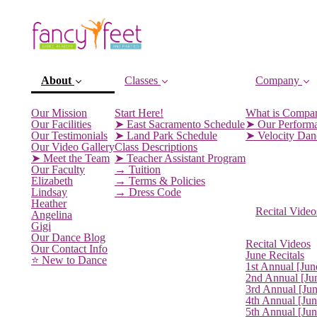
About
Classes
Company
Our Mission
Start Here!
What is Compa
Our Facilities
➤ East Sacramento Schedule
➤ Our Perform
Our Testimonials
➤ Land Park Schedule
➤ Velocity Da
Our Video Gallery
Class Descriptions
➤ Meet the Team
➤ Teacher Assistant Program
Our Faculty
→ Tuition
Elizabeth
→ Terms & Policies
Lindsay
→ Dress Code
Heather
Recital Video
Angelina
Gigi
(current)
Our Dance Blog
Recital Videos
Our Contact Info
June Recitals
⭐️ New to Dance
1st Annual [Jun
2nd Annual [Ju
3rd Annual [Ju
4th Annual [Jun
5th Annual [Ju