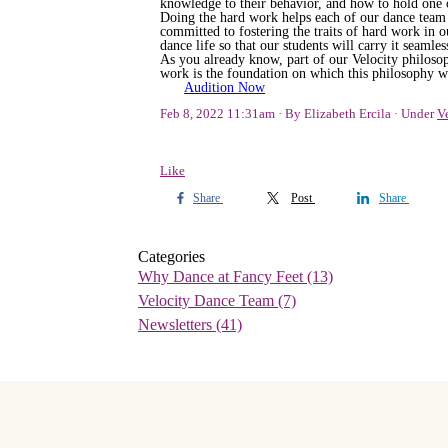
knowledge to their behavior, and how to hold one 
Doing the hard work helps each of our dance team 
committed to fostering the traits of hard work in
dance life so that our students will carry it seamless
As you already know, part of our Velocity philosoph
work is the foundation on which this philosophy wa
Audition Now
Feb 8, 2022 11:31am
By Elizabeth Ercila
Under
V
Like
Share
Post
Share
Categories
Why Dance at Fancy Feet
(13)
Velocity Dance Team
(7)
Newsletters
(41)