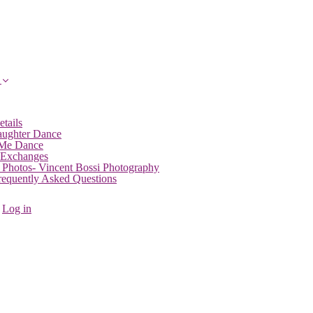
etails
aughter Dance
 Me Dance
 Exchanges
 Photos- Vincent Bossi Photography
Frequently Asked Questions
Log in