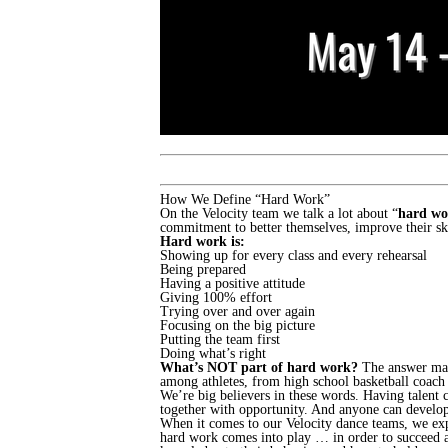
How We Define “Hard Work”
On the Velocity team we talk a lot about “
hard wo
commitment to better themselves, improve their ski
Hard work is:
Showing up for every class and every rehearsal
Being prepared
Having a positive attitude
Giving 100% effort
Trying over and over again
Focusing on the big picture
Putting the team first
Doing what’s right
What’s NOT part of hard work?
The answer may s
among athletes, from high school basketball coach
We’re big believers in these words. Having talent 
together with opportunity. And anyone can develop 
When it comes to our Velocity dance teams, we expec
hard work comes into play … in order to succeed a