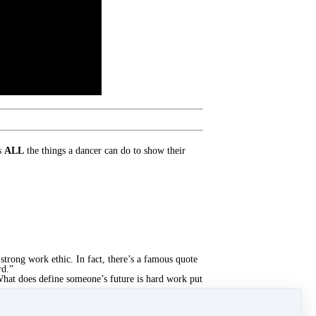
ns
ALL
the things a dancer can do to show their
strong work ethic. In fact, there’s a famous quote
rd.”
 What does define someone’s future is hard work put
the goal. And that is where the understanding of
t what it means to work hard, how to apply that