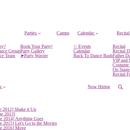
Parties
Camps
Calendar
Recital
ny?
Book Your Party!
✨ Events
Recital
ance Group
Party Gallery
Calendar
Recital D
nce Team
➤Party Wavier
Back To Dance Bash
Father D
VIP and
Costume
On Stage
Recital 
s
Now Hiring
e 2012] Shake it Up
ne 2013]
ne 2014] Anything Goes
e 2015] Let's Go to the Movies
ne 2016] Move