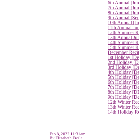
6th Annual [Ju
7th Annual [Jun
8th Annual [Jun
9th Annual [Se
10th Annual [J
11th Annual Jun
12th Summer Re
13th Annual Ju
14th Summer Re
15th Summer Rec
December Recit
1st Holiday [D
2nd Holiday [D
3rd Holiday [D
4th Holiday [D
5th Holiday [D
6th Holiday [De
7th Holiday [De
8th Holiday [D
9th Holiday [D
12th Winter Rec
13th Winter Re
14th Holiday Re
Feb 8, 2022 11:31am
By Elizabeth Ercila