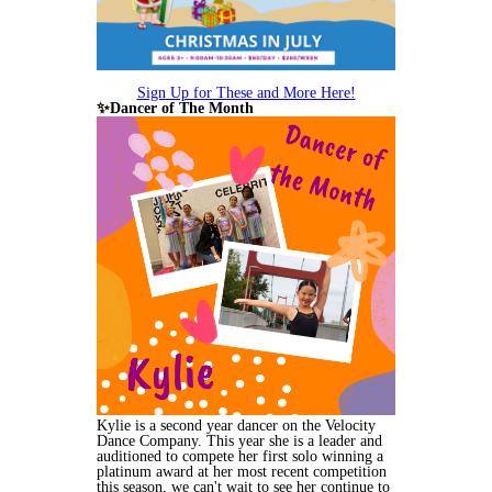
Sign Up for These and More Here!
✨Dancer of The Month
Kylie is a second year dancer on the Velocity
Dance Company. This year she is a leader and
auditioned to compete her first solo winning a
platinum award at her most recent competition
this season, we can't wait to see her continue to