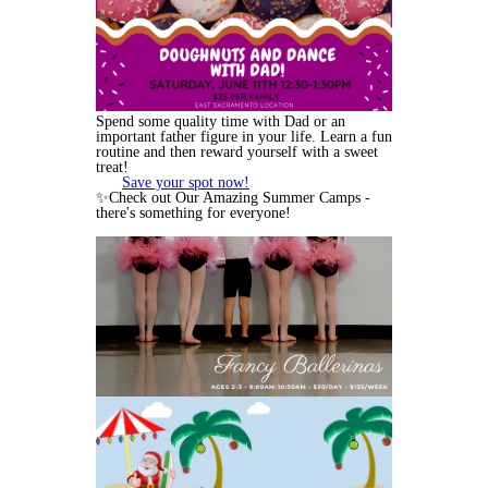
Spend some quality time with Dad or an
important father figure in your life. Learn a fun
routine and then reward yourself with a sweet
treat!
Save your spot now!
✨Check out Our Amazing Summer Camps -
there's something for everyone!