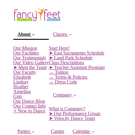
About
Classes
Our Mission
Start Here!
Our Facilities
➤ East Sacramento Schedule
Our Testimonials
➤ Land Park Schedule
Our Video Gallery
Class Descriptions
➤ Meet the Team
➤ Teacher Assistant Program
Our Faculty
→ Tuition
Elizabeth
→ Terms & Policies
Lindsay
→ Dress Code
Heather
Angelina
Company
Gigi
(current)
Our Dance Blog
Our Contact Info
What is Company?
⭐️ New to Dance
➤ Our Performance Group
➤ Velocity Dance Team
Parties
Camps
Calendar