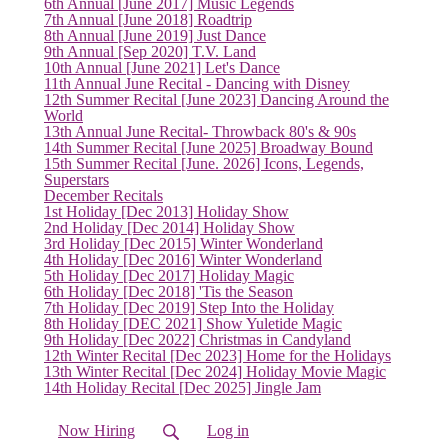
6th Annual [June 2017] Music Legends
7th Annual [June 2018] Roadtrip
8th Annual [June 2019] Just Dance
9th Annual [Sep 2020] T.V. Land
10th Annual [June 2021] Let's Dance
11th Annual June Recital - Dancing with Disney
12th Summer Recital [June 2023] Dancing Around the
World
13th Annual June Recital- Throwback 80's & 90s
14th Summer Recital [June 2025] Broadway Bound
15th Summer Recital [June. 2026] Icons, Legends,
Superstars
December Recitals
1st Holiday [Dec 2013] Holiday Show
2nd Holiday [Dec 2014] Holiday Show
3rd Holiday [Dec 2015] Winter Wonderland
4th Holiday [Dec 2016] Winter Wonderland
5th Holiday [Dec 2017] Holiday Magic
6th Holiday [Dec 2018] 'Tis the Season
7th Holiday [Dec 2019] Step Into the Holiday
8th Holiday [DEC 2021] Show Yuletide Magic
9th Holiday [Dec 2022] Christmas in Candyland
12th Winter Recital [Dec 2023] Home for the Holidays
13th Winter Recital [Dec 2024] Holiday Movie Magic
14th Holiday Recital [Dec 2025] Jingle Jam
Now Hiring
Log in