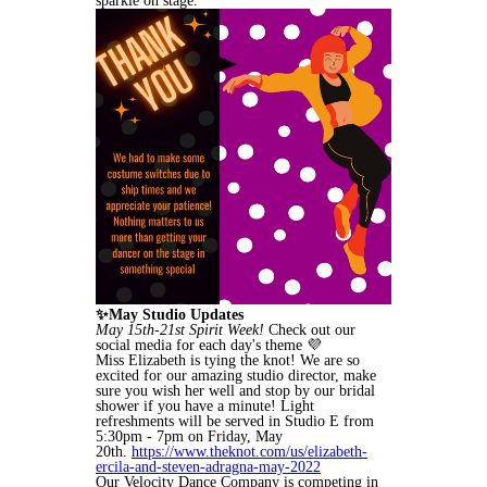
sparkle on stage.
✨May Studio Updates
May 15th-21st Spirit Week!
Check out our
social media for each day's theme 💜
Miss Elizabeth is tying the knot! We are so
excited for our amazing studio director, make
sure you wish her well and stop by our bridal
shower if you have a minute! Light
refreshments will be served in Studio E from
5:30pm - 7pm on Friday, May
20th.
https://www.theknot.com/us/elizabeth-
ercila-and-steven-adragna-may-2022
Our Velocity Dance Company is competing in