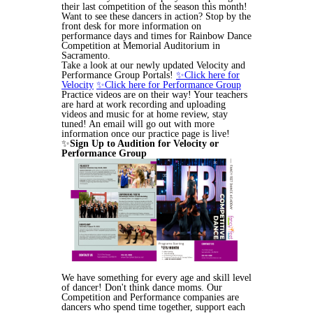
their last competition of the season this month!
Want to see these dancers in action? Stop by the
front desk for more information on
performance days and times for Rainbow Dance
Competition at Memorial Auditorium in
Sacramento.
Take a look at our newly updated Velocity and
Performance Group Portals!
✨Click here for
Velocity
✨Click here for Performance Group
Practice videos are on their way! Your teachers
are hard at work recording and uploading
videos and music for at home review, stay
tuned! An email will go out with more
information once our practice page is live!
✨
Sign Up to Audition for Velocity or
Performance Group
We have something for every age and skill level
of dancer! Don't think dance moms. Our
Competition and Performance companies are
dancers who spend time together, support each