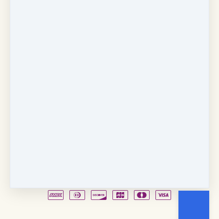
Copyright © 2026
Fancy Feet Dance Academy & Parties
712 57th Street & 1331 Broadway
·
Sacramento, CA
United States
·
(+1) 916-451-4900
Email
Party Waiver
Drop Form
Terms
Shop!
Contact Us