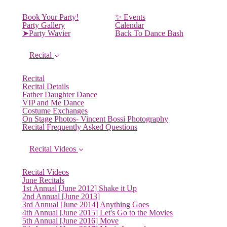
Book Your Party!
✨ Events
Party Gallery
Calendar
➤Party Wavier
Back To Dance Bash
Recital
Recital
Recital Details
Father Daughter Dance
VIP and Me Dance
Costume Exchanges
On Stage Photos- Vincent Bossi Photography
Recital Frequently Asked Questions
Recital Videos
Recital Videos
June Recitals
1st Annual [June 2012] Shake it Up
2nd Annual [June 2013]
3rd Annual [June 2014] Anything Goes
4th Annual [June 2015] Let's Go to the Movies
5th Annual [June 2016] Move