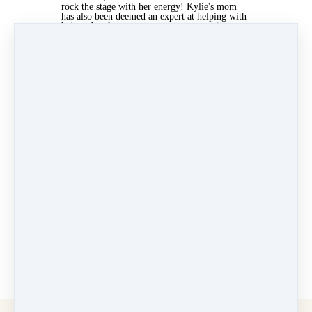
rock the stage with her energy! Kylie's mom
has also been deemed an expert at helping with
hair and makeup, way to go, we appreciate
you! Kylie takes all of her classes so seriously
and remembers choreography well. Her hard
work is paying off and we are so proud.
Can't wait to see you at the studio!
✨ - Fancy Feet Team
May 3, 2022 04:45am
By Elizabeth Ercila
Under
Newsletters
3 min read
Like
Share
Post
Share
Pin it
Categories
Why Dance at Fancy Feet
(13)
Velocity Dance Team
(7)
Newsletters
(41)