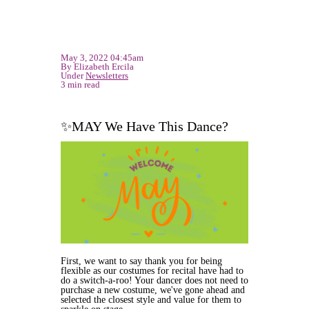
May 3, 2022 04:45am
By Elizabeth Ercila
Under
Newsletters
3 min read
✨MAY We Have This Dance?
First, we want to say thank you for being
flexible as our costumes for recital have had to
do a switch-a-roo! Your dancer does not need to
purchase a new costume, we've gone ahead and
selected the closest style and value for them to