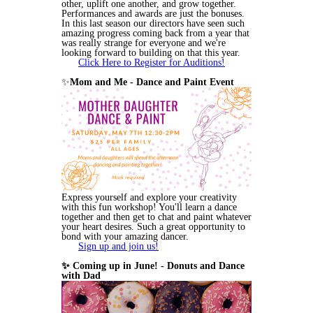
other, uplift one another, and grow together.
Performances and awards are just the bonuses.
In this last season our directors have seen such
amazing progress coming back from a year that
was really strange for everyone and we're
looking forward to building on that this year.
Click Here to Register for Auditions!
✨
Mom and Me - Dance and Paint Event
Express yourself and explore your creativity
with this fun workshop! You'll learn a dance
together and then get to chat and paint whatever
your heart desires. Such a great opportunity to
bond with your amazing dancer.
Sign up and join us!
✨ Coming up in June! - Donuts and Dance
with Dad