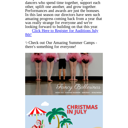
dancers who spend time together, support each
other, uplift one another, and grow together.
Performances and awards are just the bonuses.
In this last season our directors have seen such
amazing progress coming back from a year that
was really strange for everyone and we're
looking forward to building on that this year.
Click Here to Register for Auditions July
8th!
✨Check out Our Amazing Summer Camps -
there's something for everyone!