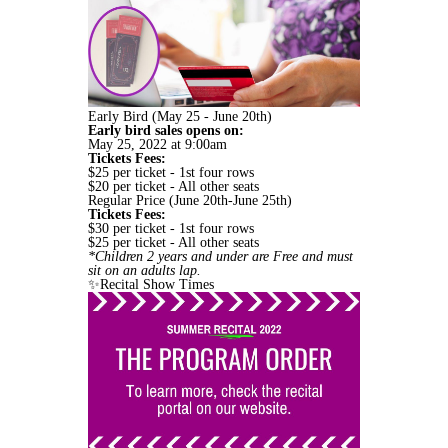
Early Bird (May 25 - June 20th)
Early bird sales opens on:
May 25, 2022 at 9:00am
Tickets Fees:
$25 per ticket - 1st four rows
$20 per ticket - All other seats
Regular Price (June 20th-June 25th)
Tickets Fees:
$30 per ticket - 1st four rows
$25 per ticket - All other seats
*Children 2 years and under are Free and must
sit on an adults lap.
✨Recital Show Times