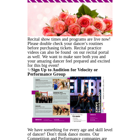
Recital show times and programs are live now!
Please double check your dancer's routines
before purchasing tickets. Recital practice
videos can also be found on our recital portal
as well. We want to make sure both you and
your amazing dancer feel prepared and excited
for this big event!
✨
Sign Up to Audition for Velocity or
Performance Group
We have something for every age and skill level
of dancer! Don't think dance moms. Our
Competition and Performance companies are