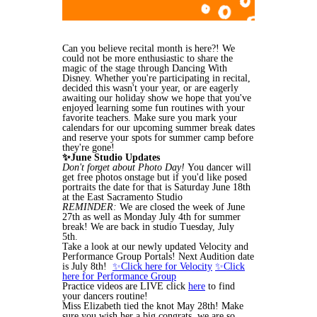
Can you believe recital month is here?! We
could not be more enthusiastic to share the
magic of the stage through Dancing With
Disney. Whether you're participating in recital,
decided this wasn't your year, or are eagerly
awaiting our holiday show we hope that you've
enjoyed learning some fun routines with your
favorite teachers. Make sure you mark your
calendars for our upcoming summer break dates
and reserve your spots for summer camp before
they're gone!
✨June Studio Updates
Don't forget about Photo Day!
You dancer will
get free photos onstage but if you'd like posed
portraits the date for that is Saturday June 18th
at the East Sacramento Studio
REMINDER:
We are closed the week of June
27th as well as Monday July 4th for summer
break! We are back in studio Tuesday, July
5th.
Take a look at our newly updated Velocity and
Performance Group Portals! Next Audition date
is July 8th!
✨Click here for Velocity
✨Click
here for Performance Group
Practice videos are LIVE click
here
to find
your dancers routine!
Miss Elizabeth tied the knot May 28th! Make
sure you wish her a big congrats, we are so