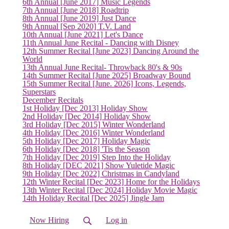
6th Annual [June 2017] Music Legends
7th Annual [June 2018] Roadtrip
8th Annual [June 2019] Just Dance
9th Annual [Sep 2020] T.V. Land
10th Annual [June 2021] Let's Dance
11th Annual June Recital - Dancing with Disney
12th Summer Recital [June 2023] Dancing Around the
World
13th Annual June Recital- Throwback 80's & 90s
14th Summer Recital [June 2025] Broadway Bound
15th Summer Recital [June. 2026] Icons, Legends,
Superstars
December Recitals
1st Holiday [Dec 2013] Holiday Show
2nd Holiday [Dec 2014] Holiday Show
3rd Holiday [Dec 2015] Winter Wonderland
4th Holiday [Dec 2016] Winter Wonderland
5th Holiday [Dec 2017] Holiday Magic
6th Holiday [Dec 2018] 'Tis the Season
7th Holiday [Dec 2019] Step Into the Holiday
8th Holiday [DEC 2021] Show Yuletide Magic
9th Holiday [Dec 2022] Christmas in Candyland
12th Winter Recital [Dec 2023] Home for the Holidays
13th Winter Recital [Dec 2024] Holiday Movie Magic
14th Holiday Recital [Dec 2025] Jingle Jam
Now Hiring
Log in