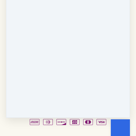
Copyright © 2026
Fancy Feet Dance Academy & Parties
712 57th Street & 1331 Broadway
·
Sacramento, CA
United States
·
(+1) 916-451-4900
Email
Party Waiver
Drop Form
Terms
Shop!
Contact Us