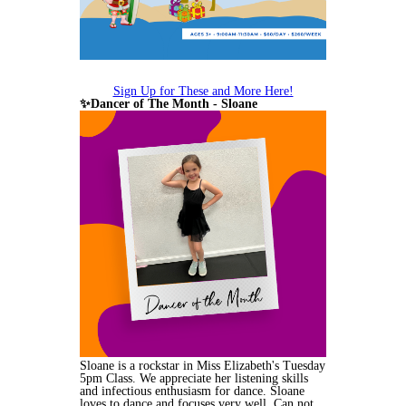
Sign Up for These and More Here!
✨Dancer of The Month - Sloane
Sloane is a rockstar in Miss Elizabeth's Tuesday
5pm Class. We appreciate her listening skills
and infectious enthusiasm for dance. Sloane
loves to dance and focuses very well. Can not