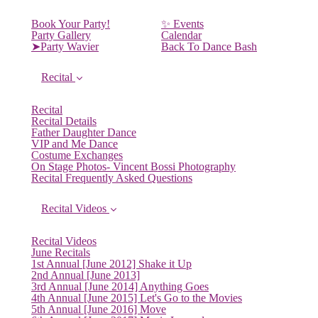
Book Your Party!
✨ Events
Party Gallery
Calendar
➤Party Wavier
Back To Dance Bash
Recital
Recital
Recital Details
Father Daughter Dance
VIP and Me Dance
Costume Exchanges
On Stage Photos- Vincent Bossi Photography
Recital Frequently Asked Questions
Recital Videos
Recital Videos
June Recitals
1st Annual [June 2012] Shake it Up
2nd Annual [June 2013]
3rd Annual [June 2014] Anything Goes
4th Annual [June 2015] Let's Go to the Movies
5th Annual [June 2016] Move