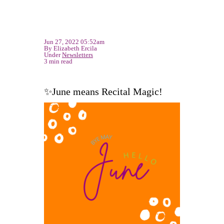
Jun 27, 2022 05:52am
By Elizabeth Ercila
Under
Newsletters
3 min read
✨June means Recital Magic!