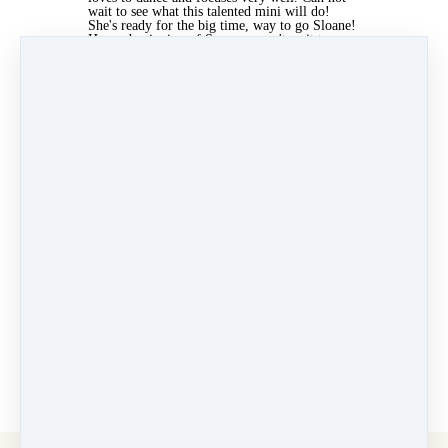
wait to see what this talented mini will do!
She's ready for the big time, way to go Sloane!
Happy beginning of Summer, can't wait to see
you at the studio!
✨ - Fancy Feet Team
- Fancy Feet Team
Jun 27, 2022 05:52am
By Elizabeth Ercila
Under
Newsletters
3 min read
Like
Share
Post
Share
Pin it
Categories
Why Dance at Fancy Feet
(13)
Velocity Dance Team
(7)
Newsletters
(41)