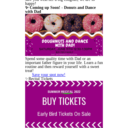
happy!
✨ Coming up Soon! - Donuts and Dance
with Dad
Spend some quality time with Dad or an
important father figure in your life. Learn a fun
routine and then reward yourself with a sweet
treat!
Save your spot now!
✨Recital Tickets