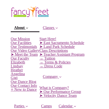
About
Classes
Our Mission
Start Here!
Our Facilities
➤ East Sacramento Schedule
Our Testimonials
➤ Land Park Schedule
Our Video Gallery
Class Descriptions
➤ Meet the Team
➤ Teacher Assistant Program
Our Faculty
→ Tuition
Elizabeth
→ Terms & Policies
Lindsay
→ Dress Code
Heather
Angelina
Company
Gigi
(current)
Our Dance Blog
Our Contact Info
What is Company?
⭐️ New to Dance
➤ Our Performance Group
➤ Velocity Dance Team
Parties
Camps
Calendar