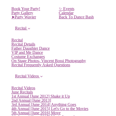
Book Your Party!
✨ Events
Party Gallery
Calendar
➤Party Wavier
Back To Dance Bash
Recital
Recital
Recital Details
Father Daughter Dance
VIP and Me Dance
Costume Exchanges
On Stage Photos- Vincent Bossi Photography
Recital Frequently Asked Questions
Recital Videos
Recital Videos
June Recitals
1st Annual [June 2012] Shake it Up
2nd Annual [June 2013]
3rd Annual [June 2014] Anything Goes
4th Annual [June 2015] Let's Go to the Movies
5th Annual [June 2016] Move