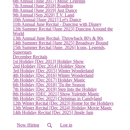
6th Annual [June 2017] Music Legends
7th Annual [June 2018] Roadtrip
8th Annual [June 2019] Just Dance
9th Annual [Sep 2020] T.V. Land
10th Annual [June 2021] Let's Dance
11th Annual June Recital - Dancing with Disney
12th Summer Recital [June 2023] Dancing Around the
World
13th Annual June Recital- Throwback 80's & 90s
14th Summer Recital [June 2025] Broadway Bound
15th Summer Recital [June. 2026] Icons, Legends,
Superstars
December Recitals
1st Holiday [Dec 2013] Holiday Show
2nd Holiday [Dec 2014] Holiday Show
3rd Holiday [Dec 2015] Winter Wonderland
4th Holiday [Dec 2016] Winter Wonderland
5th Holiday [Dec 2017] Holiday Magic
6th Holiday [Dec 2018] 'Tis the Season
7th Holiday [Dec 2019] Step Into the Holiday
8th Holiday [DEC 2021] Show Yuletide Magic
9th Holiday [Dec 2022] Christmas in Candyland
12th Winter Recital [Dec 2023] Home for the Holidays
13th Winter Recital [Dec 2024] Holiday Movie Magic
14th Holiday Recital [Dec 2025] Jingle Jam
Now Hiring
Log in