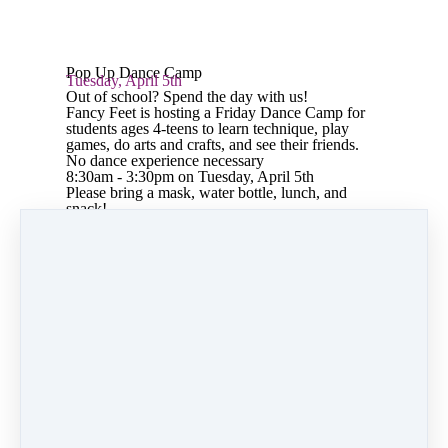
Pop Up Dance Camp
Tuesday, April 5th
Out of school? Spend the day with us!
Fancy Feet is hosting a Friday Dance Camp for
students ages 4-teens to learn technique, play
games, do arts and crafts, and see their friends.
No dance experience necessary
8:30am - 3:30pm on Tuesday, April 5th
Please bring a mask, water bottle, lunch, and
snack!
Share
Post
Share
Pin it