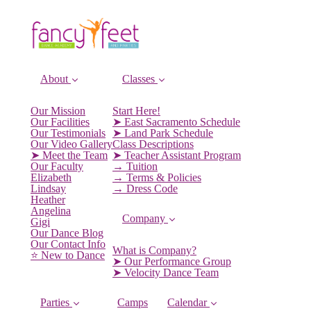
About
Classes
Our Mission
Start Here!
Our Facilities
➤ East Sacramento Schedule
Our Testimonials
➤ Land Park Schedule
Our Video Gallery
Class Descriptions
➤ Meet the Team
➤ Teacher Assistant Program
Our Faculty
→ Tuition
Elizabeth
→ Terms & Policies
Lindsay
→ Dress Code
Heather
Angelina
Company
Gigi
Our Dance Blog
Our Contact Info
What is Company?
⭐️ New to Dance
➤ Our Performance Group
➤ Velocity Dance Team
Parties
Camps
Calendar