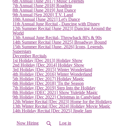
6th Annual [June 2017] Music Legends
7th Annual [June 2018] Roadtrip
8th Annual [June 2019] Just Dance
9th Annual [Sep 2020] T.V. Land
10th Annual [June 2021] Let's Dance
11th Annual June Recital - Dancing with Disney
12th Summer Recital [June 2023] Dancing Around the
World
13th Annual June Recital- Throwback 80's & 90s
14th Summer Recital [June 2025] Broadway Bound
15th Summer Recital [June. 2026] Icons, Legends,
Superstars
December Recitals
1st Holiday [Dec 2013] Holiday Show
2nd Holiday [Dec 2014] Holiday Show
3rd Holiday [Dec 2015] Winter Wonderland
4th Holiday [Dec 2016] Winter Wonderland
5th Holiday [Dec 2017] Holiday Magic
6th Holiday [Dec 2018] 'Tis the Season
7th Holiday [Dec 2019] Step Into the Holiday
8th Holiday [DEC 2021] Show Yuletide Magic
9th Holiday [Dec 2022] Christmas in Candyland
12th Winter Recital [Dec 2023] Home for the Holidays
13th Winter Recital [Dec 2024] Holiday Movie Magic
14th Holiday Recital [Dec 2025] Jingle Jam
Now Hiring
Log in