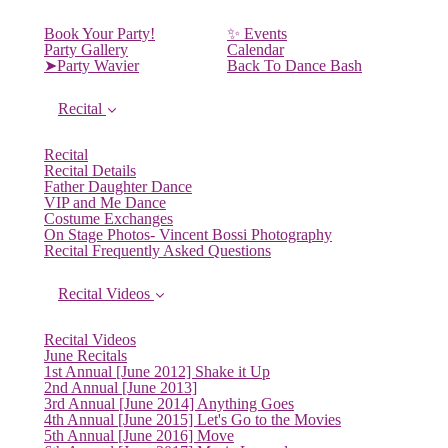
Book Your Party!
✨ Events
Party Gallery
Calendar
➤Party Wavier
Back To Dance Bash
Recital
Recital
Recital Details
Father Daughter Dance
VIP and Me Dance
Costume Exchanges
On Stage Photos- Vincent Bossi Photography
Recital Frequently Asked Questions
Recital Videos
Recital Videos
June Recitals
1st Annual [June 2012] Shake it Up
2nd Annual [June 2013]
3rd Annual [June 2014] Anything Goes
4th Annual [June 2015] Let's Go to the Movies
5th Annual [June 2016] Move