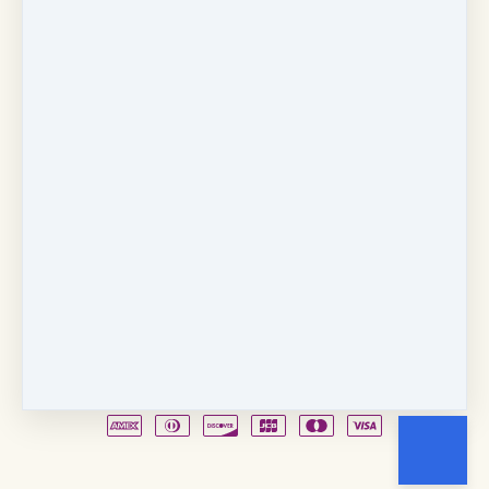
Copyright © 2026
Fancy Feet Dance Academy & Parties
712 57th Street & 1331 Broadway
·
Sacramento, CA
United States
·
(+1) 916-451-4900
Email
Party Waiver
Drop Form
Terms
Shop!
Contact Us