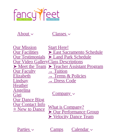
About
Classes
Our Mission
Start Here!
Our Facilities
➤ East Sacramento Schedule
Our Testimonials
➤ Land Park Schedule
Our Video Gallery
Class Descriptions
➤ Meet the Team
➤ Teacher Assistant Program
Our Faculty
→ Tuition
Elizabeth
→ Terms & Policies
Lindsay
→ Dress Code
Heather
Angelina
Company
Gigi
Our Dance Blog
Our Contact Info
What is Company?
⭐️ New to Dance
➤ Our Performance Group
➤ Velocity Dance Team
Parties
Camps
Calendar