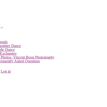
etails
aughter Dance
 Me Dance
 Exchanges
 Photos- Vincent Bossi Photography
Frequently Asked Questions
Log in