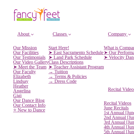
About
Classes
Company
Our Mission
Start Here!
What is Compa
Our Facilities
➤ East Sacramento Schedule
➤ Our Perform
Our Testimonials
➤ Land Park Schedule
➤ Velocity Da
Our Video Gallery
Class Descriptions
➤ Meet the Team
➤ Teacher Assistant Program
Our Faculty
→ Tuition
Elizabeth
→ Terms & Policies
Lindsay
→ Dress Code
Heather
Recital Video
Angelina
Gigi
Our Dance Blog
Recital Videos
Our Contact Info
June Recitals
⭐️ New to Dance
1st Annual [Jun
2nd Annual [Ju
3rd Annual [Ju
4th Annual [Jun
5th Annual [Ju