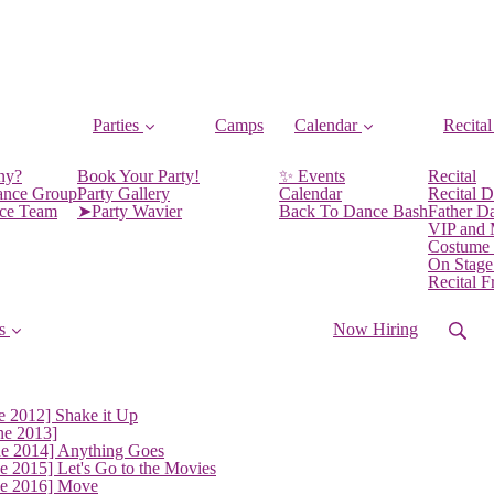
Parties
Camps
Calendar
Recital
ny?
Book Your Party!
✨ Events
Recital
ance Group
Party Gallery
Calendar
Recital D
nce Team
➤Party Wavier
Back To Dance Bash
Father D
VIP and
Costume
On Stage
Recital 
s
Now Hiring
e 2012] Shake it Up
ne 2013]
ne 2014] Anything Goes
e 2015] Let's Go to the Movies
ne 2016] Move