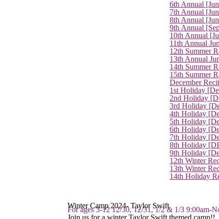
6th Annual [Ju
7th Annual [Jun
8th Annual [Jun
9th Annual [Se
10th Annual [J
11th Annual Jun
12th Summer Re
13th Annual Ju
14th Summer Re
15th Summer Rec
December Recit
1st Holiday [D
2nd Holiday [D
3rd Holiday [D
4th Holiday [D
5th Holiday [D
6th Holiday [De
7th Holiday [De
8th Holiday [D
9th Holiday [D
12th Winter Rec
13th Winter Re
14th Holiday Re
Winter Camp 2024- Taylor Swift
For ages 3-12 12/30, 12/31, 1/2 & 1/3 9:00am-N
Join us for a winter Taylor Swift themed camp!!