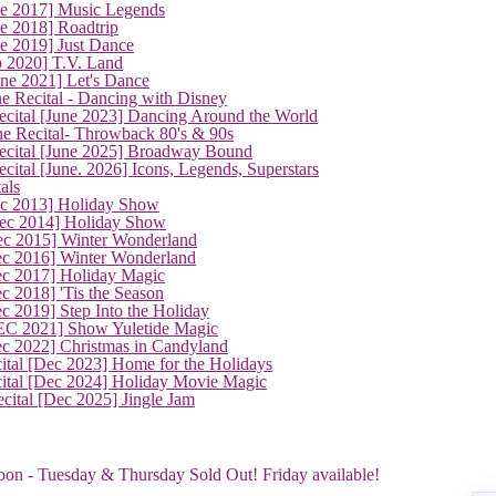
ne 2017] Music Legends
e 2018] Roadtrip
e 2019] Just Dance
p 2020] T.V. Land
une 2021] Let's Dance
e Recital - Dancing with Disney
cital [June 2023] Dancing Around the World
ne Recital- Throwback 80's & 90s
cital [June 2025] Broadway Bound
ital [June. 2026] Icons, Legends, Superstars
als
ec 2013] Holiday Show
ec 2014] Holiday Show
ec 2015] Winter Wonderland
ec 2016] Winter Wonderland
ec 2017] Holiday Magic
c 2018] 'Tis the Season
c 2019] Step Into the Holiday
EC 2021] Show Yuletide Magic
ec 2022] Christmas in Candyland
ital [Dec 2023] Home for the Holidays
cital [Dec 2024] Holiday Movie Magic
cital [Dec 2025] Jingle Jam
oon - Tuesday & Thursday Sold Out! Friday available!