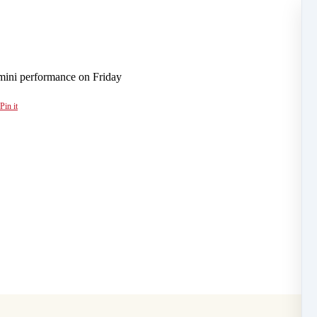
 mini performance on Friday
Pin it