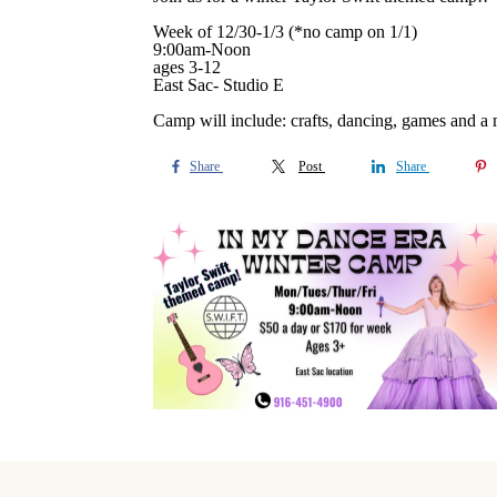
Week of 12/30-1/3 (*no camp on 1/1)
9:00am-Noon
ages 3-12
East Sac- Studio E
Camp will include: crafts, dancing, games and a
Share
Post
Share