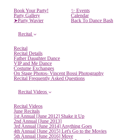
Book Your Party!
✨ Events
Party Gallery
Calendar
➤Party Wavier
Back To Dance Bash
Recital
Recital
Recital Details
Father Daughter Dance
VIP and Me Dance
Costume Exchanges
On Stage Photos- Vincent Bossi Photography
Recital Frequently Asked Questions
Recital Videos
Recital Videos
June Recitals
1st Annual [June 2012] Shake it Up
2nd Annual [June 2013]
3rd Annual [June 2014] Anything Goes
4th Annual [June 2015] Let's Go to the Movies
5th Annual [June 2016] Move