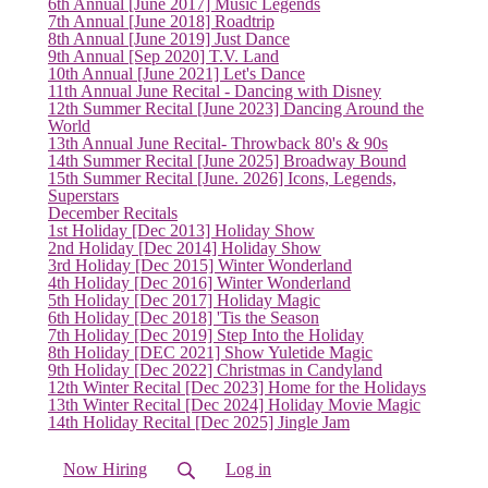
6th Annual [June 2017] Music Legends
7th Annual [June 2018] Roadtrip
8th Annual [June 2019] Just Dance
9th Annual [Sep 2020] T.V. Land
10th Annual [June 2021] Let's Dance
11th Annual June Recital - Dancing with Disney
12th Summer Recital [June 2023] Dancing Around the
World
13th Annual June Recital- Throwback 80's & 90s
14th Summer Recital [June 2025] Broadway Bound
15th Summer Recital [June. 2026] Icons, Legends,
Superstars
December Recitals
1st Holiday [Dec 2013] Holiday Show
2nd Holiday [Dec 2014] Holiday Show
3rd Holiday [Dec 2015] Winter Wonderland
4th Holiday [Dec 2016] Winter Wonderland
5th Holiday [Dec 2017] Holiday Magic
6th Holiday [Dec 2018] 'Tis the Season
7th Holiday [Dec 2019] Step Into the Holiday
8th Holiday [DEC 2021] Show Yuletide Magic
9th Holiday [Dec 2022] Christmas in Candyland
12th Winter Recital [Dec 2023] Home for the Holidays
13th Winter Recital [Dec 2024] Holiday Movie Magic
14th Holiday Recital [Dec 2025] Jingle Jam
Now Hiring
Log in