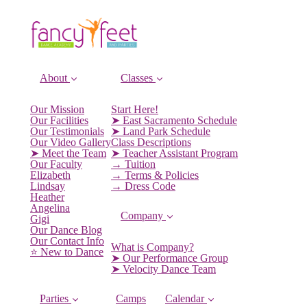
About
Classes
Our Mission
Start Here!
Our Facilities
➤ East Sacramento Schedule
Our Testimonials
➤ Land Park Schedule
Our Video Gallery
Class Descriptions
➤ Meet the Team
➤ Teacher Assistant Program
Our Faculty
→ Tuition
Elizabeth
→ Terms & Policies
Lindsay
→ Dress Code
Heather
Angelina
Company
Gigi
Our Dance Blog
Our Contact Info
What is Company?
⭐️ New to Dance
➤ Our Performance Group
➤ Velocity Dance Team
Parties
Camps
Calendar