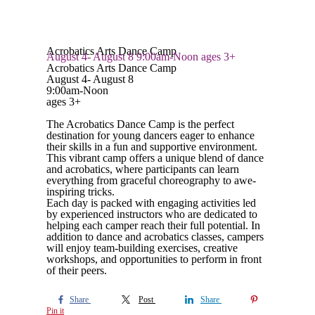
Acrobatics Arts Dance Camp
August 4- August 8 9:00am-Noon ages 3+
Acrobatics Arts Dance Camp
August 4- August 8
9:00am-Noon
ages 3+
The Acrobatics Dance Camp is the perfect
destination for young dancers eager to enhance
their skills in a fun and supportive environment.
This vibrant camp offers a unique blend of dance
and acrobatics, where participants can learn
everything from graceful choreography to awe-
inspiring tricks.
Each day is packed with engaging activities led
by experienced instructors who are dedicated to
helping each camper reach their full potential. In
addition to dance and acrobatics classes, campers
will enjoy team-building exercises, creative
workshops, and opportunities to perform in front
of their peers.
Share
Post
Share
Pin it