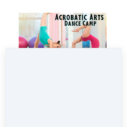
Pricing options
Any 1 Day of Camp
$
55
Any 2 Days of Camp
$
110
Any 3 days of Camp
$
165
Any 4 Days of Camp
$
220
Full Week of Camp