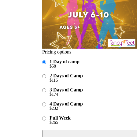
Pricing options
1 Day of camp
$
58
2 Days of Camp
$
116
3 Days of Camp
$
174
4 Days of Camp
$
232
Full Week
$
265