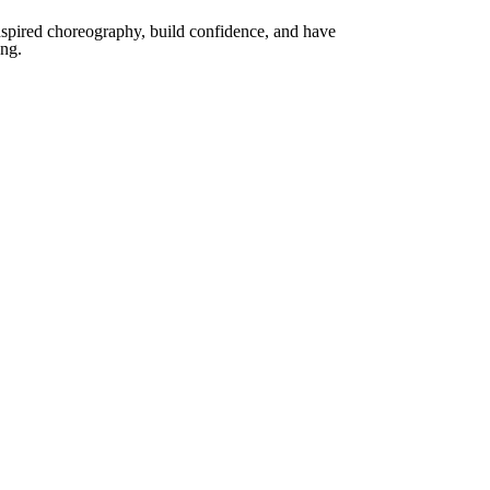
spired choreography, build confidence, and have
ong.