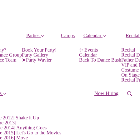
Parties
Camps
Calendar
Recital
ny?
Book Your Party!
✨ Events
Recital
ance Group
Party Gallery
Calendar
Recital D
nce Team
➤Party Wavier
Back To Dance Bash
Father D
VIP and
Costume
On Stage
Recital 
s
Now Hiring
e 2012] Shake it Up
ne 2013]
ne 2014] Anything Goes
e 2015] Let's Go to the Movies
ne 2016] Move