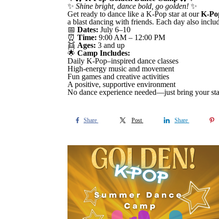
✨
Shine bright, dance bold, go golden!
✨
Get ready to dance like a K-Pop star at our
K-Po
a blast dancing with friends. Each day also inclu
📅
Dates:
July 6–10
⏰
Time:
9:00 AM – 12:00 PM
👯
Ages:
3 and up
🌟
Camp Includes:
Daily K-Pop–inspired dance classes
High-energy music and movement
Fun games and creative activities
A positive, supportive environment
No dance experience needed—just bring your sta
Share
Post
Share