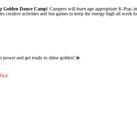
p Golden Dance Camp
! Campers will learn age-appropriate K-Pop–in
des creative activities and fun games to keep the energy high all week l
r power and get ready to shine golden! 💫
Pin it