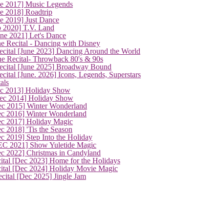
ne 2017] Music Legends
e 2018] Roadtrip
e 2019] Just Dance
p 2020] T.V. Land
une 2021] Let's Dance
e Recital - Dancing with Disney
cital [June 2023] Dancing Around the World
ne Recital- Throwback 80's & 90s
cital [June 2025] Broadway Bound
ital [June. 2026] Icons, Legends, Superstars
als
ec 2013] Holiday Show
ec 2014] Holiday Show
ec 2015] Winter Wonderland
ec 2016] Winter Wonderland
ec 2017] Holiday Magic
c 2018] 'Tis the Season
c 2019] Step Into the Holiday
EC 2021] Show Yuletide Magic
ec 2022] Christmas in Candyland
ital [Dec 2023] Home for the Holidays
cital [Dec 2024] Holiday Movie Magic
cital [Dec 2025] Jingle Jam