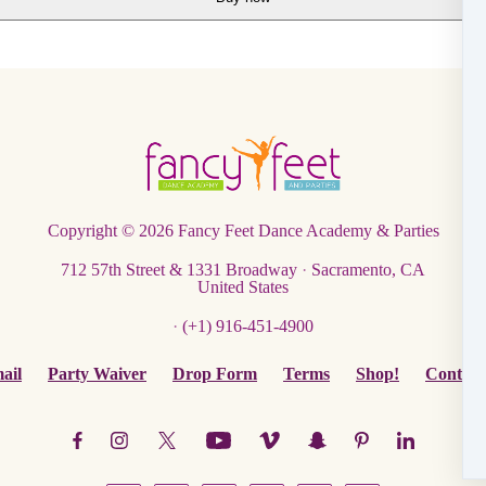
Copyright © 2026
Fancy Feet Dance Academy & Parties
712 57th Street & 1331 Broadway
·
Sacramento, CA
United States
·
(+1) 916-451-4900
ail
Party Waiver
Drop Form
Terms
Shop!
Contact