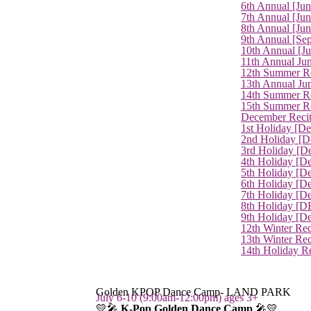
6th Annual [Ju
7th Annual [Jun
8th Annual [Jun
9th Annual [Se
10th Annual [J
11th Annual Jun
12th Summer Re
13th Annual Ju
14th Summer Re
15th Summer Rec
December Recit
1st Holiday [D
2nd Holiday [D
3rd Holiday [D
4th Holiday [D
5th Holiday [D
6th Holiday [De
7th Holiday [De
8th Holiday [D
9th Holiday [D
12th Winter Rec
13th Winter Re
14th Holiday Re
Golden KPOP Dance Camp- LAND PARK
July 6-10 (9:00am-12:00pm) ages 3+
💛🎤
K-Pop Golden Dance Camp
🎤💛