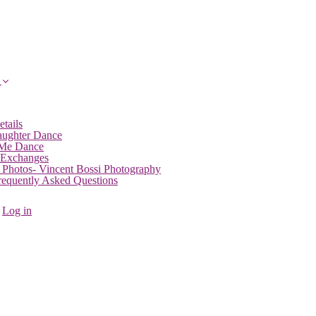
etails
aughter Dance
 Me Dance
 Exchanges
 Photos- Vincent Bossi Photography
Frequently Asked Questions
Log in