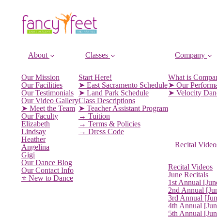
About
Classes
Company
Our Mission
Start Here!
What is Compa
Our Facilities
➤ East Sacramento Schedule
➤ Our Perform
Our Testimonials
➤ Land Park Schedule
➤ Velocity Da
Our Video Gallery
Class Descriptions
➤ Meet the Team
➤ Teacher Assistant Program
Our Faculty
→ Tuition
Elizabeth
→ Terms & Policies
Lindsay
→ Dress Code
Heather
Recital Video
Angelina
Gigi
Our Dance Blog
Recital Videos
Our Contact Info
June Recitals
⭐️ New to Dance
1st Annual [Jun
2nd Annual [Ju
3rd Annual [Ju
4th Annual [Jun
5th Annual [Ju