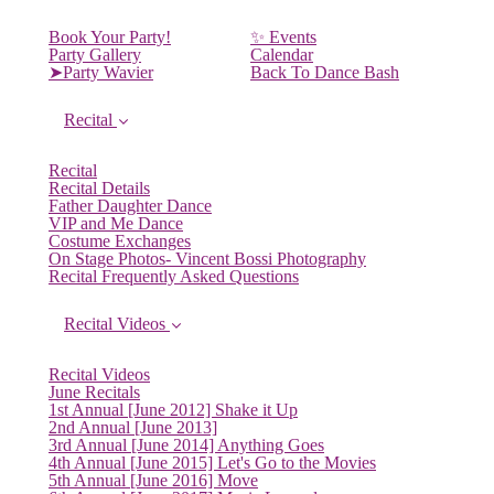
Book Your Party!
✨ Events
Party Gallery
Calendar
➤Party Wavier
Back To Dance Bash
Recital
Recital
Recital Details
Father Daughter Dance
VIP and Me Dance
Costume Exchanges
On Stage Photos- Vincent Bossi Photography
Recital Frequently Asked Questions
Recital Videos
Recital Videos
June Recitals
1st Annual [June 2012] Shake it Up
2nd Annual [June 2013]
3rd Annual [June 2014] Anything Goes
4th Annual [June 2015] Let's Go to the Movies
5th Annual [June 2016] Move