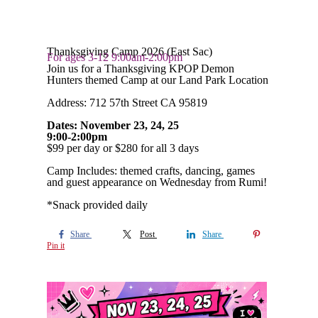
Thanksgiving Camp 2026 (East Sac)
For ages 3-12 9:00am-2:00pm
Join us for a Thanksgiving KPOP Demon
Hunters themed Camp at our Land Park Location
Address: 712 57th Street CA 95819
Dates: November 23, 24, 25
9:00-2:00pm
$99 per day or $280 for all 3 days
Camp Includes: themed crafts, dancing, games
and guest appearance on Wednesday from Rumi!
*Snack provided daily
Share
Post
Share
Pin it