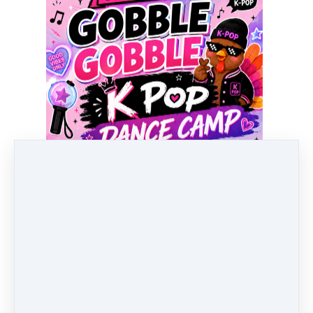
Pricing options
Any 1 Day of Full Day Camp
$
99
Any 2 Days of Camp (9:00-2:00pm)
$
198