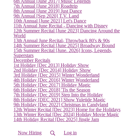
6th Annual [June 2017] Music Legends
7th Annual [June 2018] Roadtrip
8th Annual [June 2019] Just Dance
9th Annual [Sep 2020] T.V. Land
10th Annual [June 2021] Let's Dance
11th Annual June Recital - Dancing with Disney
12th Summer Recital [June 2023] Dancing Around the
World
13th Annual June Recital- Throwback 80's & 90s
14th Summer Recital [June 2025] Broadway Bound
15th Summer Recital [June. 2026] Icons, Legends,
Superstars
December Recitals
1st Holiday [Dec 2013] Holiday Show
2nd Holiday [Dec 2014] Holiday Show
3rd Holiday [Dec 2015] Winter Wonderland
4th Holiday [Dec 2016] Winter Wonderland
5th Holiday [Dec 2017] Holiday Magic
6th Holiday [Dec 2018] 'Tis the Season
7th Holiday [Dec 2019] Step Into the Holiday
8th Holiday [DEC 2021] Show Yuletide Magic
9th Holiday [Dec 2022] Christmas in Candyland
12th Winter Recital [Dec 2023] Home for the Holidays
13th Winter Recital [Dec 2024] Holiday Movie Magic
14th Holiday Recital [Dec 2025] Jingle Jam
Now Hiring
Log in