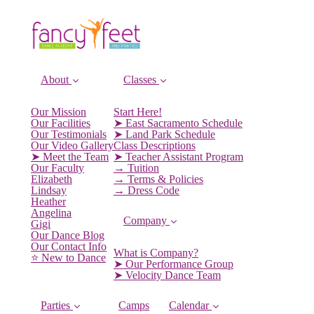
About
Classes
Our Mission
Start Here!
Our Facilities
➤ East Sacramento Schedule
Our Testimonials
➤ Land Park Schedule
Our Video Gallery
Class Descriptions
➤ Meet the Team
➤ Teacher Assistant Program
Our Faculty
→ Tuition
Elizabeth
→ Terms & Policies
Lindsay
→ Dress Code
Heather
Angelina
Company
Gigi
Our Dance Blog
Our Contact Info
What is Company?
⭐️ New to Dance
➤ Our Performance Group
➤ Velocity Dance Team
Parties
Camps
Calendar