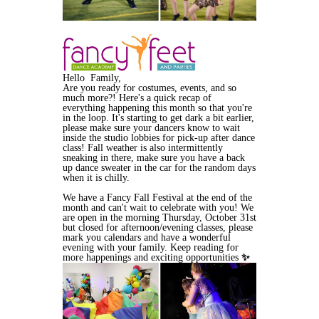
Hello Family,
Are you ready for costumes, events, and so
much more?! Here's a quick recap of
everything happening this month so that you're
in the loop. It's starting to get dark a bit earlier,
please make sure your dancers know to wait
inside the studio lobbies for pick-up after dance
class! Fall weather is also intermittently
sneaking in there, make sure you have a back
up dance sweater in the car for the random days
when it is chilly.
We have a Fancy Fall Festival at the end of the
month and can't wait to celebrate with you! We
are open in the morning Thursday, October 31st
but closed for afternoon/evening classes, please
mark you calendars and have a wonderful
evening with your family. Keep reading for
more happenings and exciting opportunities
✨