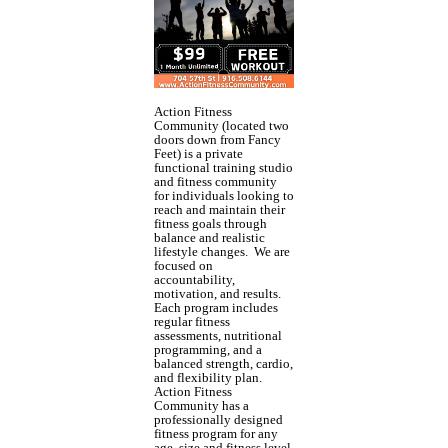
Action Fitness
Community (located two
doors down from Fancy
Feet) is a private
functional training studio
and fitness community
for individuals looking to
reach and maintain their
fitness goals through
balance and realistic
lifestyle changes. We are
focused on
accountability,
motivation, and results.
Each program includes
regular fitness
assessments, nutritional
programming, and a
balanced strength, cardio,
and flexibility plan.
Action Fitness
Community has a
professionally designed
fitness program for any
age, size and fitness level.