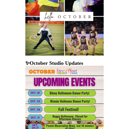
✨October Studio Updates