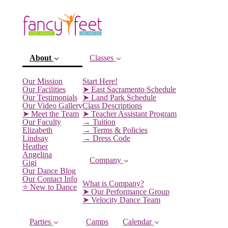
About
Classes
Our Mission
Start Here!
Our Facilities
➤ East Sacramento Schedule
Our Testimonials
➤ Land Park Schedule
Our Video Gallery
Class Descriptions
➤ Meet the Team
➤ Teacher Assistant Program
Our Faculty
→ Tuition
Elizabeth
→ Terms & Policies
Lindsay
→ Dress Code
Heather
Angelina
Company
Gigi
(current)
Our Dance Blog
Our Contact Info
What is Company?
⭐️ New to Dance
➤ Our Performance Group
➤ Velocity Dance Team
Parties
Camps
Calendar