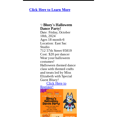
Click Here to Learn More
✨
Bluey's Halloween
Dance Party!
Date: Friday, October
18th, 2024
Ages 18 month-6
Location: East Sac
Studio
712 57th Street 95819
Cost: $20 per dancer
Wear your halloween
costumes!
Halloween themed dance
class with themed crafts
and treats led by Miss
Elizabeth with Special
Guest Bluey!
Click Here to
Register!