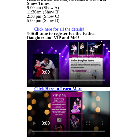
Show Times:
9:00 am (Show A)
11:30am (Show B)
2:30 pm (Show C)
5:00 pm (Show D)
Click here for all the details!
✨
Still time to register for the Father
Daughter and VIP and Me!!
Click Here to Learn More