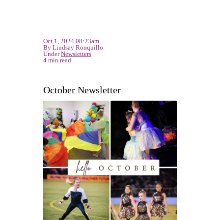
Oct 1, 2024 08:23am
By Lindsay Ronquillo
Under
Newsletters
4 min read
October Newsletter