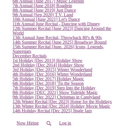
6th Annual [June 2017] Music Legends
7th Annual [June 2018] Roadtrip
8th Annual [June 2019] Just Dance
9th Annual [Sep 2020] T.V. Land
10th Annual [June 2021] Let's Dance
11th Annual June Recital - Dancing with Disney
12th Summer Recital [June 2023] Dancing Around the
World
13th Annual June Recital- Throwback 80's & 90s
14th Summer Recital [June 2025] Broadway Bound
15th Summer Recital [June. 2026] Icons, Legends,
Superstars
December Recitals
1st Holiday [Dec 2013] Holiday Show
2nd Holiday [Dec 2014] Holiday Show
3rd Holiday [Dec 2015] Winter Wonderland
4th Holiday [Dec 2016] Winter Wonderland
5th Holiday [Dec 2017] Holiday Magic
6th Holiday [Dec 2018] 'Tis the Season
7th Holiday [Dec 2019] Step Into the Holiday
8th Holiday [DEC 2021] Show Yuletide Magic
9th Holiday [Dec 2022] Christmas in Candyland
12th Winter Recital [Dec 2023] Home for the Holidays
13th Winter Recital [Dec 2024] Holiday Movie Magic
14th Holiday Recital [Dec 2025] Jingle Jam
Now Hiring
Log in