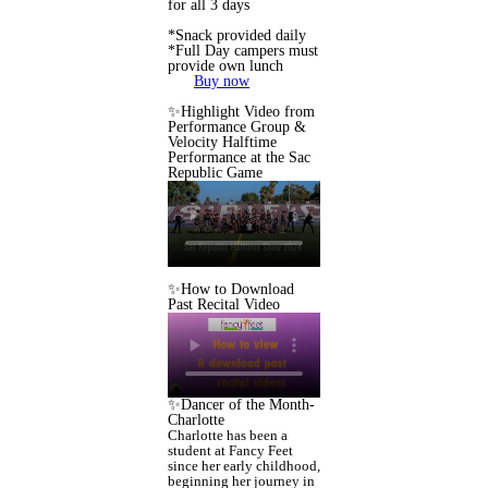
for all 3 days
*Snack provided daily
*Full Day campers must
provide own lunch
Buy now
✨Highlight Video from
Performance Group &
Velocity Halftime
Performance at the Sac
Republic Game
✨How to Download
Past Recital Video
✨Dancer of the Month-
Charlotte
Charlotte has been a
student at Fancy Feet
since her early childhood,
beginning her journey in