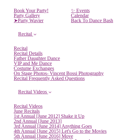
Book Your Party!
✨ Events
Party Gallery
Calendar
➤Party Wavier
Back To Dance Bash
Recital
Recital
Recital Details
Father Daughter Dance
VIP and Me Dance
Costume Exchanges
On Stage Photos- Vincent Bossi Photography
Recital Frequently Asked Questions
Recital Videos
Recital Videos
June Recitals
1st Annual [June 2012] Shake it Up
2nd Annual [June 2013]
3rd Annual [June 2014] Anything Goes
4th Annual [June 2015] Let's Go to the Movies
5th Annual [June 2016] Move