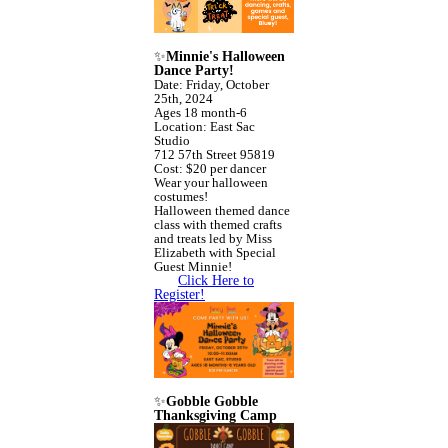
✨
Minnie's Halloween
Dance Party!
Date: Friday, October
25th, 2024
Ages 18 month-6
Location: East Sac
Studio
712 57th Street 95819
Cost: $20 per dancer
Wear your halloween
costumes!
Halloween themed dance
class with themed crafts
and treats led by Miss
Elizabeth with Special
Guest Minnie!
Click Here to
Register!
✨
Gobble Gobble
Thanksgiving Camp