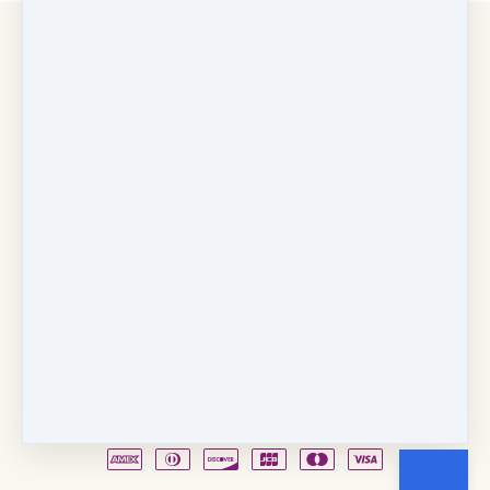
Copyright © 2026
Fancy Feet Dance Academy & Parties
712 57th Street & 1331 Broadway
·
Sacramento, CA
United States
·
(+1) 916-451-4900
Email
Party Waiver
Drop Form
Terms
Shop!
Contact Us