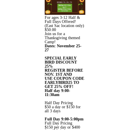
For ages 3-12 Half &
Full Days Offered!
(East Sac location only)
$
50.00
Join us for a
Thanksgiving themed
Camp!
Dates: November 25-
27
SPECIAL EARLY
BIRD DISCOUNT
25%
REGISTER BEFORE
NOV. 1ST AND
USE COUPON CODE
EARLYBIRD25 TO
GET 25% OFF!
Half day 9:00-
11:30am
Half Day Pricing
$50 a day or $150 for
all 3 days
Full Day 9:00-5:00pm
Full Day Pricing
$150 per day or $400