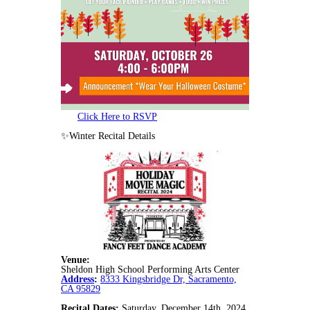
Click Here to RSVP
✨Winter Recital Details
Venue:
Sheldon High School Performing Arts Center
Address
:
8333 Kingsbridge Dr, Sacramento,
CA 95829
Recital Dates:
Saturday, December 14th, 2024