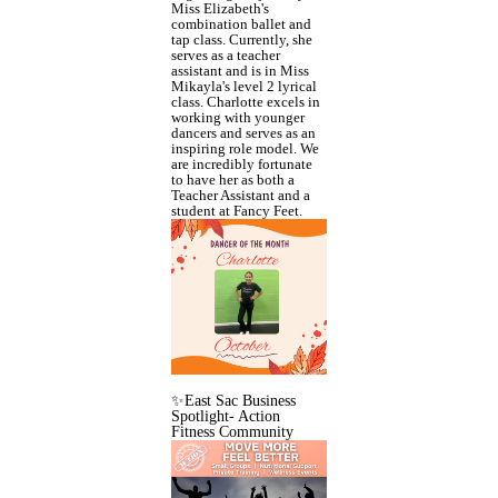
Miss Elizabeth's
combination ballet and
tap class. Currently, she
serves as a teacher
assistant and is in Miss
Mikayla's level 2 lyrical
class. Charlotte excels in
working with younger
dancers and serves as an
inspiring role model. We
are incredibly fortunate
to have her as both a
Teacher Assistant and a
student at Fancy Feet.
✨East Sac Business
Spotlight- Action
Fitness Community