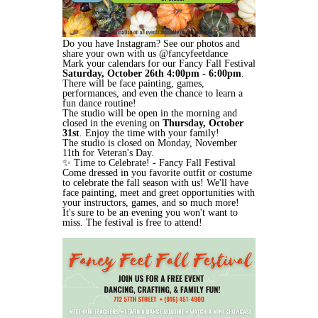
Do you have Instagram? See our photos and
share your own with us @fancyfeetdance
Mark your calendars for our Fancy Fall Festival
Saturday, October 26th 4:00pm - 6:00pm
.
There will be face painting, games,
performances, and even the chance to learn a
fun dance routine!
The studio will be open in the morning and
closed in the evening on
Thursday, October
31st
. Enjoy the time with your family!
The studio is closed on Monday, November
11th for Veteran's Day.
✨ Time to Celebrate! - Fancy Fall Festival
Come dressed in you favorite outfit or costume
to celebrate the fall season with us! We'll have
face painting, meet and greet opportunities with
your instructors, games, and so much more!
It's sure to be an evening you won't want to
miss. The festival is free to attend!