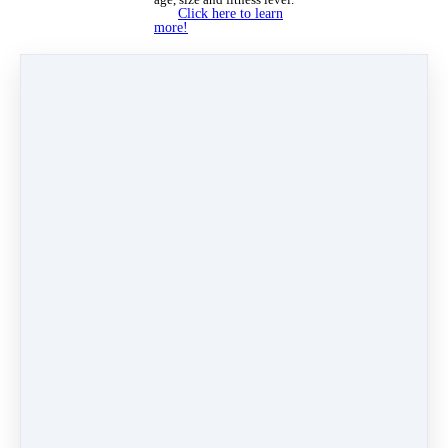
Click here to learn
more!
See you at the studio!
✨ - Fancy Feet Team
Oct 1, 2024 08:23am
By Lindsay Ronquillo
Under
Newsletters
4 min read
Like
Share
Post
Share
Pin it
Categories
Why Dance at Fancy Feet
(13)
Velocity Dance Team
(7)
Newsletters
(41)