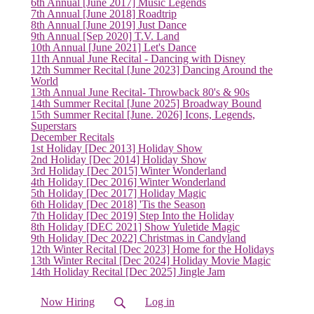
6th Annual [June 2017] Music Legends
7th Annual [June 2018] Roadtrip
8th Annual [June 2019] Just Dance
9th Annual [Sep 2020] T.V. Land
10th Annual [June 2021] Let's Dance
11th Annual June Recital - Dancing with Disney
12th Summer Recital [June 2023] Dancing Around the
World
13th Annual June Recital- Throwback 80's & 90s
14th Summer Recital [June 2025] Broadway Bound
15th Summer Recital [June. 2026] Icons, Legends,
(current)
Superstars
December Recitals
1st Holiday [Dec 2013] Holiday Show
2nd Holiday [Dec 2014] Holiday Show
3rd Holiday [Dec 2015] Winter Wonderland
4th Holiday [Dec 2016] Winter Wonderland
5th Holiday [Dec 2017] Holiday Magic
6th Holiday [Dec 2018] 'Tis the Season
7th Holiday [Dec 2019] Step Into the Holiday
8th Holiday [DEC 2021] Show Yuletide Magic
9th Holiday [Dec 2022] Christmas in Candyland
12th Winter Recital [Dec 2023] Home for the Holidays
13th Winter Recital [Dec 2024] Holiday Movie Magic
14th Holiday Recital [Dec 2025] Jingle Jam
Now Hiring
Log in