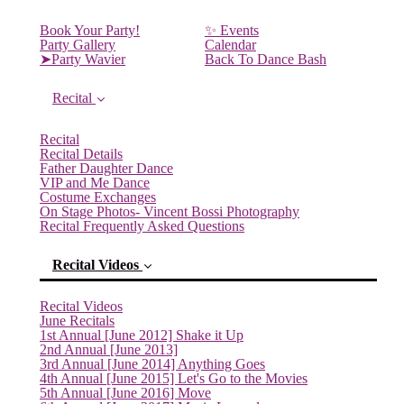
Book Your Party!
✨ Events
Party Gallery
Calendar
➤Party Wavier
Back To Dance Bash
Recital
Recital
Recital Details
Father Daughter Dance
VIP and Me Dance
Costume Exchanges
On Stage Photos- Vincent Bossi Photography
Recital Frequently Asked Questions
Recital Videos
Recital Videos
June Recitals
1st Annual [June 2012] Shake it Up
2nd Annual [June 2013]
3rd Annual [June 2014] Anything Goes
4th Annual [June 2015] Let's Go to the Movies
5th Annual [June 2016] Move