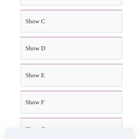
Show C
Show D
Show E
Show F
Show G