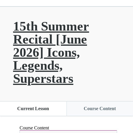
15th Summer
Recital [June
2026] Icons,
Legends,
Superstars
Current Lesson
Course Content
Course Content