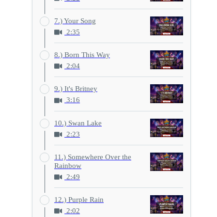
7.) Your Song
2:35
8.) Born This Way
2:04
9.) It's Britney
3:16
10.) Swan Lake
2:23
11.) Somewhere Over the
Rainbow
2:49
12.) Purple Rain
2:02