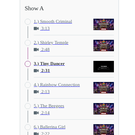
Show A
1.) Smooth Criminal
3:13
2.) Shirley Temple
2:48
3.) Tiny Dancer
2:31
4.) Rainbow Connection
2:13
5.) The Beegees
2:14
6.) Ballerina Girl
2:22