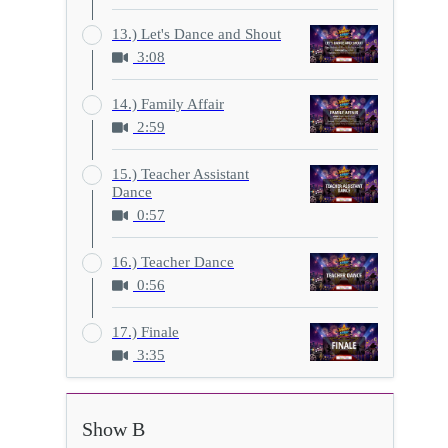
13.) Let's Dance and Shout
3:08
14.) Family Affair
2:59
15.) Teacher Assistant
Dance
0:57
16.) Teacher Dance
0:56
17.) Finale
3:35
Show B