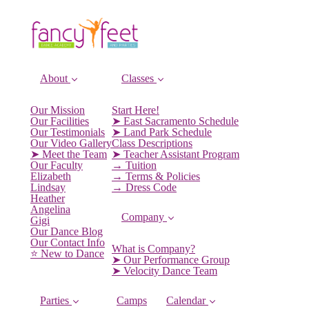
About
Classes
Our Mission
Start Here!
Our Facilities
➤ East Sacramento Schedule
Our Testimonials
➤ Land Park Schedule
Our Video Gallery
Class Descriptions
➤ Meet the Team
➤ Teacher Assistant Program
Our Faculty
→ Tuition
Elizabeth
→ Terms & Policies
Lindsay
→ Dress Code
Heather
Angelina
Company
Gigi
Our Dance Blog
Our Contact Info
What is Company?
⭐️ New to Dance
➤ Our Performance Group
➤ Velocity Dance Team
Parties
Camps
Calendar