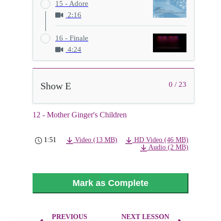
15 - Adore
2:16
16 - Finale
4:24
Show E
0 / 23
12 - Mother Ginger's Children
1:51
Video (13 MB)
HD Video (46 MB)
Audio (2 MB)
Mark as Complete
PREVIOUS
NEXT LESSON