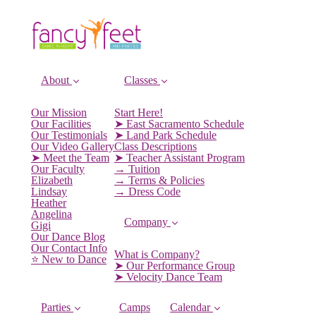
About
Classes
Our Mission
Start Here!
Our Facilities
➤ East Sacramento Schedule
Our Testimonials
➤ Land Park Schedule
Our Video Gallery
Class Descriptions
➤ Meet the Team
➤ Teacher Assistant Program
Our Faculty
→ Tuition
Elizabeth
→ Terms & Policies
Lindsay
→ Dress Code
Heather
Angelina
Company
Gigi
Our Dance Blog
Our Contact Info
What is Company?
⭐️ New to Dance
➤ Our Performance Group
➤ Velocity Dance Team
Parties
Camps
Calendar