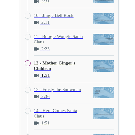
3:31
10 - Jingle Bell Rock
2:11
11 - Boogie Woogie Santa
Claus
2:23
12 - Mother Ginger's
Children
1:51
13 - Frosty the Snowman
2:36
14 - Here Comes Santa
Claus
1:51