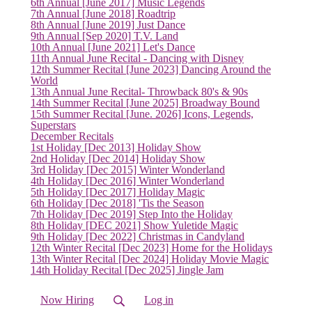
6th Annual [June 2017] Music Legends
7th Annual [June 2018] Roadtrip
8th Annual [June 2019] Just Dance
9th Annual [Sep 2020] T.V. Land
10th Annual [June 2021] Let's Dance
11th Annual June Recital - Dancing with Disney
12th Summer Recital [June 2023] Dancing Around the
World
13th Annual June Recital- Throwback 80's & 90s
14th Summer Recital [June 2025] Broadway Bound
15th Summer Recital [June. 2026] Icons, Legends,
Superstars
December Recitals
1st Holiday [Dec 2013] Holiday Show
2nd Holiday [Dec 2014] Holiday Show
(current)
3rd Holiday [Dec 2015] Winter Wonderland
4th Holiday [Dec 2016] Winter Wonderland
5th Holiday [Dec 2017] Holiday Magic
6th Holiday [Dec 2018] 'Tis the Season
7th Holiday [Dec 2019] Step Into the Holiday
8th Holiday [DEC 2021] Show Yuletide Magic
9th Holiday [Dec 2022] Christmas in Candyland
12th Winter Recital [Dec 2023] Home for the Holidays
13th Winter Recital [Dec 2024] Holiday Movie Magic
14th Holiday Recital [Dec 2025] Jingle Jam
Now Hiring
Log in