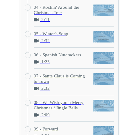
04 - Rockin' Around the
Christmas Tree
2:11
05 - Winter's Song
2:32
06 - Spanish Nutcrackers
1:23
07 - Santa Claus is Coming
to Town
2:32
08 - We Wish you a Merry
Christmas / Jingle Bells
2:09
09 - Forward