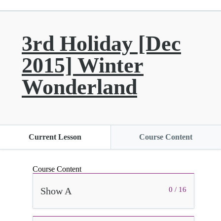
3rd Holiday [Dec
2015] Winter
Wonderland
Current Lesson
Course Content
Course Content
Show A
0 / 16