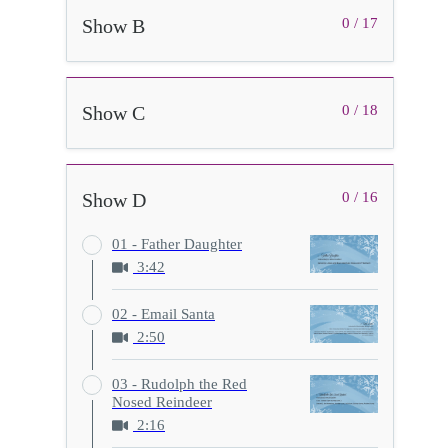
Show B
0 / 17
Show C
0 / 18
Show D
0 / 16
01 - Father Daughter
3:42
02 - Email Santa
2:50
03 - Rudolph the Red
Nosed Reindeer
2:16