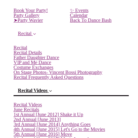
Book Your Party!
✨ Events
Party Gallery
Calendar
➤Party Wavier
Back To Dance Bash
Recital
Recital
Recital Details
Father Daughter Dance
VIP and Me Dance
Costume Exchanges
On Stage Photos- Vincent Bossi Photography
Recital Frequently Asked Questions
Recital Videos
Recital Videos
June Recitals
1st Annual [June 2012] Shake it Up
2nd Annual [June 2013]
3rd Annual [June 2014] Anything Goes
4th Annual [June 2015] Let's Go to the Movies
5th Annual [June 2016] Move