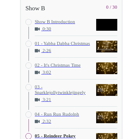
Show B
0 / 30
Show B Introduction
0:30
01 - Yabba Dabba Christmas
2:26
02 - It's Christmas Time
3:02
03 -
Sparklejollytwinklejingely
3:21
04 - Run Run Rudolph
2:32
05 - Reindeer Pokey