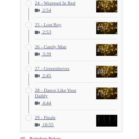
24 - Wrapped In Red
2:54
25 - Lost Boy
2:53
26 - Candy Man
3:39
27 - Greensleeves
2:45
28 - Dance Like Your
Daddy
4:44
29 - Finale
10:55
05 - Reindeer Pokey