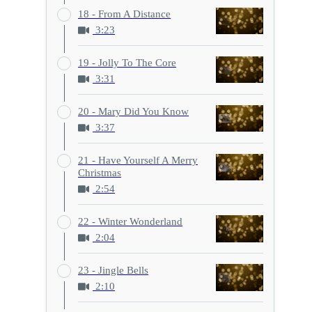
18 - From A Distance
3:23
19 - Jolly To The Core
3:31
20 - Mary Did You Know
3:37
21 - Have Yourself A Merry
Christmas
2:54
22 - Winter Wonderland
2:04
23 - Jingle Bells
2:10