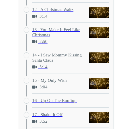
12 - A Christmas Waltz
3:14
13 - You Make It Feel Like
Christmas
2:50
14 - I Saw Mommy Kissing
Santa Claus
3:14
15 - My Only Wish
3:04
16 - Up On The Rooftop
17 - Shake It Off
3:52