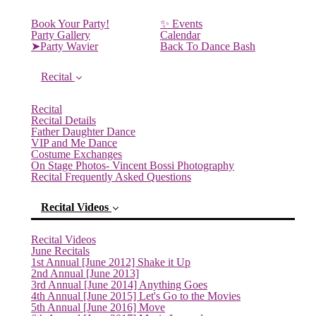
Book Your Party!
✨ Events
Party Gallery
Calendar
➤Party Wavier
Back To Dance Bash
Recital
Recital
Recital Details
Father Daughter Dance
VIP and Me Dance
Costume Exchanges
On Stage Photos- Vincent Bossi Photography
Recital Frequently Asked Questions
Recital Videos
Recital Videos
June Recitals
1st Annual [June 2012] Shake it Up
2nd Annual [June 2013]
3rd Annual [June 2014] Anything Goes
4th Annual [June 2015] Let's Go to the Movies
5th Annual [June 2016] Move