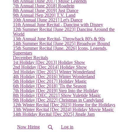
6th Annual [June 2017] Music Legends
7th Annual [June 2018] Roadtrip
8th Annual [June 2019] Just Dance
9th Annual [Sep 2020] T.V. Land
10th Annual [June 2021] Let's Dance
11th Annual June Recital - Dancing with Disney
12th Summer Recital [June 2023] Dancing Around the
World
13th Annual June Recital- Throwback 80's & 90s
14th Summer Recital [June 2025] Broadway Bound
15th Summer Recital [June. 2026] Icons, Legends,
Superstars
December Recitals
1st Holiday [Dec 2013] Holiday Show
2nd Holiday [Dec 2014] Holiday Show
3rd Holiday [Dec 2015] Winter Wonderland
4th Holiday [Dec 2016] Winter Wonderland
5th Holiday [Dec 2017] Holiday Magic
(current)
6th Holiday [Dec 2018] 'Tis the Season
7th Holiday [Dec 2019] Step Into the Holiday
8th Holiday [DEC 2021] Show Yuletide Magic
9th Holiday [Dec 2022] Christmas in Candyland
12th Winter Recital [Dec 2023] Home for the Holidays
13th Winter Recital [Dec 2024] Holiday Movie Magic
14th Holiday Recital [Dec 2025] Jingle Jam
Now Hiring
Log in