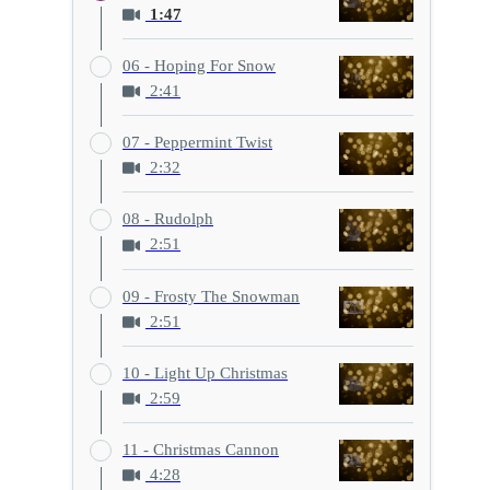
1:47
06 - Hoping For Snow
2:41
07 - Peppermint Twist
2:32
08 - Rudolph
2:51
09 - Frosty The Snowman
2:51
10 - Light Up Christmas
2:59
11 - Christmas Cannon
4:28