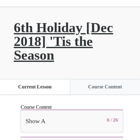
6th Holiday [Dec
2018] 'Tis the
Season
Current Lesson
Course Content
Course Content
Show A
0 / 26