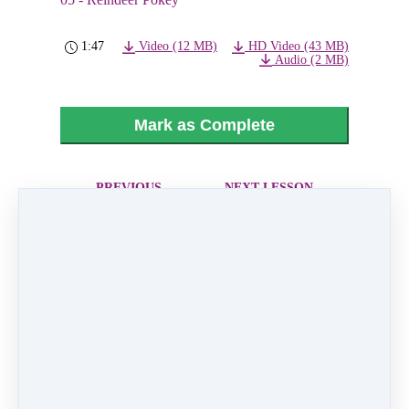
1:47
Video (12 MB)
HD Video (43 MB)
Audio (2 MB)
Mark as Complete
PREVIOUS
NEXT LESSON
LESSON
06 - Hoping For
04 - Run Run
Snow
Rudolph
Like
0 comments
There are no comments yet. Be the first one to
leave a comment!