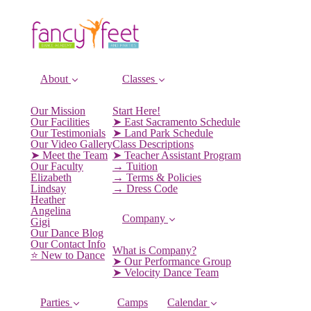
About
Classes
Our Mission
Start Here!
Our Facilities
➤ East Sacramento Schedule
Our Testimonials
➤ Land Park Schedule
Our Video Gallery
Class Descriptions
➤ Meet the Team
➤ Teacher Assistant Program
Our Faculty
→ Tuition
Elizabeth
→ Terms & Policies
Lindsay
→ Dress Code
Heather
Angelina
Company
Gigi
Our Dance Blog
Our Contact Info
What is Company?
⭐️ New to Dance
➤ Our Performance Group
➤ Velocity Dance Team
Parties
Camps
Calendar