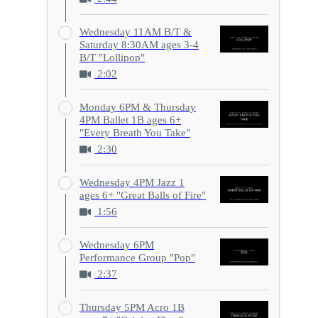
Wednesday 11AM B/T &
Saturday 8:30AM ages 3-4
B/T "Lollipop"
2:02
Monday 6PM & Thursday
4PM Ballet 1B ages 6+
"Every Breath You Take"
2:30
Wednesday 4PM Jazz 1
ages 6+ "Great Balls of Fire"
1:56
Wednesday 6PM
Performance Group "Pop"
2:37
Thursday 5PM Acro 1B