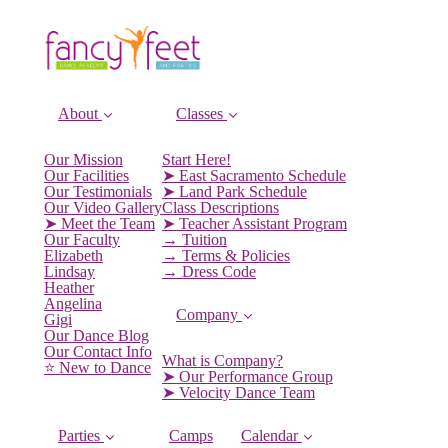
About
Classes
Our Mission
Start Here!
Our Facilities
➤ East Sacramento Schedule
Our Testimonials
➤ Land Park Schedule
Our Video Gallery
Class Descriptions
➤ Meet the Team
➤ Teacher Assistant Program
Our Faculty
→ Tuition
Elizabeth
→ Terms & Policies
Lindsay
→ Dress Code
Heather
Angelina
Company
Gigi
Our Dance Blog
Our Contact Info
What is Company?
⭐️ New to Dance
➤ Our Performance Group
➤ Velocity Dance Team
Parties
Camps
Calendar