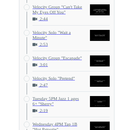
Velocity Group "Can't Take
My Eyes Off You"
2:44
Velocity Solo "Wait a
Minute"
2:53
Velocity Group "Escapade"
3:01
Velocity Solo "Pretend"
2:47
Tuesday 5PM Jazz 1 ages
6+ "Sherry"
2:19
Wednesday 4PM Tap 1B
"Hot Patootie"