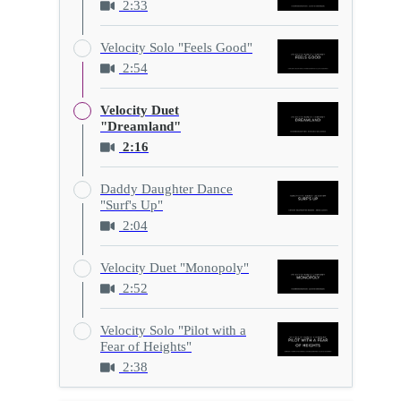
2:33
Velocity Solo "Feels Good"
2:54
Velocity Duet
"Dreamland"
2:16
Daddy Daughter Dance
"Surf's Up"
2:04
Velocity Duet "Monopoly"
2:52
Velocity Solo "Pilot with a
Fear of Heights"
2:38