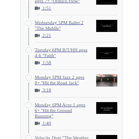
ages 7+ "Orinico Flow"
1:51
Wednesday 5PM Ballet 2
"The Middle"
2:21
Tuesday 6PM B/T/HH ages
4-6 "Faith"
1:58
Monday 5PM Jazz 2 ages
8+ "Hit the Road Jack"
3:18
Monday 6PM Acro 1 ages
6+ "Hit the Ground
Running"
1:40
Velocity Duet "The Weather