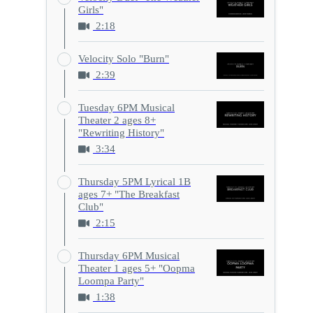
Girls"
2:18
Velocity Solo "Burn"
2:39
Tuesday 6PM Musical
Theater 2 ages 8+
"Rewriting History"
3:34
Thursday 5PM Lyrical 1B
ages 7+ "The Breakfast
Club"
2:15
Thursday 6PM Musical
Theater 1 ages 5+ "Oopma
Loompa Party"
1:38