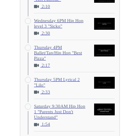
2:10
Wednesday 6PM Hip Hop
level 3 "Sicko"
2:30
Thursday 4PM
Ballet/Tap/Hip Hop "Best
Pizza"
2:17
Thursday 5PM Lyrical 2
"Lilo"
2:33
Saturday 9:30AM Hip Hop
1 "Parents Just Don't
Understand"
1:54