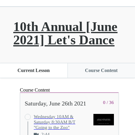
10th Annual [June
2021] Let's Dance
Current Lesson
Course Content
Course Content
Saturday, June 26th 2021
0 / 36
Wednesday 10AM &
Saturday 8:30AM B/T
"Going to the Zoo"
2:44