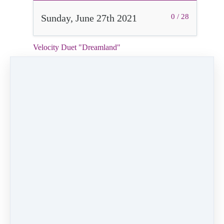
Sunday, June 27th 2021
0 / 28
Velocity Duet "Dreamland"
2:16
Video (11 MB)
HD Video (67 MB)
Audio (2 MB)
Mark as Complete
PREVIOUS
NEXT LESSON
LESSON
Daddy Daughter
Velocity Solo
Dance "Surf's
"Feels Good"
Up"
Like