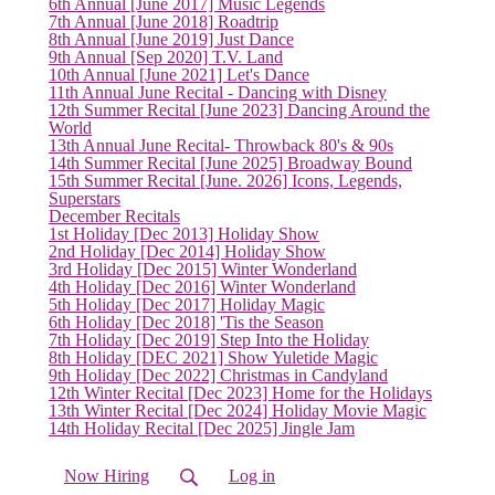
6th Annual [June 2017] Music Legends
7th Annual [June 2018] Roadtrip
8th Annual [June 2019] Just Dance
9th Annual [Sep 2020] T.V. Land
(current)
10th Annual [June 2021] Let's Dance
11th Annual June Recital - Dancing with Disney
12th Summer Recital [June 2023] Dancing Around the
World
13th Annual June Recital- Throwback 80's & 90s
14th Summer Recital [June 2025] Broadway Bound
15th Summer Recital [June. 2026] Icons, Legends,
Superstars
December Recitals
1st Holiday [Dec 2013] Holiday Show
2nd Holiday [Dec 2014] Holiday Show
3rd Holiday [Dec 2015] Winter Wonderland
4th Holiday [Dec 2016] Winter Wonderland
5th Holiday [Dec 2017] Holiday Magic
6th Holiday [Dec 2018] 'Tis the Season
7th Holiday [Dec 2019] Step Into the Holiday
8th Holiday [DEC 2021] Show Yuletide Magic
9th Holiday [Dec 2022] Christmas in Candyland
12th Winter Recital [Dec 2023] Home for the Holidays
13th Winter Recital [Dec 2024] Holiday Movie Magic
14th Holiday Recital [Dec 2025] Jingle Jam
Now Hiring
Log in