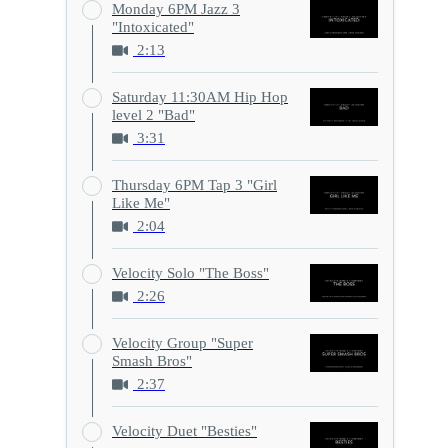
Monday 6PM Jazz 3
"Intoxicated"
2:13
Saturday 11:30AM Hip Hop
level 2 "Bad"
3:31
Thursday 6PM Tap 3 "Girl
Like Me"
2:04
Velocity Solo "The Boss"
2:26
Velocity Group "Super
Smash Bros"
2:37
Velocity Duet "Besties"