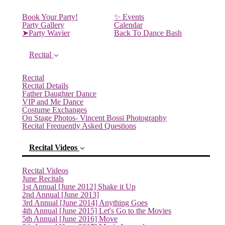
Book Your Party!
✨ Events
Party Gallery
Calendar
➤Party Wavier
Back To Dance Bash
Recital
Recital
Recital Details
Father Daughter Dance
VIP and Me Dance
Costume Exchanges
On Stage Photos- Vincent Bossi Photography
Recital Frequently Asked Questions
Recital Videos
Recital Videos
June Recitals
1st Annual [June 2012] Shake it Up
2nd Annual [June 2013]
3rd Annual [June 2014] Anything Goes
4th Annual [June 2015] Let's Go to the Movies
5th Annual [June 2016] Move