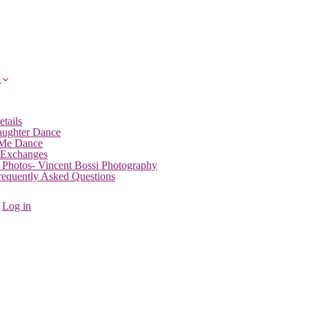
etails
aughter Dance
 Me Dance
 Exchanges
 Photos- Vincent Bossi Photography
Frequently Asked Questions
Log in