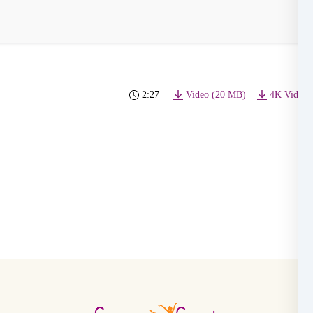
2:27
Video (20 MB)
4K Video 