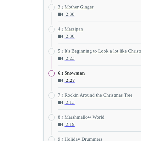
3.) Mother Ginger
2:38
4.) Marzipan
2:30
5.) It's Beginning to Look a lot like Chris
2:23
6.) Snowman
2:27
7.) Rockin Around the Christmas Tree
2:13
8.) Marshmallow World
2:19
9.) Holiday Drummers