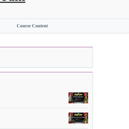
Course Content