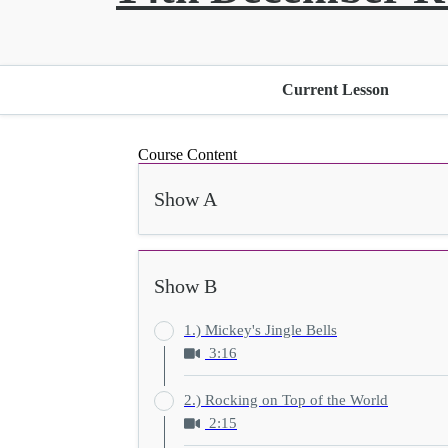
Current Lesson
Course Content
Show A
Show B
1.) Mickey's Jingle Bells
3:16
2.) Rocking on Top of the World
2:15