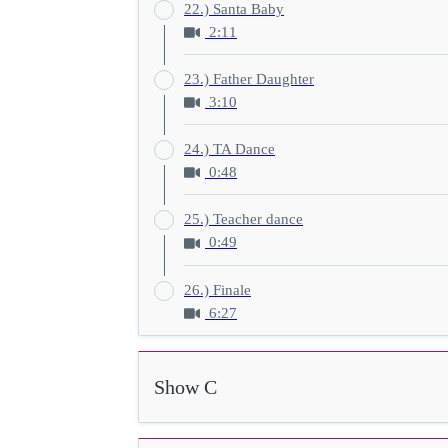
22.) Santa Baby
2:11
23.) Father Daughter
3:10
24.) TA Dance
0:48
25.) Teacher dance
0:49
26.) Finale
6:27
Show C