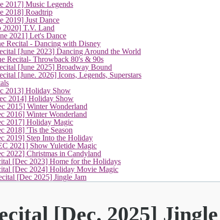
ne 2017] Music Legends
e 2018] Roadtrip
e 2019] Just Dance
p 2020] T.V. Land
une 2021] Let's Dance
e Recital - Dancing with Disney
cital [June 2023] Dancing Around the World
ne Recital- Throwback 80's & 90s
cital [June 2025] Broadway Bound
ital [June. 2026] Icons, Legends, Superstars
als
ec 2013] Holiday Show
ec 2014] Holiday Show
ec 2015] Winter Wonderland
ec 2016] Winter Wonderland
ec 2017] Holiday Magic
c 2018] 'Tis the Season
c 2019] Step Into the Holiday
EC 2021] Show Yuletide Magic
ec 2022] Christmas in Candyland
ital [Dec 2023] Home for the Holidays
cital [Dec 2024] Holiday Movie Magic
(current)
cital [Dec 2025] Jingle Jam
cital [Dec. 2025] Jingl