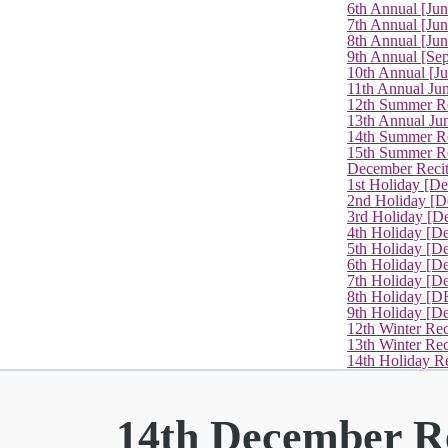
6th Annual [Ju
7th Annual [Jun
8th Annual [Jun
9th Annual [Se
10th Annual [J
11th Annual Jun
12th Summer Re
13th Annual Ju
14th Summer Re
15th Summer Rec
December Recit
1st Holiday [D
2nd Holiday [D
3rd Holiday [D
4th Holiday [D
5th Holiday [D
6th Holiday [De
7th Holiday [De
8th Holiday [D
9th Holiday [D
12th Winter Rec
13th Winter Re
14th Holiday Re
14th December Re