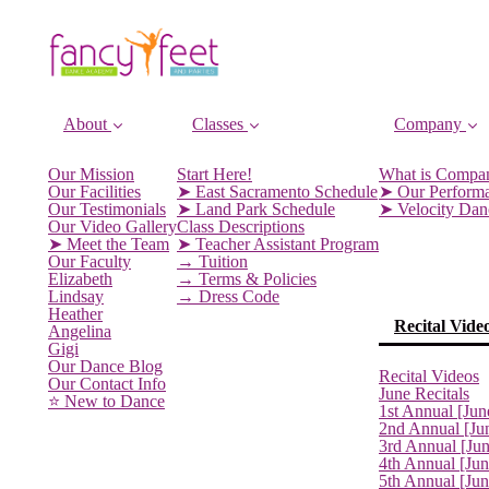
About
Classes
Company
Our Mission
Start Here!
What is Compa
Our Facilities
➤ East Sacramento Schedule
➤ Our Perform
Our Testimonials
➤ Land Park Schedule
➤ Velocity Da
Our Video Gallery
Class Descriptions
➤ Meet the Team
➤ Teacher Assistant Program
Our Faculty
→ Tuition
Elizabeth
→ Terms & Policies
Lindsay
→ Dress Code
Heather
Recital Vide
Angelina
Gigi
Our Dance Blog
Recital Videos
Our Contact Info
June Recitals
⭐️ New to Dance
1st Annual [Jun
2nd Annual [Ju
3rd Annual [Ju
4th Annual [Jun
5th Annual [Ju