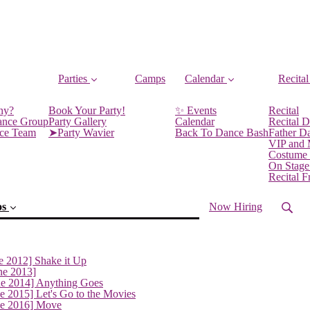
Parties
Camps
Calendar
Recital
ny?
Book Your Party!
✨ Events
Recital
ance Group
Party Gallery
Calendar
Recital D
nce Team
➤Party Wavier
Back To Dance Bash
Father D
VIP and
Costume
On Stage
Recital 
os
Now Hiring
e 2012] Shake it Up
ne 2013]
ne 2014] Anything Goes
e 2015] Let's Go to the Movies
ne 2016] Move