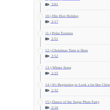
3:01
10.) Hip Hop Holiday
2:17
11.) Polar Express
2:51
12.) Christmas Time is Here
2:52
13.) Winter Song
2:25
14.) It's Beginning to Look a lot like Chri
2:32
15.) Dance of the Sugar Plum Fairy
2:16