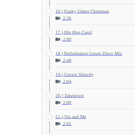
16.) Funky Glitter Christmas
2:36
17.) Hip Hop Carol
2:00
18.) Performance Group Disco Mix
2:48
19.) Grown Velocity
2:04
20.) Takedown
2:00
21.) Vip and Me
2:42