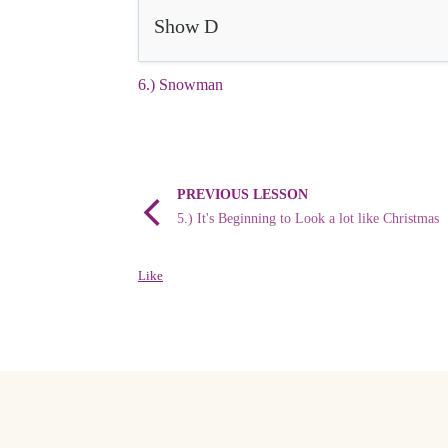
Show D
6.) Snowman
PREVIOUS LESSON
5.) It's Beginning to Look a lot like Christmas
Like