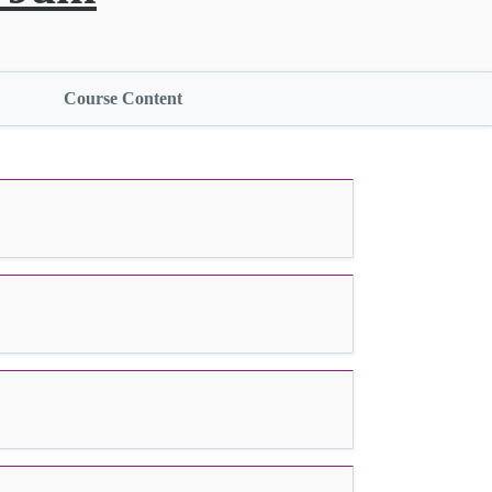
Course Content