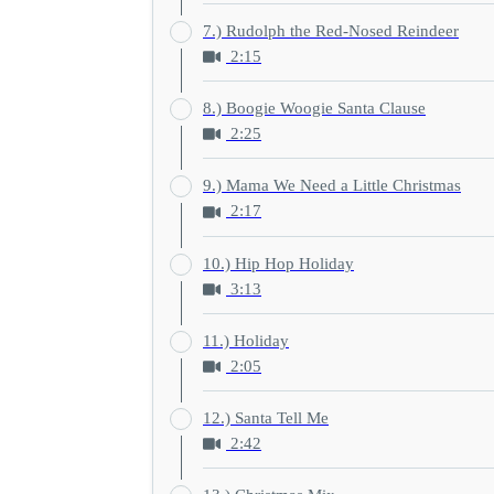
7.) Rudolph the Red-Nosed Reindeer
2:15
8.) Boogie Woogie Santa Clause
2:25
9.) Mama We Need a Little Christmas
2:17
10.) Hip Hop Holiday
3:13
11.) Holiday
2:05
12.) Santa Tell Me
2:42