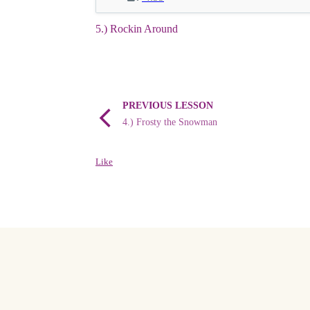
5.) Rockin Around
PREVIOUS LESSON
4.) Frosty the Snowman
Like