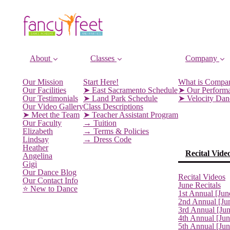
About
Classes
Company
Our Mission
Start Here!
What is Compa
Our Facilities
➤ East Sacramento Schedule
➤ Our Perform
Our Testimonials
➤ Land Park Schedule
➤ Velocity Da
Our Video Gallery
Class Descriptions
➤ Meet the Team
➤ Teacher Assistant Program
Our Faculty
→ Tuition
Elizabeth
→ Terms & Policies
Lindsay
→ Dress Code
Heather
Recital Vide
Angelina
Gigi
Our Dance Blog
Recital Videos
Our Contact Info
June Recitals
⭐️ New to Dance
1st Annual [Jun
2nd Annual [Ju
3rd Annual [Ju
4th Annual [Jun
5th Annual [Ju