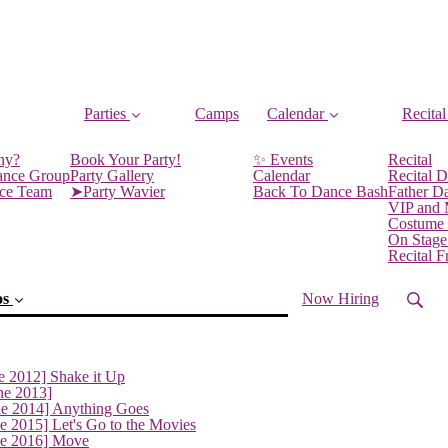
Parties
Camps
Calendar
Recital
ny?
Book Your Party!
✨ Events
Recital
ance Group
Party Gallery
Calendar
Recital D
nce Team
➤Party Wavier
Back To Dance Bash
Father D
VIP and
Costume
On Stage
Recital 
os
Now Hiring
e 2012] Shake it Up
ne 2013]
ne 2014] Anything Goes
e 2015] Let's Go to the Movies
ne 2016] Move