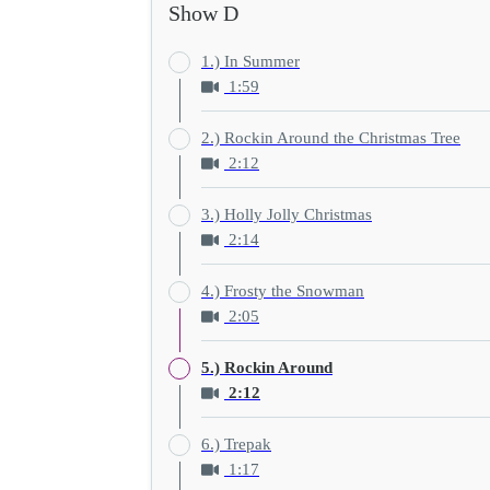
Show D
1.) In Summer
1:59
2.) Rockin Around the Christmas Tree
2:12
3.) Holly Jolly Christmas
2:14
4.) Frosty the Snowman
2:05
5.) Rockin Around
2:12
6.) Trepak
1:17