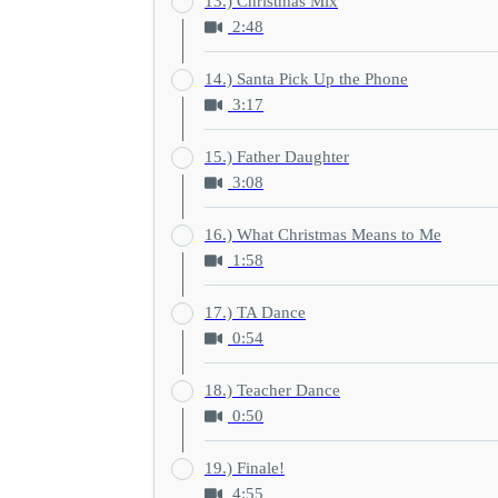
13.) Christmas Mix
2:48
14.) Santa Pick Up the Phone
3:17
15.) Father Daughter
3:08
16.) What Christmas Means to Me
1:58
17.) TA Dance
0:54
18.) Teacher Dance
0:50
19.) Finale!
4:55