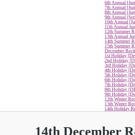
6th Annual [Ju
7th Annual [Jun
8th Annual [Jun
9th Annual [Se
10th Annual [J
11th Annual Jun
12th Summer Re
13th Annual Ju
14th Summer Re
15th Summer Rec
December Recit
1st Holiday [D
2nd Holiday [D
3rd Holiday [D
4th Holiday [D
5th Holiday [D
6th Holiday [De
7th Holiday [De
8th Holiday [D
9th Holiday [D
12th Winter Rec
13th Winter Re
14th Holiday Re
14th December Re