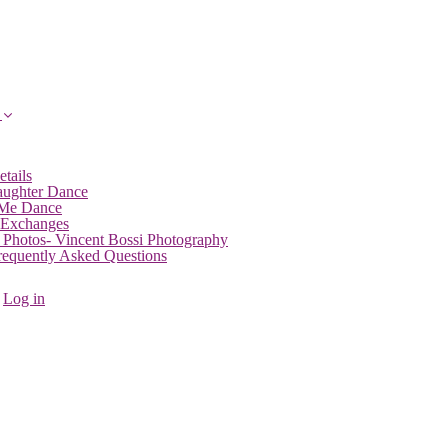
etails
aughter Dance
 Me Dance
 Exchanges
 Photos- Vincent Bossi Photography
Frequently Asked Questions
Log in