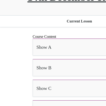
Current Lesson
Course Content
Show A
Show B
Show C