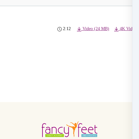
2:12
Video (24 MB)
4K Video 