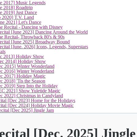
ne 2017] Music Legends
e 2018] Roadtrip
e 2019] Just Dance
p 2020] T.V. Land
une 2021] Let's Dance
e Recital - Dancing with Disney
cital [June 2023] Dancing Around the World
ne Recital- Throwback 80's & 90s
cital [June 2025] Broadway Bound
ital [June. 2026] Icons, Legends, Superstars
als
ec 2013] Holiday Show
ec 2014] Holiday Show
ec 2015] Winter Wonderland
ec 2016] Winter Wonderland
ec 2017] Holiday Magic
c 2018] 'Tis the Season
c 2019] Step Into the Holiday
EC 2021] Show Yuletide Magic
ec 2022] Christmas in Candyland
ital [Dec 2023] Home for the Holidays
cital [Dec 2024] Holiday Movie Magic
(current)
cital [Dec 2025] Jingle Jam
cital [Dec. 2025] Jingl