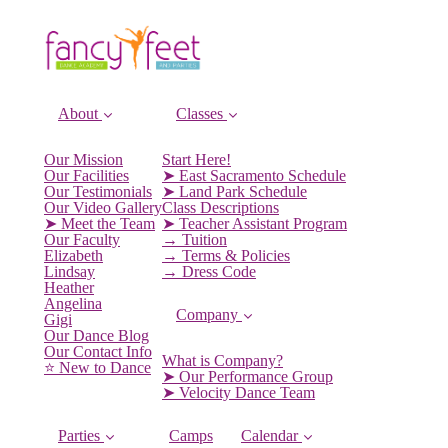
About
Classes
Our Mission
Start Here!
Our Facilities
➤ East Sacramento Schedule
Our Testimonials
➤ Land Park Schedule
Our Video Gallery
Class Descriptions
➤ Meet the Team
➤ Teacher Assistant Program
Our Faculty
→ Tuition
Elizabeth
→ Terms & Policies
Lindsay
→ Dress Code
Heather
Angelina
Company
Gigi
Our Dance Blog
Our Contact Info
What is Company?
⭐️ New to Dance
➤ Our Performance Group
➤ Velocity Dance Team
Parties
Camps
Calendar