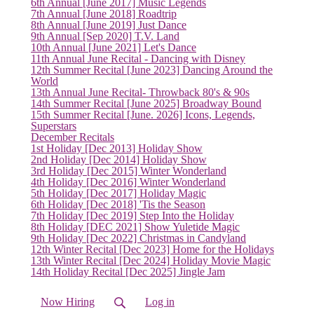
6th Annual [June 2017] Music Legends
7th Annual [June 2018] Roadtrip
8th Annual [June 2019] Just Dance
(current)
9th Annual [Sep 2020] T.V. Land
10th Annual [June 2021] Let's Dance
11th Annual June Recital - Dancing with Disney
12th Summer Recital [June 2023] Dancing Around the
World
13th Annual June Recital- Throwback 80's & 90s
14th Summer Recital [June 2025] Broadway Bound
15th Summer Recital [June. 2026] Icons, Legends,
Superstars
December Recitals
1st Holiday [Dec 2013] Holiday Show
2nd Holiday [Dec 2014] Holiday Show
3rd Holiday [Dec 2015] Winter Wonderland
4th Holiday [Dec 2016] Winter Wonderland
5th Holiday [Dec 2017] Holiday Magic
6th Holiday [Dec 2018] 'Tis the Season
7th Holiday [Dec 2019] Step Into the Holiday
8th Holiday [DEC 2021] Show Yuletide Magic
9th Holiday [Dec 2022] Christmas in Candyland
12th Winter Recital [Dec 2023] Home for the Holidays
13th Winter Recital [Dec 2024] Holiday Movie Magic
14th Holiday Recital [Dec 2025] Jingle Jam
Now Hiring
Log in