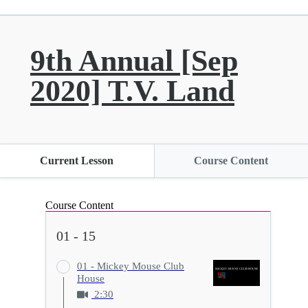
9th Annual [Sep
2020] T.V. Land
Current Lesson
Course Content
Course Content
01 - 15
01 - Mickey Mouse Club
House
2:30