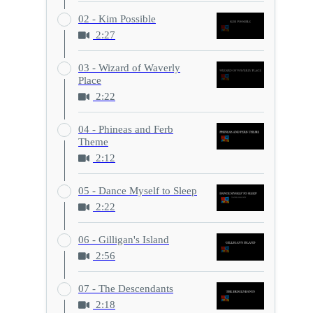
02 - Kim Possible
2:27
03 - Wizard of Waverly
Place
2:22
04 - Phineas and Ferb
Theme
2:12
05 - Dance Myself to Sleep
2:22
06 - Gilligan's Island
2:56
07 - The Descendants
2:18