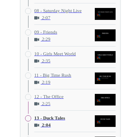
08 - Saturday Night Live
2:07
09 - Friends
2:29
10 - Girls Meet World
2:35
11 - Big Time Rush
2:19
12 - The Office
2:25
13 - Duck Tales
2:04