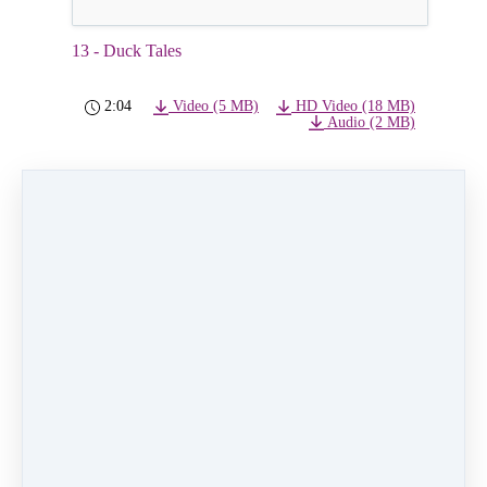
13 - Duck Tales
2:04
Video (5 MB)
HD Video (18 MB)
Audio (2 MB)
PREVIOUS
NEXT LESSON
LESSON
14 - the Muppets
12 - The Office
Like
0 comments
There are no comments yet. Be the first one to
leave a comment!
Leave a comment