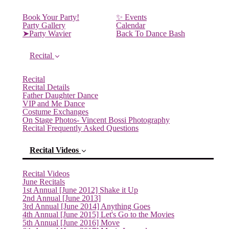
Book Your Party!
✨ Events
Party Gallery
Calendar
➤Party Wavier
Back To Dance Bash
Recital
Recital
Recital Details
Father Daughter Dance
VIP and Me Dance
Costume Exchanges
On Stage Photos- Vincent Bossi Photography
Recital Frequently Asked Questions
Recital Videos
Recital Videos
June Recitals
1st Annual [June 2012] Shake it Up
2nd Annual [June 2013]
3rd Annual [June 2014] Anything Goes
4th Annual [June 2015] Let's Go to the Movies
5th Annual [June 2016] Move