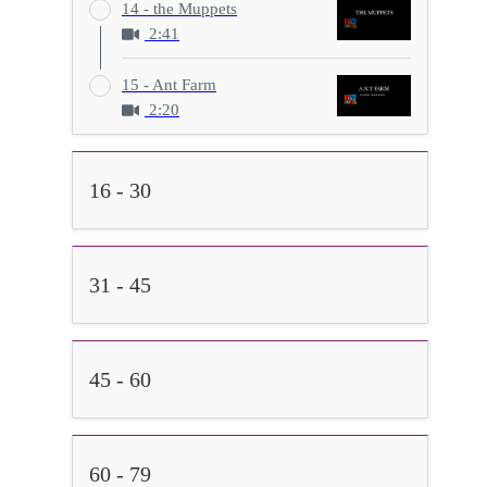
14 - the Muppets
2:41
15 - Ant Farm
2:20
16 - 30
31 - 45
45 - 60
60 - 79