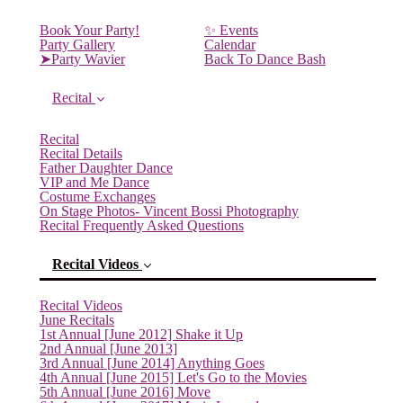
Book Your Party!
✨ Events
Party Gallery
Calendar
➤Party Wavier
Back To Dance Bash
Recital
Recital
Recital Details
Father Daughter Dance
VIP and Me Dance
Costume Exchanges
On Stage Photos- Vincent Bossi Photography
Recital Frequently Asked Questions
Recital Videos
Recital Videos
June Recitals
1st Annual [June 2012] Shake it Up
2nd Annual [June 2013]
3rd Annual [June 2014] Anything Goes
4th Annual [June 2015] Let's Go to the Movies
5th Annual [June 2016] Move