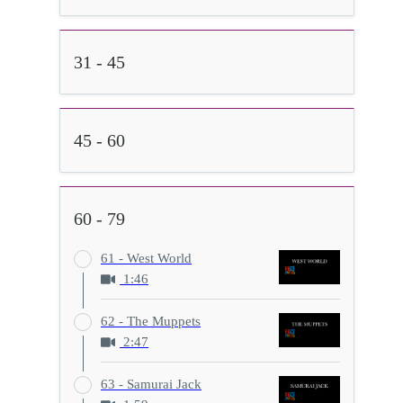
31 - 45
45 - 60
60 - 79
61 - West World
1:46
62 - The Muppets
2:47
63 - Samurai Jack