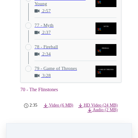
Young
2:57
77 - Myth
2:37
78 - Fireball
2:34
79 - Game of Thrones
3:28
70 - The Flinstones
2:35
Video (6 MB)
HD Video (24 MB)
Audio (2 MB)
PREVIOUS
NEXT LESSON
LESSON
71 - Over My