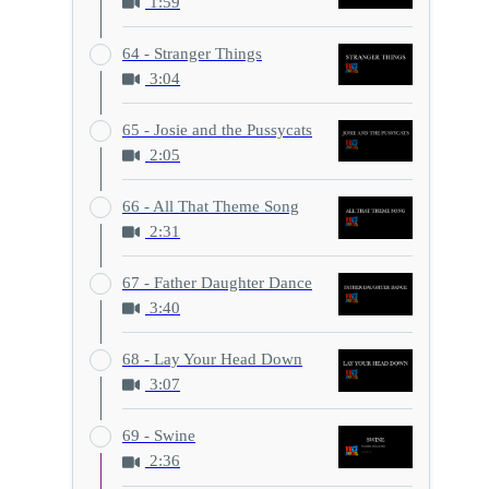
1:59
64 - Stranger Things
3:04
65 - Josie and the Pussycats
2:05
66 - All That Theme Song
2:31
67 - Father Daughter Dance
3:40
68 - Lay Your Head Down
3:07
69 - Swine
2:36