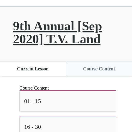
9th Annual [Sep
2020] T.V. Land
Current Lesson
Course Content
Course Content
01 - 15
16 - 30