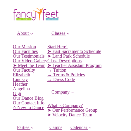
About
Classes
Our Mission
Start Here!
Our Facilities
➤ East Sacramento Schedule
Our Testimonials
➤ Land Park Schedule
Our Video Gallery
Class Descriptions
➤ Meet the Team
➤ Teacher Assistant Program
Our Faculty
→ Tuition
Elizabeth
→ Terms & Policies
Lindsay
→ Dress Code
Heather
Angelina
Company
Gigi
Our Dance Blog
Our Contact Info
What is Company?
⭐️ New to Dance
➤ Our Performance Group
➤ Velocity Dance Team
Parties
Camps
Calendar