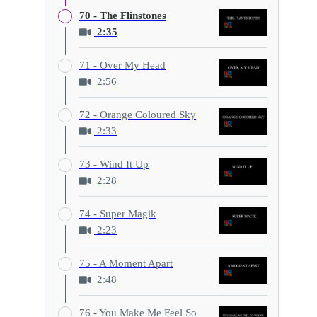
70 - The Flinstones
2:35
71 - Over My Head
2:56
72 - Orange Coloured Sky
2:33
73 - Wind It Up
2:28
74 - Super Magik
2:23
75 - A Moment Apart
2:48
76 - You Make Me Feel So