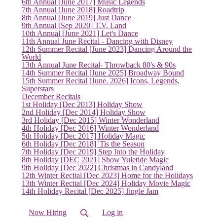
6th Annual [June 2017] Music Legends
7th Annual [June 2018] Roadtrip
8th Annual [June 2019] Just Dance
(current)
9th Annual [Sep 2020] T.V. Land
10th Annual [June 2021] Let's Dance
11th Annual June Recital - Dancing with Disney
12th Summer Recital [June 2023] Dancing Around the
World
13th Annual June Recital- Throwback 80's & 90s
14th Summer Recital [June 2025] Broadway Bound
15th Summer Recital [June. 2026] Icons, Legends,
Superstars
December Recitals
1st Holiday [Dec 2013] Holiday Show
2nd Holiday [Dec 2014] Holiday Show
3rd Holiday [Dec 2015] Winter Wonderland
4th Holiday [Dec 2016] Winter Wonderland
5th Holiday [Dec 2017] Holiday Magic
6th Holiday [Dec 2018] 'Tis the Season
7th Holiday [Dec 2019] Step Into the Holiday
8th Holiday [DEC 2021] Show Yuletide Magic
9th Holiday [Dec 2022] Christmas in Candyland
12th Winter Recital [Dec 2023] Home for the Holidays
13th Winter Recital [Dec 2024] Holiday Movie Magic
14th Holiday Recital [Dec 2025] Jingle Jam
Now Hiring
Log in