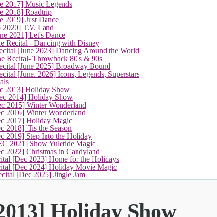
ne 2017] Music Legends
e 2018] Roadtrip
e 2019] Just Dance
p 2020] T.V. Land
une 2021] Let's Dance
e Recital - Dancing with Disney
cital [June 2023] Dancing Around the World
ne Recital- Throwback 80's & 90s
cital [June 2025] Broadway Bound
ital [June. 2026] Icons, Legends, Superstars
als
(current)
ec 2013] Holiday Show
ec 2014] Holiday Show
ec 2015] Winter Wonderland
ec 2016] Winter Wonderland
ec 2017] Holiday Magic
c 2018] 'Tis the Season
c 2019] Step Into the Holiday
EC 2021] Show Yuletide Magic
ec 2022] Christmas in Candyland
ital [Dec 2023] Home for the Holidays
cital [Dec 2024] Holiday Movie Magic
cital [Dec 2025] Jingle Jam
 2013] Holiday Show