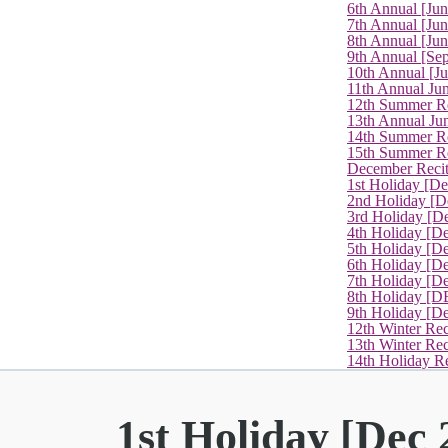
6th Annual [Ju
7th Annual [Jun
8th Annual [Jun
9th Annual [Se
10th Annual [J
11th Annual Jun
12th Summer Re
13th Annual Ju
14th Summer Re
15th Summer Rec
December Recit
1st Holiday [D
2nd Holiday [D
3rd Holiday [D
4th Holiday [D
5th Holiday [D
6th Holiday [De
7th Holiday [De
8th Holiday [D
9th Holiday [D
12th Winter Rec
13th Winter Re
14th Holiday Re
1st Holiday [Dec