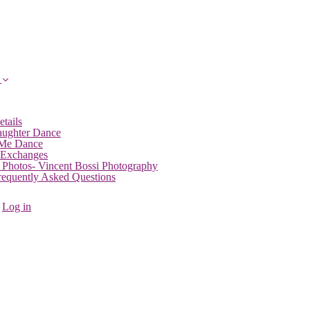
etails
aughter Dance
 Me Dance
 Exchanges
 Photos- Vincent Bossi Photography
Frequently Asked Questions
Log in