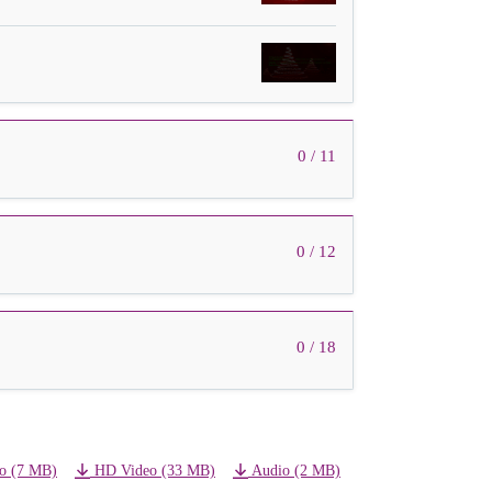
0 / 11
0 / 12
0 / 18
o (7 MB)
HD Video (33 MB)
Audio (2 MB)