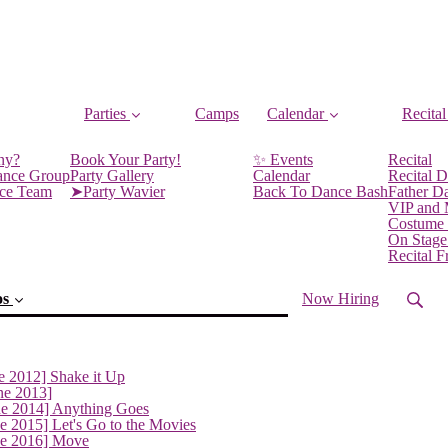
Parties
Camps
Calendar
Recital
ny?
Book Your Party!
✨ Events
Recital
ance Group
Party Gallery
Calendar
Recital D
nce Team
➤Party Wavier
Back To Dance Bash
Father D
VIP and
Costume
On Stage
Recital 
os
Now Hiring
e 2012] Shake it Up
ne 2013]
ne 2014] Anything Goes
e 2015] Let's Go to the Movies
ne 2016] Move