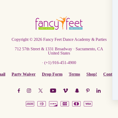
Copyright © 2026
Fancy Feet Dance Academy & Parties
712 57th Street & 1331 Broadway
·
Sacramento, CA
United States
·
(+1) 916-451-4900
ail
Party Waiver
Drop Form
Terms
Shop!
Contact