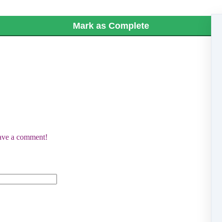
Mark as Complete
eave a comment!