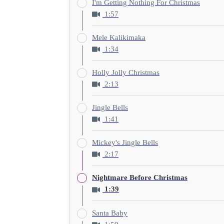
I'm Getting Nothing For Christmas
1:57
Mele Kalikimaka
1:34
Holly Jolly Christmas
2:13
Jingle Bells
1:41
Mickey's Jingle Bells
2:17
Nightmare Before Christmas
1:39
Santa Baby