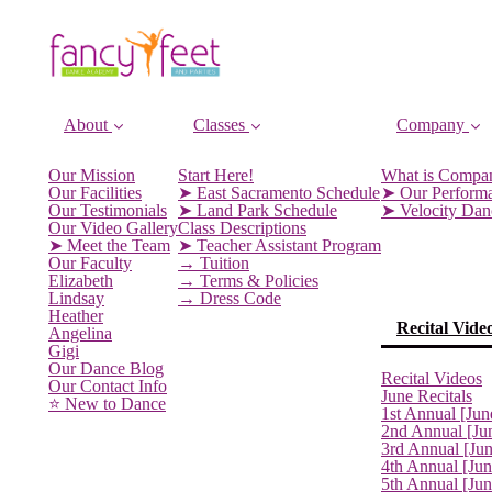
About
Classes
Company
Our Mission
Start Here!
What is Compa
Our Facilities
➤ East Sacramento Schedule
➤ Our Perform
Our Testimonials
➤ Land Park Schedule
➤ Velocity Da
Our Video Gallery
Class Descriptions
➤ Meet the Team
➤ Teacher Assistant Program
Our Faculty
→ Tuition
Elizabeth
→ Terms & Policies
Lindsay
→ Dress Code
Heather
Recital Vide
Angelina
Gigi
Our Dance Blog
Recital Videos
Our Contact Info
June Recitals
⭐️ New to Dance
1st Annual [Jun
2nd Annual [Ju
3rd Annual [Ju
4th Annual [Jun
5th Annual [Ju