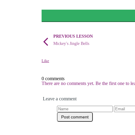
PREVIOUS LESSON
Mickey's Jingle Bells
Like
0 comments
There are no comments yet. Be the first one to l
Leave a comment