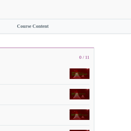
Course Content
0 / 11