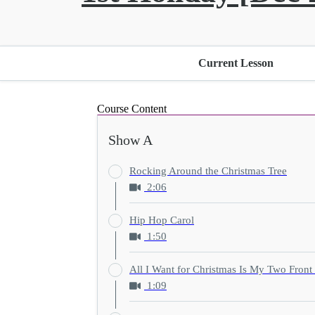
Current Lesson
Course Content
Show A
Rocking Around the Christmas Tree
2:06
Hip Hop Carol
1:50
All I Want for Christmas Is My Two Front
1:09