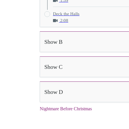
1:59
Deck the Halls
2:08
Show B
Show C
Show D
Nightmare Before Christmas