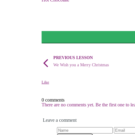
PREVIOUS LESSON
We Wish you a Merry Christmas
Like
0 comments
There are no comments yet. Be the first one to l
Leave a comment