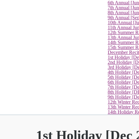
6th Annual [Ju
7th Annual [Jun
8th Annual [Jun
9th Annual [Se
10th Annual [J
11th Annual Jun
12th Summer Re
13th Annual Ju
14th Summer Re
15th Summer Rec
December Recit
1st Holiday [D
2nd Holiday [D
3rd Holiday [D
4th Holiday [D
5th Holiday [D
6th Holiday [De
7th Holiday [De
8th Holiday [D
9th Holiday [D
12th Winter Rec
13th Winter Re
14th Holiday Re
1st Holiday [Dec