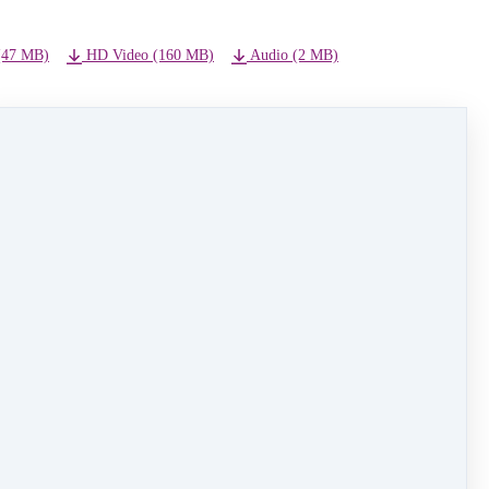
(47 MB)
HD Video (160 MB)
Audio (2 MB)
NEXT LESSON
Jingle Bells