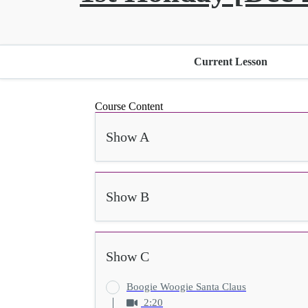
Current Lesson
Course Content
Show A
Show B
Show C
Boogie Woogie Santa Claus
2:20