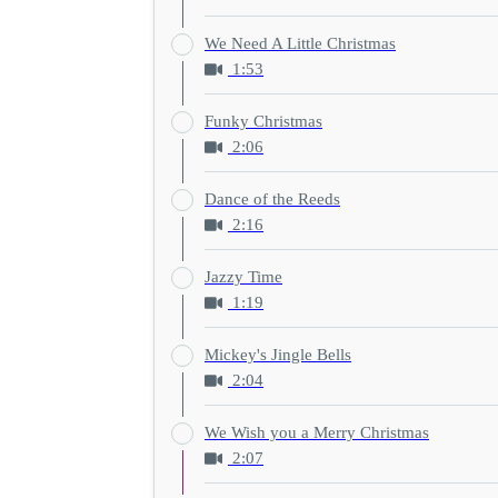
We Need A Little Christmas
1:53
Funky Christmas
2:06
Dance of the Reeds
2:16
Jazzy Time
1:19
Mickey's Jingle Bells
2:04
We Wish you a Merry Christmas
2:07