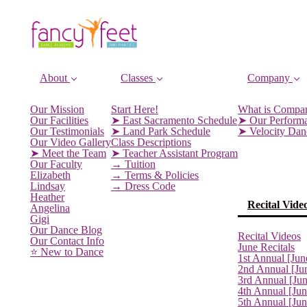
About
Classes
Company
Our Mission
Start Here!
What is Compa
Our Facilities
➤ East Sacramento Schedule
➤ Our Perform
Our Testimonials
➤ Land Park Schedule
➤ Velocity Da
Our Video Gallery
Class Descriptions
➤ Meet the Team
➤ Teacher Assistant Program
Our Faculty
→ Tuition
Elizabeth
→ Terms & Policies
Lindsay
→ Dress Code
Heather
Recital Vide
Angelina
Gigi
Our Dance Blog
Recital Videos
Our Contact Info
June Recitals
⭐️ New to Dance
1st Annual [Jun
2nd Annual [Ju
3rd Annual [Ju
4th Annual [Jun
5th Annual [Ju