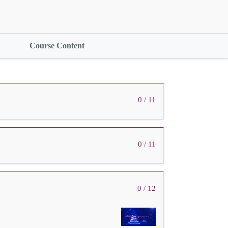
Course Content
0 / 11
0 / 11
0 / 12