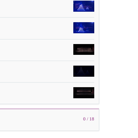
0 / 18