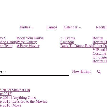
Parties
Camps
Calendar
Recital
ny?
Book Your Party!
✨ Events
Recital
ance Group
Party Gallery
Calendar
Recital D
nce Team
➤Party Wavier
Back To Dance Bash
Father D
VIP and
Costume
On Stage
Recital 
os
Now Hiring
e 2012] Shake it Up
ne 2013]
ne 2014] Anything Goes
e 2015] Let's Go to the Movies
ne 2016] Move