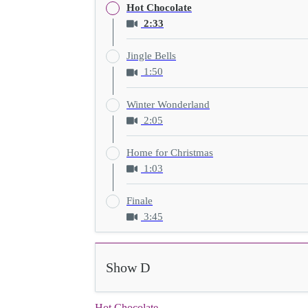
Hot Chocolate
2:33
Jingle Bells
1:50
Winter Wonderland
2:05
Home for Christmas
1:03
Finale
3:45
Show D
Hot Chocolate