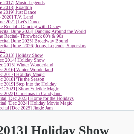
ne 2017] Music Legends
e 2018] Roadtrip
e 2019] Just Dance
p 2020] T.V. Land
une 2021] Let's Dance
e Recital - Dancing with Disney
cital [June 2023] Dancing Around the World
ne Recital- Throwback 80's & 90s
cital [June 2025] Broadway Bound
ital [June. 2026] Icons, Legends, Superstars
als
(current)
ec 2013] Holiday Show
ec 2014] Holiday Show
ec 2015] Winter Wonderland
ec 2016] Winter Wonderland
ec 2017] Holiday Magic
c 2018] 'Tis the Season
c 2019] Step Into the Holiday
EC 2021] Show Yuletide Magic
ec 2022] Christmas in Candyland
ital [Dec 2023] Home for the Holidays
cital [Dec 2024] Holiday Movie Magic
cital [Dec 2025] Jingle Jam
 2013] Holiday Show