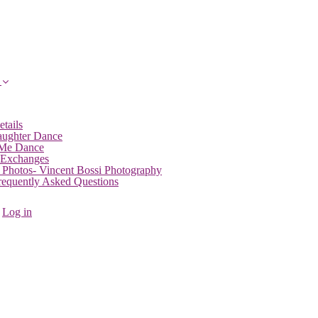
etails
aughter Dance
 Me Dance
 Exchanges
 Photos- Vincent Bossi Photography
Frequently Asked Questions
Log in