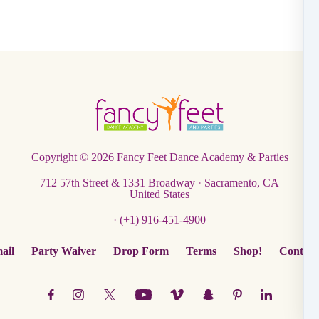
Copyright © 2026
Fancy Feet Dance Academy & Parties
712 57th Street & 1331 Broadway
·
Sacramento, CA
United States
·
(+1) 916-451-4900
ail
Party Waiver
Drop Form
Terms
Shop!
Contact