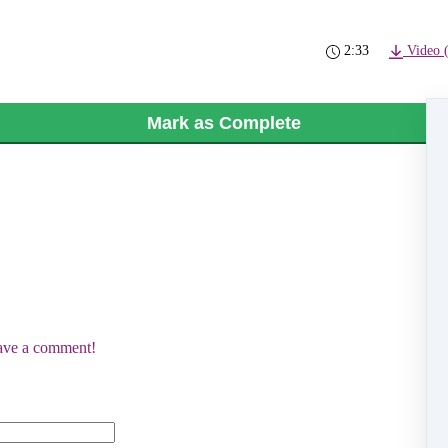
2:33
Video 
Mark as Complete
eave a comment!