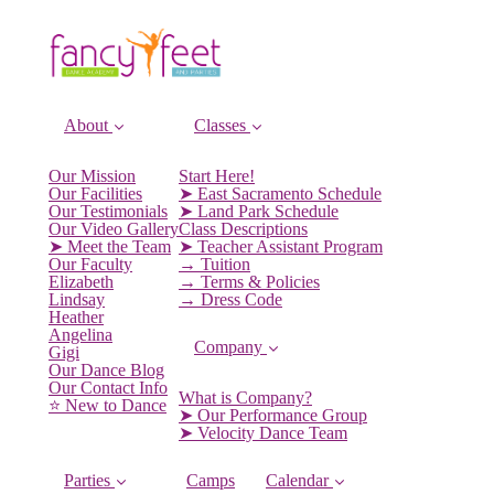
About
Classes
Our Mission
Start Here!
Our Facilities
➤ East Sacramento Schedule
Our Testimonials
➤ Land Park Schedule
Our Video Gallery
Class Descriptions
➤ Meet the Team
➤ Teacher Assistant Program
Our Faculty
→ Tuition
Elizabeth
→ Terms & Policies
Lindsay
→ Dress Code
Heather
Angelina
Company
Gigi
Our Dance Blog
Our Contact Info
What is Company?
⭐️ New to Dance
➤ Our Performance Group
➤ Velocity Dance Team
Parties
Camps
Calendar