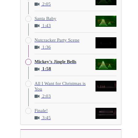
2:05
Santa Baby
1:43
Nutcracker Party Scene
1:36
Mickey's Jingle Bells
1:58
All I Want for Christmas is
You
2:03
Finale!
3:45