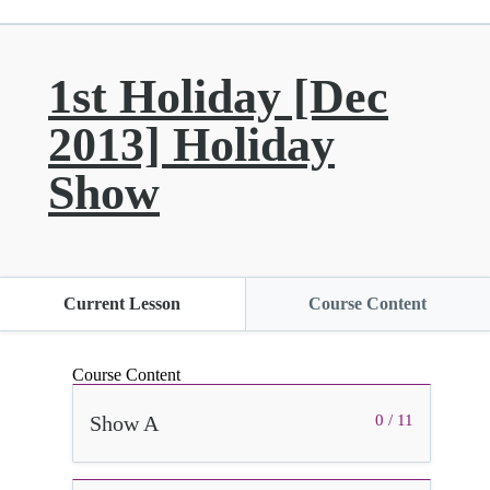
1st Holiday [Dec
2013] Holiday
Show
Current Lesson
Course Content
Course Content
Show A
0 / 11