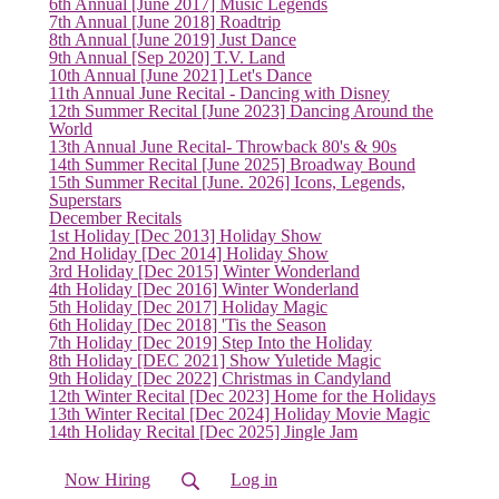
6th Annual [June 2017] Music Legends
7th Annual [June 2018] Roadtrip
8th Annual [June 2019] Just Dance
9th Annual [Sep 2020] T.V. Land
10th Annual [June 2021] Let's Dance
11th Annual June Recital - Dancing with Disney
12th Summer Recital [June 2023] Dancing Around the
World
13th Annual June Recital- Throwback 80's & 90s
14th Summer Recital [June 2025] Broadway Bound
15th Summer Recital [June. 2026] Icons, Legends,
Superstars
December Recitals
(current)
1st Holiday [Dec 2013] Holiday Show
2nd Holiday [Dec 2014] Holiday Show
3rd Holiday [Dec 2015] Winter Wonderland
4th Holiday [Dec 2016] Winter Wonderland
5th Holiday [Dec 2017] Holiday Magic
6th Holiday [Dec 2018] 'Tis the Season
7th Holiday [Dec 2019] Step Into the Holiday
8th Holiday [DEC 2021] Show Yuletide Magic
9th Holiday [Dec 2022] Christmas in Candyland
12th Winter Recital [Dec 2023] Home for the Holidays
13th Winter Recital [Dec 2024] Holiday Movie Magic
14th Holiday Recital [Dec 2025] Jingle Jam
Now Hiring
Log in