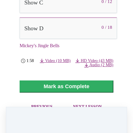
Show C
0 / 12
Show D
0 / 18
Mickey's Jingle Bells
1:58
Video (10 MB)
HD Video (43 MB)
Audio (2 MB)
Mark as Complete
PREVIOUS
NEXT LESSON
LESSON
All I Want for
Nutcracker Party
Christmas is You
Scene