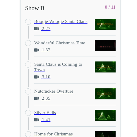
Show B
0 / 11
Boogie Woogie Santa Claus
2:27
Wonderful Christmas Time
1:32
Santa Claus is Coming to
Town
3:10
Nutcracker Overture
2:35
Silver Bells
1:41
Home for Christmas