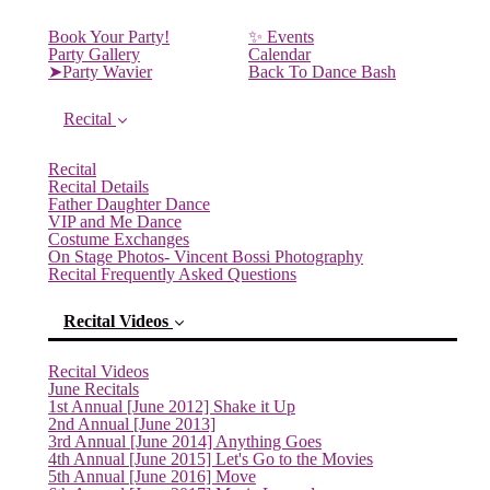
Book Your Party!
✨ Events
Party Gallery
Calendar
➤Party Wavier
Back To Dance Bash
Recital
Recital
Recital Details
Father Daughter Dance
VIP and Me Dance
Costume Exchanges
On Stage Photos- Vincent Bossi Photography
Recital Frequently Asked Questions
Recital Videos
Recital Videos
June Recitals
1st Annual [June 2012] Shake it Up
2nd Annual [June 2013]
3rd Annual [June 2014] Anything Goes
4th Annual [June 2015] Let's Go to the Movies
5th Annual [June 2016] Move