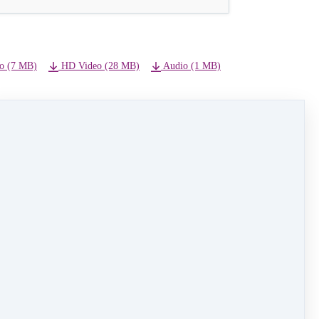
o (7 MB)
HD Video (28 MB)
Audio (1 MB)
NEXT LESSON
19 - Finale