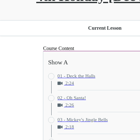
Current Lesson
Course Content
Show A
01 - Deck the Halls
2:24
02 - Oh Santa!
2:26
03 - Mickey's Jingle Bells
2:18