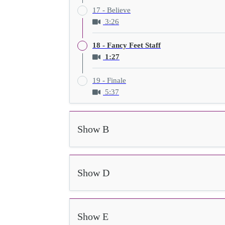
17 - Believe
3:26
18 - Fancy Feet Staff
1:27
19 - Finale
5:37
Show B
Show D
Show E