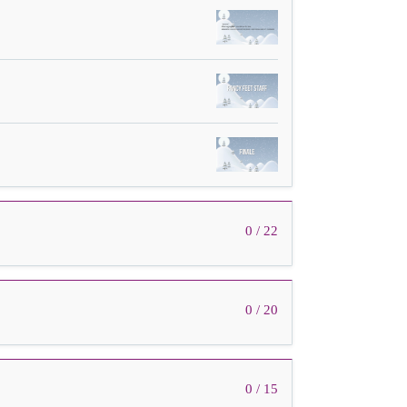
0 / 22
0 / 20
0 / 15