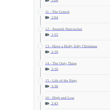
3:06
11 - The Grinch
2:04
12 - Spanish Nutcracker
1:55
13 - Have a Holly Jolly Christmas
2:16
14 - The Only Thing
2:16
15 - Life of the Party
3:36
16 - High and Low
2:43