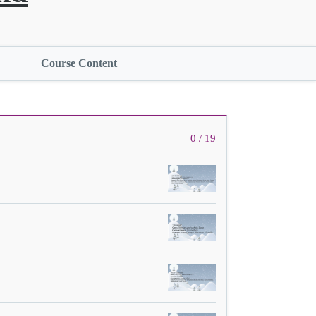
Course Content
0 / 19