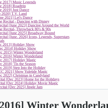
ne 2017] Music Legends
e 2018] Roadtrip
e 2019] Just Dance
p 2020] T.V. Land
une 2021] Let's Dance
e Recital - Dancing with Disney
cital [June 2023] Dancing Around the World
ne Recital- Throwback 80's & 90s
cital [June 2025] Broadway Bound
ital [June. 2026] Icons, Legends, Superstars
als
ec 2013] Holiday Show
ec 2014] Holiday Show
ec 2015] Winter Wonderland
(current)
ec 2016] Winter Wonderland
ec 2017] Holiday Magic
c 2018] 'Tis the Season
c 2019] Step Into the Holiday
EC 2021] Show Yuletide Magic
ec 2022] Christmas in Candyland
ital [Dec 2023] Home for the Holidays
cital [Dec 2024] Holiday Movie Magic
cital [Dec 2025] Jingle Jam
 2016] Winter Wonderla