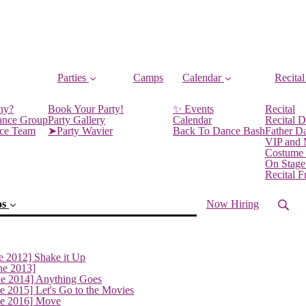
Parties
Camps
Calendar
Recital
ny?
Book Your Party!
✨ Events
Recital
ance Group
Party Gallery
Calendar
Recital D
nce Team
➤Party Wavier
Back To Dance Bash
Father D
VIP and
Costume
On Stage
Recital 
os
Now Hiring
e 2012] Shake it Up
ne 2013]
ne 2014] Anything Goes
e 2015] Let's Go to the Movies
ne 2016] Move