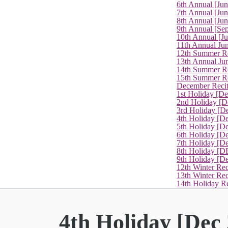
6th Annual [Ju
7th Annual [Jun
8th Annual [Jun
9th Annual [Se
10th Annual [J
11th Annual Jun
12th Summer Re
13th Annual Ju
14th Summer Re
15th Summer Rec
December Recit
1st Holiday [D
2nd Holiday [D
3rd Holiday [D
4th Holiday [D
5th Holiday [D
6th Holiday [De
7th Holiday [De
8th Holiday [D
9th Holiday [D
12th Winter Rec
13th Winter Re
14th Holiday Re
4th Holiday [Dec