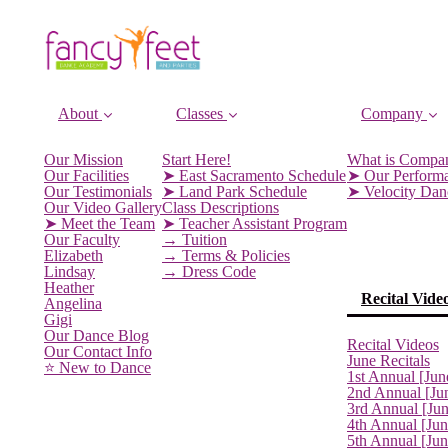
About
Classes
Company
Our Mission
Start Here!
What is Compa
Our Facilities
➤ East Sacramento Schedule
➤ Our Perform
Our Testimonials
➤ Land Park Schedule
➤ Velocity Da
Our Video Gallery
Class Descriptions
➤ Meet the Team
➤ Teacher Assistant Program
Our Faculty
→ Tuition
Elizabeth
→ Terms & Policies
Lindsay
→ Dress Code
Heather
Recital Vide
Angelina
Gigi
Our Dance Blog
Recital Videos
Our Contact Info
June Recitals
⭐️ New to Dance
1st Annual [Jun
2nd Annual [Ju
3rd Annual [Ju
4th Annual [Jun
5th Annual [Ju