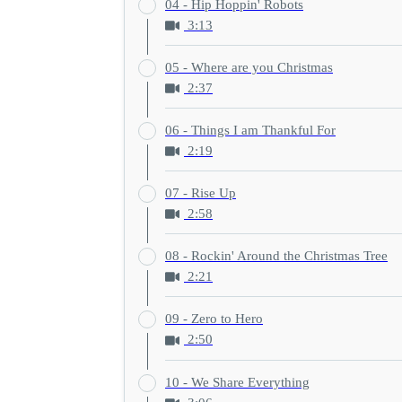
04 - Hip Hoppin' Robots
3:13
05 - Where are you Christmas
2:37
06 - Things I am Thankful For
2:19
07 - Rise Up
2:58
08 - Rockin' Around the Christmas Tree
2:21
09 - Zero to Hero
2:50
10 - We Share Everything