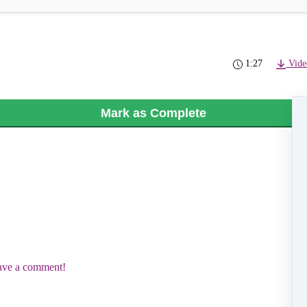
1:27
Vide
Mark as Complete
eave a comment!