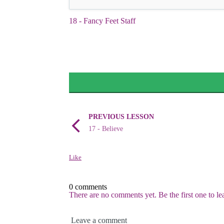
18 - Fancy Feet Staff
PREVIOUS LESSON
17 - Believe
Like
0 comments
There are no comments yet. Be the first one to l
Leave a comment