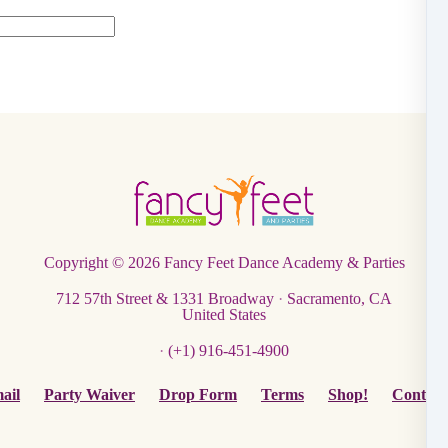
Copyright © 2026
Fancy Feet Dance Academy & Parties
712 57th Street & 1331 Broadway
·
Sacramento, CA
United States
·
(+1) 916-451-4900
ail
Party Waiver
Drop Form
Terms
Shop!
Contact