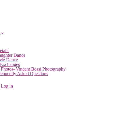
etails
aughter Dance
 Me Dance
 Exchanges
 Photos- Vincent Bossi Photography
Frequently Asked Questions
Log in