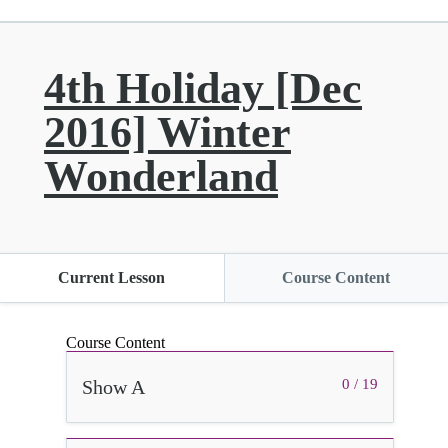
4th Holiday [Dec
2016] Winter
Wonderland
Current Lesson
Course Content
Course Content
Show A
0 / 19