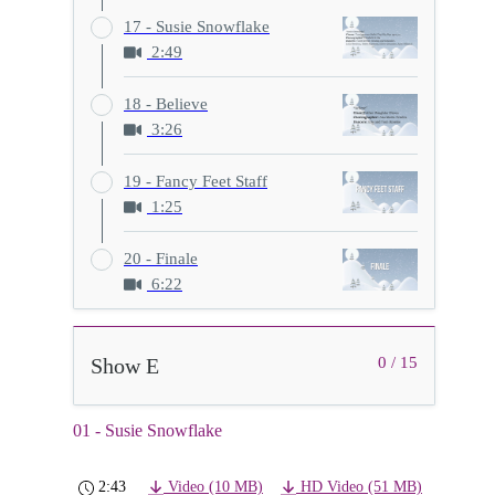
17 - Susie Snowflake
2:49
18 - Believe
3:26
19 - Fancy Feet Staff
1:25
20 - Finale
6:22
Show E
0 / 15
01 - Susie Snowflake
2:43
Video (10 MB)
HD Video (51 MB)