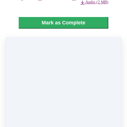
Audio (2 MB)
Mark as Complete
PREVIOUS
NEXT LESSON
LESSON
02 - Mickey's
22 - Finale
Jingle Bells
Like
0 comments
There are no comments yet. Be the first one to
leave a comment!
Leave a comment