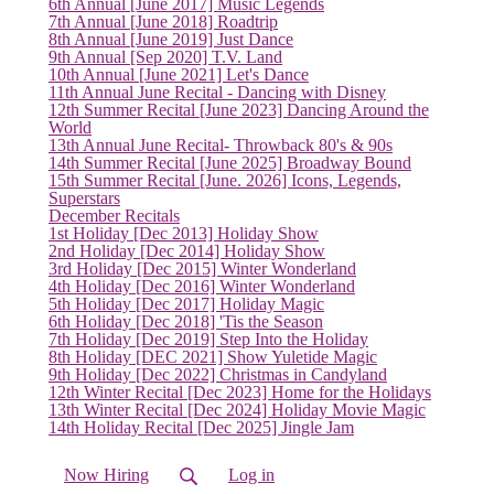
6th Annual [June 2017] Music Legends
7th Annual [June 2018] Roadtrip
8th Annual [June 2019] Just Dance
9th Annual [Sep 2020] T.V. Land
10th Annual [June 2021] Let's Dance
11th Annual June Recital - Dancing with Disney
12th Summer Recital [June 2023] Dancing Around the
World
13th Annual June Recital- Throwback 80's & 90s
14th Summer Recital [June 2025] Broadway Bound
15th Summer Recital [June. 2026] Icons, Legends,
Superstars
December Recitals
1st Holiday [Dec 2013] Holiday Show
2nd Holiday [Dec 2014] Holiday Show
3rd Holiday [Dec 2015] Winter Wonderland
(current)
4th Holiday [Dec 2016] Winter Wonderland
5th Holiday [Dec 2017] Holiday Magic
6th Holiday [Dec 2018] 'Tis the Season
7th Holiday [Dec 2019] Step Into the Holiday
8th Holiday [DEC 2021] Show Yuletide Magic
9th Holiday [Dec 2022] Christmas in Candyland
12th Winter Recital [Dec 2023] Home for the Holidays
13th Winter Recital [Dec 2024] Holiday Movie Magic
14th Holiday Recital [Dec 2025] Jingle Jam
Now Hiring
Log in