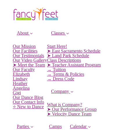
About
Classes
Our Mission
Start Here!
Our Facilities
➤ East Sacramento Schedule
Our Testimonials
➤ Land Park Schedule
Our Video Gallery
Class Descriptions
➤ Meet the Team
➤ Teacher Assistant Program
Our Faculty
→ Tuition
Elizabeth
→ Terms & Policies
Lindsay
→ Dress Code
Heather
Angelina
Company
Gigi
Our Dance Blog
Our Contact Info
What is Company?
⭐️ New to Dance
➤ Our Performance Group
➤ Velocity Dance Team
Parties
Camps
Calendar