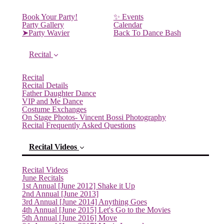
Book Your Party!
✨ Events
Party Gallery
Calendar
➤Party Wavier
Back To Dance Bash
Recital
Recital
Recital Details
Father Daughter Dance
VIP and Me Dance
Costume Exchanges
On Stage Photos- Vincent Bossi Photography
Recital Frequently Asked Questions
Recital Videos
Recital Videos
June Recitals
1st Annual [June 2012] Shake it Up
2nd Annual [June 2013]
3rd Annual [June 2014] Anything Goes
4th Annual [June 2015] Let's Go to the Movies
5th Annual [June 2016] Move