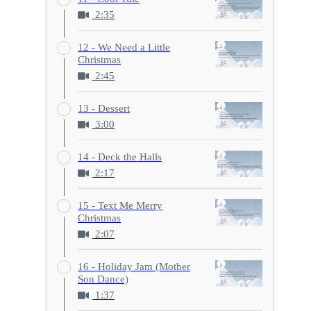
2:35
12 - We Need a Little
Christmas
2:45
13 - Dessert
3:00
14 - Deck the Halls
2:17
15 - Text Me Merry
Christmas
2:07
16 - Holiday Jam (Mother
Son Dance)
1:37