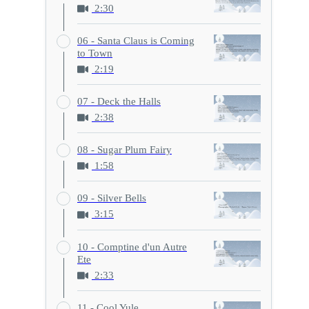
2:30
06 - Santa Claus is Coming
to Town
2:19
07 - Deck the Halls
2:38
08 - Sugar Plum Fairy
1:58
09 - Silver Bells
3:15
10 - Comptine d'un Autre
Ete
2:33
11 - Cool Yule