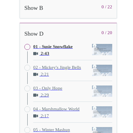
Show B
0 / 22
Show D
0 / 20
01 - Susie Snowflake
2:43
02 - Mickey's Jingle Bells
2:21
03 - Only Hope
2:29
04 - Marshmallow World
2:17
05 - Winter Mashup