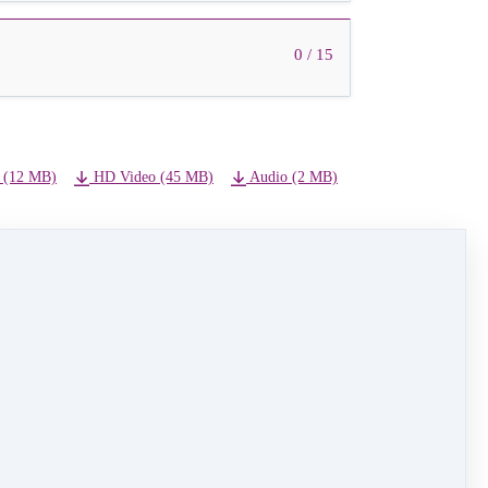
0 / 15
 (12 MB)
HD Video (45 MB)
Audio (2 MB)
NEXT LESSON
09 - Silver Bells