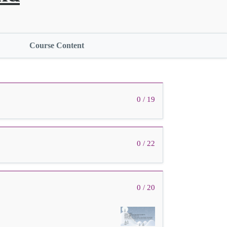
Course Content
0 / 19
0 / 22
0 / 20