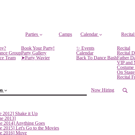
Parties
Camps
Calendar
Recital
ny?
Book Your Party!
✨ Events
Recital
ance Group
Party Gallery
Calendar
Recital D
nce Team
➤Party Wavier
Back To Dance Bash
Father D
VIP and
Costume
On Stage
Recital 
os
Now Hiring
e 2012] Shake it Up
ne 2013]
ne 2014] Anything Goes
e 2015] Let's Go to the Movies
ne 2016] Move