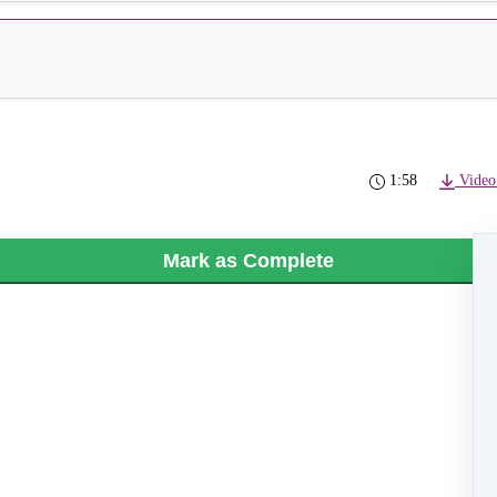
1:58
Video
Mark as Complete