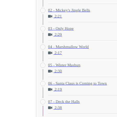
02 - Mickey's Jingle Bells
2:21
03 - Only Hope
2:29
04 - Marshmallow World
2:17
05 - Winter Mashup
2:30
06 - Santa Claus is Coming to Town
2:19
07 - Deck the Halls
2:38