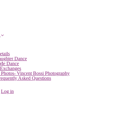
etails
aughter Dance
 Me Dance
 Exchanges
 Photos- Vincent Bossi Photography
Frequently Asked Questions
Log in