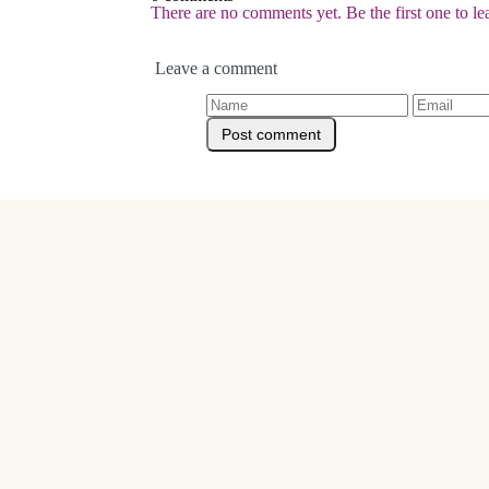
There are no comments yet. Be the first one to l
Leave a comment