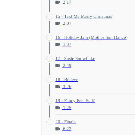
2:17
15 - Text Me Merry Christmas
2:07
16 - Holiday Jam (Mother Son Dance)
1:37
17 - Susie Snowflake
2:49
18 - Believe
3:26
19 - Fancy Feet Staff
1:25
20 - Finale
6:22