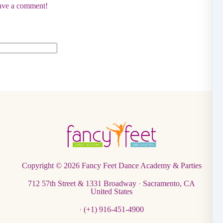
eave a comment!
Copyright © 2026
Fancy Feet Dance Academy & Parties
712 57th Street & 1331 Broadway
·
Sacramento, CA
United States
·
(+1) 916-451-4900