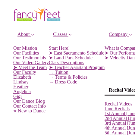
About
Classes
Company
Our Mission
Start Here!
What is Compa
Our Facilities
➤ East Sacramento Schedule
➤ Our Perform
Our Testimonials
➤ Land Park Schedule
➤ Velocity Da
Our Video Gallery
Class Descriptions
➤ Meet the Team
➤ Teacher Assistant Program
Our Faculty
→ Tuition
Elizabeth
→ Terms & Policies
Lindsay
→ Dress Code
Heather
Recital Vide
Angelina
Gigi
Our Dance Blog
Recital Videos
Our Contact Info
June Recitals
⭐️ New to Dance
1st Annual [Jun
2nd Annual [Ju
3rd Annual [Ju
4th Annual [Jun
5th Annual [Ju