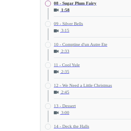
08 - Sugar Plum Fairy
1:58
09 - Silver Bells
3:15
10 - Comptine d'un Autre Ete
2:33
11 - Cool Yule
2:35
12 - We Need a Little Christmas
2:45
13 - Dessert
3:00
14 - Deck the Halls