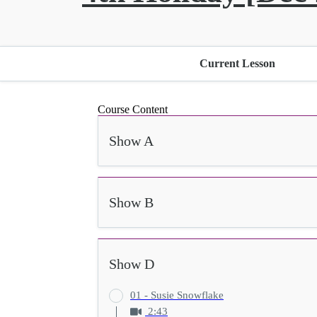
Current Lesson
Course Content
Show A
Show B
Show D
01 - Susie Snowflake
2:43