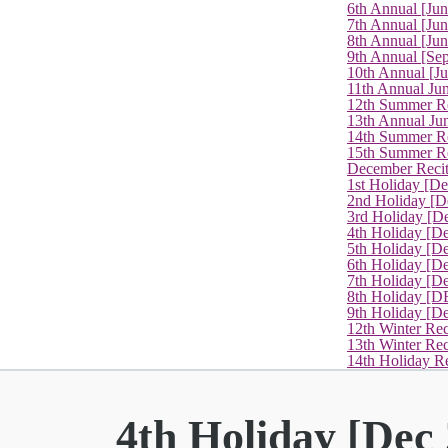
6th Annual [Ju
7th Annual [Jun
8th Annual [Jun
9th Annual [Se
10th Annual [J
11th Annual Jun
12th Summer Re
13th Annual Ju
14th Summer Re
15th Summer Rec
December Recit
1st Holiday [D
2nd Holiday [D
3rd Holiday [D
4th Holiday [D
5th Holiday [D
6th Holiday [De
7th Holiday [De
8th Holiday [D
9th Holiday [D
12th Winter Rec
13th Winter Re
14th Holiday Re
4th Holiday [Dec