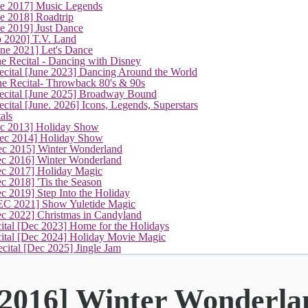
ne 2017] Music Legends
e 2018] Roadtrip
e 2019] Just Dance
p 2020] T.V. Land
une 2021] Let's Dance
e Recital - Dancing with Disney
cital [June 2023] Dancing Around the World
ne Recital- Throwback 80's & 90s
cital [June 2025] Broadway Bound
ital [June. 2026] Icons, Legends, Superstars
als
ec 2013] Holiday Show
ec 2014] Holiday Show
ec 2015] Winter Wonderland
(current)
ec 2016] Winter Wonderland
ec 2017] Holiday Magic
c 2018] 'Tis the Season
c 2019] Step Into the Holiday
EC 2021] Show Yuletide Magic
ec 2022] Christmas in Candyland
ital [Dec 2023] Home for the Holidays
cital [Dec 2024] Holiday Movie Magic
cital [Dec 2025] Jingle Jam
 2016] Winter Wonderla