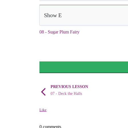
Show E
08 - Sugar Plum Fairy
PREVIOUS LESSON
07 - Deck the Halls
Like
0 comments