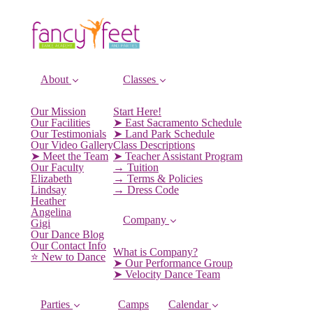
About
Classes
Our Mission
Start Here!
Our Facilities
➤ East Sacramento Schedule
Our Testimonials
➤ Land Park Schedule
Our Video Gallery
Class Descriptions
➤ Meet the Team
➤ Teacher Assistant Program
Our Faculty
→ Tuition
Elizabeth
→ Terms & Policies
Lindsay
→ Dress Code
Heather
Angelina
Company
Gigi
Our Dance Blog
Our Contact Info
What is Company?
⭐️ New to Dance
➤ Our Performance Group
➤ Velocity Dance Team
Parties
Camps
Calendar