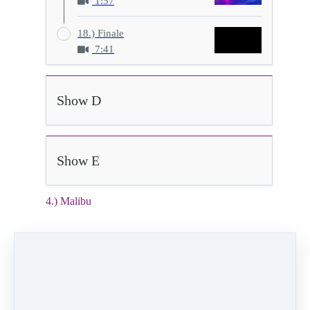
1:57
18.) Finale
7:41
Show D
Show E
4.) Malibu
2:05
Video (15 MB)
HD Video (76 MB)
Audio (2 MB)
4) Malibu
Class:
Friday 5:00pm Ballet/Creative Movement