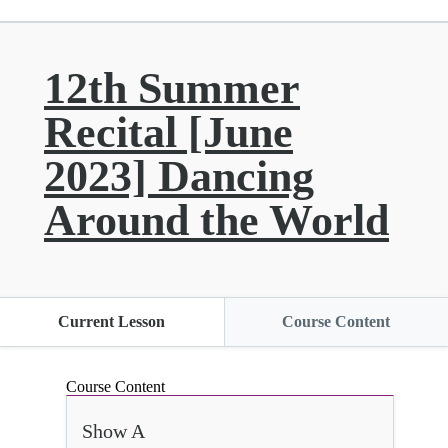
12th Summer
Recital [June
2023] Dancing
Around the World
Current Lesson
Course Content
Course Content
Show A