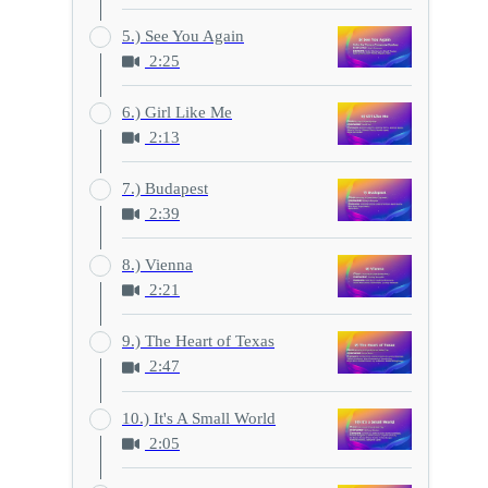
5.) See You Again
2:25
6.) Girl Like Me
2:13
7.) Budapest
2:39
8.) Vienna
2:21
9.) The Heart of Texas
2:47
10.) It's A Small World
2:05