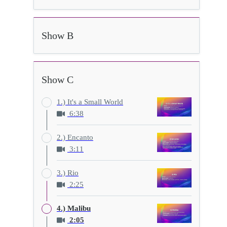
Show B
Show C
1.) It's a Small World
6:38
2.) Encanto
3:11
3.) Rio
2:25
4.) Malibu
2:05