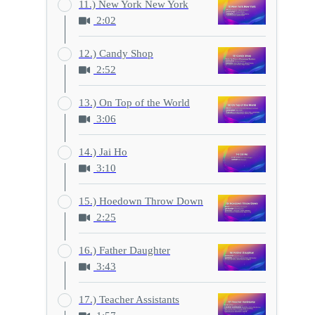
11.) New York New York
2:02
12.) Candy Shop
2:52
13.) On Top of the World
3:06
14.) Jai Ho
3:10
15.) Hoedown Throw Down
2:25
16.) Father Daughter
3:43
17.) Teacher Assistants