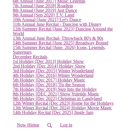
6th Annual [June 2017] Music Legends
7th Annual [June 2018] Roadtrip
8th Annual [June 2019] Just Dance
9th Annual [Sep 2020] T.V. Land
10th Annual [June 2021] Let's Dance
11th Annual June Recital - Dancing with Disney
12th Summer Recital [June 2023] Dancing Around the
(current)
World
13th Annual June Recital- Throwback 80's & 90s
14th Summer Recital [June 2025] Broadway Bound
15th Summer Recital [June. 2026] Icons, Legends,
Superstars
December Recitals
1st Holiday [Dec 2013] Holiday Show
2nd Holiday [Dec 2014] Holiday Show
3rd Holiday [Dec 2015] Winter Wonderland
4th Holiday [Dec 2016] Winter Wonderland
5th Holiday [Dec 2017] Holiday Magic
6th Holiday [Dec 2018] 'Tis the Season
7th Holiday [Dec 2019] Step Into the Holiday
8th Holiday [DEC 2021] Show Yuletide Magic
9th Holiday [Dec 2022] Christmas in Candyland
12th Winter Recital [Dec 2023] Home for the Holidays
13th Winter Recital [Dec 2024] Holiday Movie Magic
14th Holiday Recital [Dec 2025] Jingle Jam
Now Hiring
Log in