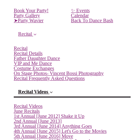
Book Your Party!
✨ Events
Party Gallery
Calendar
➤Party Wavier
Back To Dance Bash
Recital
Recital
Recital Details
Father Daughter Dance
VIP and Me Dance
Costume Exchanges
On Stage Photos- Vincent Bossi Photography
Recital Frequently Asked Questions
Recital Videos
Recital Videos
June Recitals
1st Annual [June 2012] Shake it Up
2nd Annual [June 2013]
3rd Annual [June 2014] Anything Goes
4th Annual [June 2015] Let's Go to the Movies
5th Annual [June 2016] Move