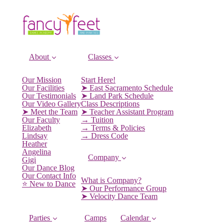
About
Classes
Our Mission
Start Here!
Our Facilities
➤ East Sacramento Schedule
Our Testimonials
➤ Land Park Schedule
Our Video Gallery
Class Descriptions
➤ Meet the Team
➤ Teacher Assistant Program
Our Faculty
→ Tuition
Elizabeth
→ Terms & Policies
Lindsay
→ Dress Code
Heather
Angelina
Company
Gigi
Our Dance Blog
Our Contact Info
What is Company?
⭐️ New to Dance
➤ Our Performance Group
➤ Velocity Dance Team
Parties
Camps
Calendar