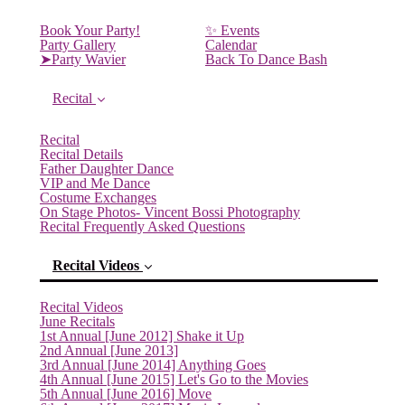
Book Your Party!
✨ Events
Party Gallery
Calendar
➤Party Wavier
Back To Dance Bash
Recital
Recital
Recital Details
Father Daughter Dance
VIP and Me Dance
Costume Exchanges
On Stage Photos- Vincent Bossi Photography
Recital Frequently Asked Questions
Recital Videos
Recital Videos
June Recitals
1st Annual [June 2012] Shake it Up
2nd Annual [June 2013]
3rd Annual [June 2014] Anything Goes
4th Annual [June 2015] Let's Go to the Movies
5th Annual [June 2016] Move