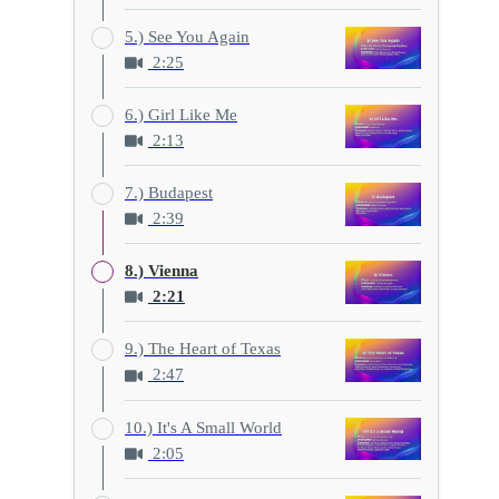
5.) See You Again
2:25
6.) Girl Like Me
2:13
7.) Budapest
2:39
8.) Vienna
2:21
9.) The Heart of Texas
2:47
10.) It's A Small World
2:05