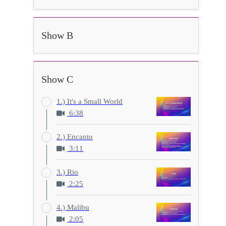
Show B
Show C
1.) It's a Small World
6:38
2.) Encanto
3:11
3.) Rio
2:25
4.) Malibu
2:05