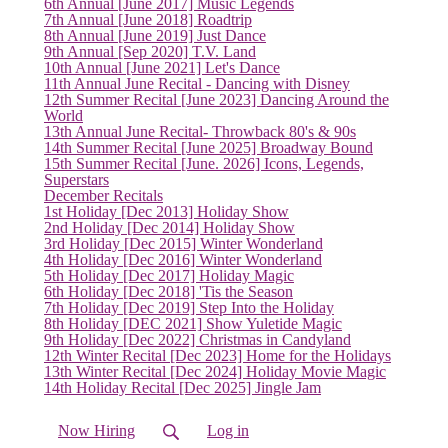
6th Annual [June 2017] Music Legends
7th Annual [June 2018] Roadtrip
8th Annual [June 2019] Just Dance
9th Annual [Sep 2020] T.V. Land
10th Annual [June 2021] Let's Dance
11th Annual June Recital - Dancing with Disney
12th Summer Recital [June 2023] Dancing Around the
(current)
World
13th Annual June Recital- Throwback 80's & 90s
14th Summer Recital [June 2025] Broadway Bound
15th Summer Recital [June. 2026] Icons, Legends,
Superstars
December Recitals
1st Holiday [Dec 2013] Holiday Show
2nd Holiday [Dec 2014] Holiday Show
3rd Holiday [Dec 2015] Winter Wonderland
4th Holiday [Dec 2016] Winter Wonderland
5th Holiday [Dec 2017] Holiday Magic
6th Holiday [Dec 2018] 'Tis the Season
7th Holiday [Dec 2019] Step Into the Holiday
8th Holiday [DEC 2021] Show Yuletide Magic
9th Holiday [Dec 2022] Christmas in Candyland
12th Winter Recital [Dec 2023] Home for the Holidays
13th Winter Recital [Dec 2024] Holiday Movie Magic
14th Holiday Recital [Dec 2025] Jingle Jam
Now Hiring
Log in