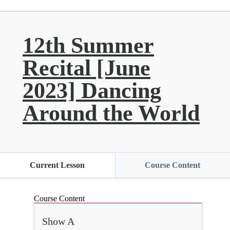
12th Summer
Recital [June
2023] Dancing
Around the World
Current Lesson
Course Content
Course Content
Show A