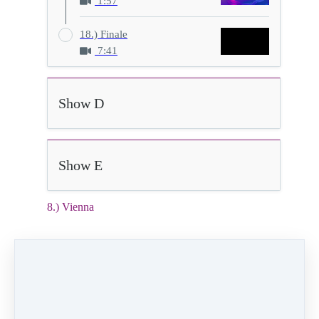
1:57
18.) Finale
7:41
Show D
Show E
8.) Vienna
2:21
Video (14 MB)
HD Video (68 MB)
Audio (2 MB)
8) Vienna
Class:
Thursday 6:00pm Ballet level 2