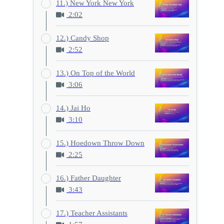
11.) New York New York
2:02
12.) Candy Shop
2:52
13.) On Top of the World
3:06
14.) Jai Ho
3:10
15.) Hoedown Throw Down
2:25
16.) Father Daughter
3:43
17.) Teacher Assistants