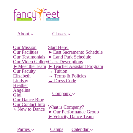
About
Classes
Our Mission
Start Here!
Our Facilities
➤ East Sacramento Schedule
Our Testimonials
➤ Land Park Schedule
Our Video Gallery
Class Descriptions
➤ Meet the Team
➤ Teacher Assistant Program
Our Faculty
→ Tuition
Elizabeth
→ Terms & Policies
Lindsay
→ Dress Code
Heather
Angelina
Company
Gigi
Our Dance Blog
Our Contact Info
What is Company?
⭐️ New to Dance
➤ Our Performance Group
➤ Velocity Dance Team
Parties
Camps
Calendar