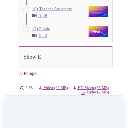
16) Teacher Assistants
1:59
17) Finale
5:42
Show E
7) Pompeii
2:36
Video (22 MB)
HD Video (85 MB)
Audio (2 MB)
7) Pompeii
Class:
Tuesday 6:00pm Hip Hop Level 1
Instructor:
Madalayne Bagwill
Dancers:
Luna Rodriguez, Isabella Bonney-
Burke, Zaniyah Worlds, Eva Arceo, Emia