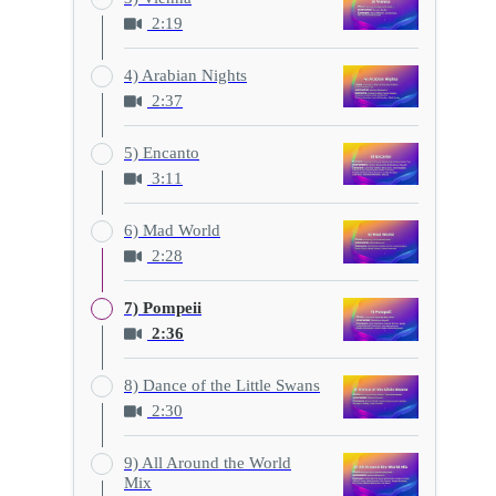
2:19
4) Arabian Nights
2:37
5) Encanto
3:11
6) Mad World
2:28
7) Pompeii
2:36
8) Dance of the Little Swans
2:30
9) All Around the World
Mix