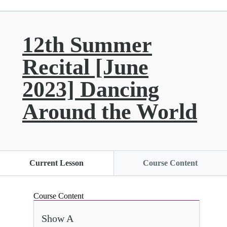
12th Summer
Recital [June
2023] Dancing
Around the World
Current Lesson
Course Content
Course Content
Show A