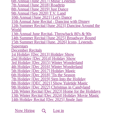
6th Annual [June 2017] Music Legends
7th Annual [June 2018] Roadtrip
8th Annual [June 2019] Just Dance
9th Annual [Sep 2020] T.V. Land
10th Annual [June 2021] Let's Dance
11th Annual June Recital - Dancing with Disney
12th Summer Recital [June 2023] Dancing Around the
(current)
World
13th Annual June Recital- Throwback 80's & 90s
14th Summer Recital [June 2025] Broadway Bound
15th Summer Recital [June. 2026] Icons, Legends,
Superstars
December Recitals
1st Holiday [Dec 2013] Holiday Show
2nd Holiday [Dec 2014] Holiday Show
3rd Holiday [Dec 2015] Winter Wonderland
4th Holiday [Dec 2016] Winter Wonderland
5th Holiday [Dec 2017] Holiday Magic
6th Holiday [Dec 2018] 'Tis the Season
7th Holiday [Dec 2019] Step Into the Holiday
8th Holiday [DEC 2021] Show Yuletide Magic
9th Holiday [Dec 2022] Christmas in Candyland
12th Winter Recital [Dec 2023] Home for the Holidays
13th Winter Recital [Dec 2024] Holiday Movie Magic
14th Holiday Recital [Dec 2025] Jingle Jam
Now Hiring
Log in