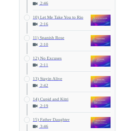
2:46
10) Let Me Take You to Rio
2:16
11) Spanish Rose
2:10
12) No Excuses
2:11
13) Stayin Alive
2:42
14) Cupid and Kitri
2:19
15) Father Daughter
3:46