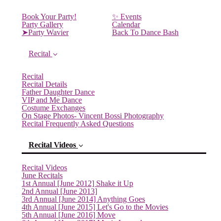
Book Your Party!
✨ Events
Party Gallery
Calendar
➤Party Wavier
Back To Dance Bash
Recital
Recital
Recital Details
Father Daughter Dance
VIP and Me Dance
Costume Exchanges
On Stage Photos- Vincent Bossi Photography
Recital Frequently Asked Questions
Recital Videos
Recital Videos
June Recitals
1st Annual [June 2012] Shake it Up
2nd Annual [June 2013]
3rd Annual [June 2014] Anything Goes
4th Annual [June 2015] Let's Go to the Movies
5th Annual [June 2016] Move