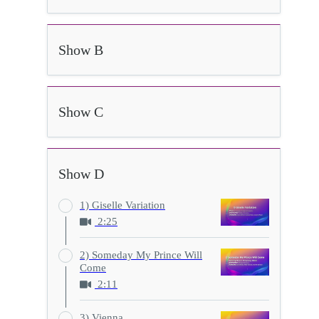
Show B
Show C
Show D
1) Giselle Variation
2:25
2) Someday My Prince Will
Come
2:11
3) Vienna