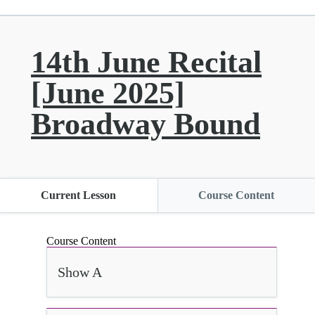
14th June Recital
[June 2025]
Broadway Bound
Current Lesson
Course Content
Course Content
Show A