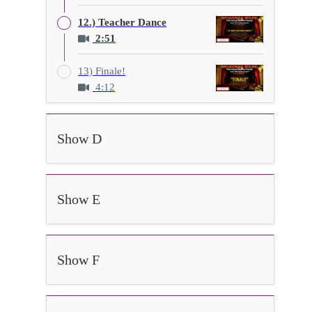
12.) Teacher Dance
2:51
13) Finale!
4:12
Show D
Show E
Show F