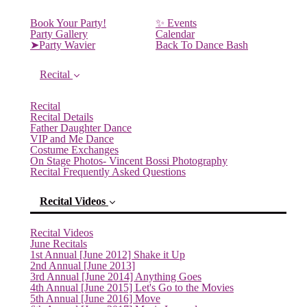
Book Your Party!
✨ Events
Party Gallery
Calendar
➤Party Wavier
Back To Dance Bash
Recital
Recital
Recital Details
Father Daughter Dance
VIP and Me Dance
Costume Exchanges
On Stage Photos- Vincent Bossi Photography
Recital Frequently Asked Questions
Recital Videos
Recital Videos
June Recitals
1st Annual [June 2012] Shake it Up
2nd Annual [June 2013]
3rd Annual [June 2014] Anything Goes
4th Annual [June 2015] Let's Go to the Movies
5th Annual [June 2016] Move