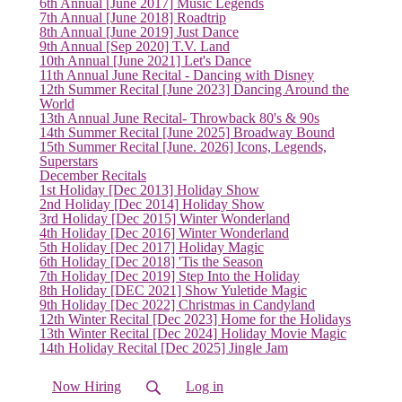
6th Annual [June 2017] Music Legends
7th Annual [June 2018] Roadtrip
8th Annual [June 2019] Just Dance
9th Annual [Sep 2020] T.V. Land
10th Annual [June 2021] Let's Dance
11th Annual June Recital - Dancing with Disney
12th Summer Recital [June 2023] Dancing Around the
World
13th Annual June Recital- Throwback 80's & 90s
(current)
14th Summer Recital [June 2025] Broadway Bound
15th Summer Recital [June. 2026] Icons, Legends,
Superstars
December Recitals
1st Holiday [Dec 2013] Holiday Show
2nd Holiday [Dec 2014] Holiday Show
3rd Holiday [Dec 2015] Winter Wonderland
4th Holiday [Dec 2016] Winter Wonderland
5th Holiday [Dec 2017] Holiday Magic
6th Holiday [Dec 2018] 'Tis the Season
7th Holiday [Dec 2019] Step Into the Holiday
8th Holiday [DEC 2021] Show Yuletide Magic
9th Holiday [Dec 2022] Christmas in Candyland
12th Winter Recital [Dec 2023] Home for the Holidays
13th Winter Recital [Dec 2024] Holiday Movie Magic
14th Holiday Recital [Dec 2025] Jingle Jam
Now Hiring
Log in