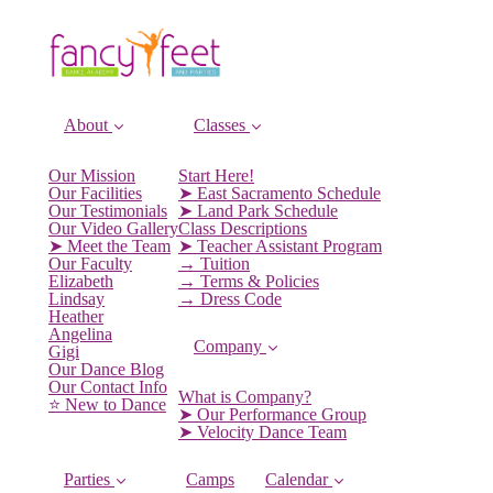
About
Classes
Our Mission
Start Here!
Our Facilities
➤ East Sacramento Schedule
Our Testimonials
➤ Land Park Schedule
Our Video Gallery
Class Descriptions
➤ Meet the Team
➤ Teacher Assistant Program
Our Faculty
→ Tuition
Elizabeth
→ Terms & Policies
Lindsay
→ Dress Code
Heather
Angelina
Company
Gigi
Our Dance Blog
Our Contact Info
What is Company?
⭐️ New to Dance
➤ Our Performance Group
➤ Velocity Dance Team
Parties
Camps
Calendar