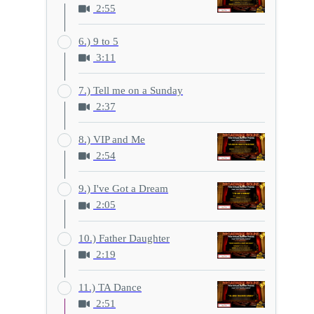
2:55
6.) 9 to 5
3:11
7.) Tell me on a Sunday
2:37
8.) VIP and Me
2:54
9.) I've Got a Dream
2:05
10.) Father Daughter
2:19
11.) TA Dance
2:51