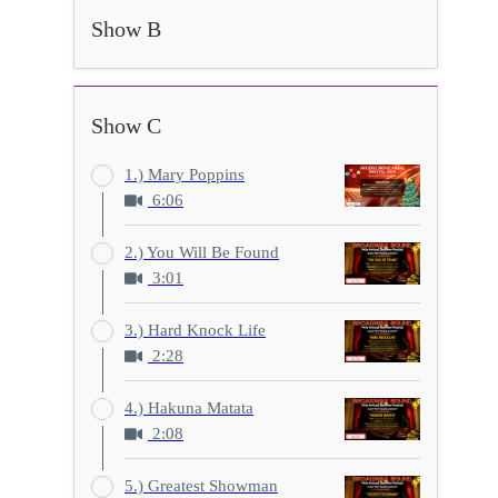
Show B
Show C
1.) Mary Poppins
6:06
2.) You Will Be Found
3:01
3.) Hard Knock Life
2:28
4.) Hakuna Matata
2:08
5.) Greatest Showman