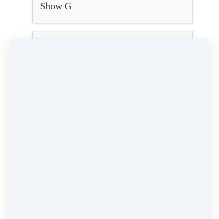
Show G
Show H
12.) Teacher Dance
2:51
Video (17 MB)
4K Video ()
HD Video (63 MB)
Audio (3 MB)
PREVIOUS
NEXT LESSON
LESSON
13) Finale!
11.) TA Dance
Like