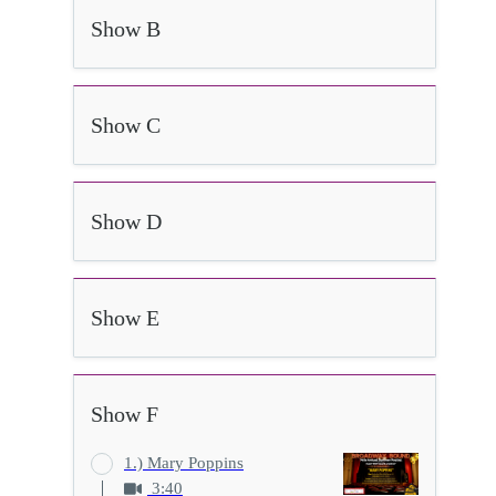
Show B
Show C
Show D
Show E
Show F
1.) Mary Poppins
3:40