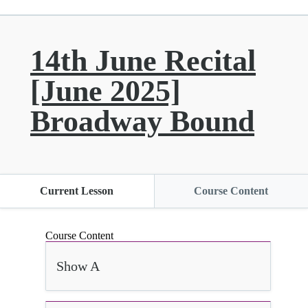
14th June Recital
[June 2025]
Broadway Bound
Current Lesson
Course Content
Course Content
Show A