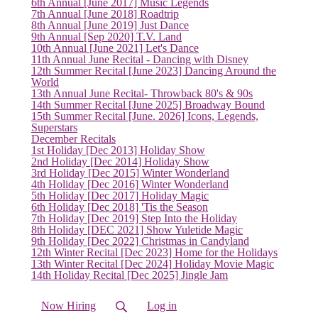
6th Annual [June 2017] Music Legends
7th Annual [June 2018] Roadtrip
8th Annual [June 2019] Just Dance
9th Annual [Sep 2020] T.V. Land
10th Annual [June 2021] Let's Dance
11th Annual June Recital - Dancing with Disney
12th Summer Recital [June 2023] Dancing Around the
World
13th Annual June Recital- Throwback 80's & 90s
(current)
14th Summer Recital [June 2025] Broadway Bound
15th Summer Recital [June. 2026] Icons, Legends,
Superstars
December Recitals
1st Holiday [Dec 2013] Holiday Show
2nd Holiday [Dec 2014] Holiday Show
3rd Holiday [Dec 2015] Winter Wonderland
4th Holiday [Dec 2016] Winter Wonderland
5th Holiday [Dec 2017] Holiday Magic
6th Holiday [Dec 2018] 'Tis the Season
7th Holiday [Dec 2019] Step Into the Holiday
8th Holiday [DEC 2021] Show Yuletide Magic
9th Holiday [Dec 2022] Christmas in Candyland
12th Winter Recital [Dec 2023] Home for the Holidays
13th Winter Recital [Dec 2024] Holiday Movie Magic
14th Holiday Recital [Dec 2025] Jingle Jam
Now Hiring
Log in