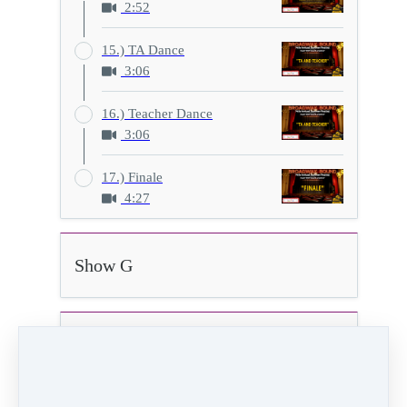
2:52
15.) TA Dance
3:06
16.) Teacher Dance
3:06
17.) Finale
4:27
Show G
Show H
9.) You Must Love Me