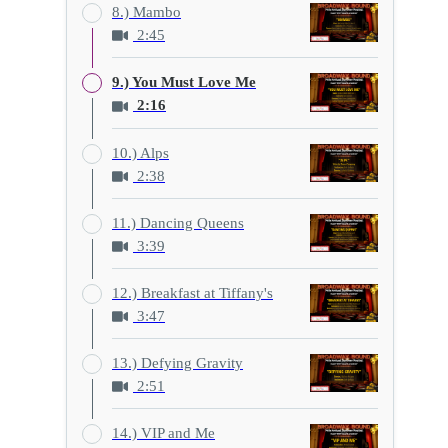
8.) Mambo
2:45
9.) You Must Love Me
2:16
10.) Alps
2:38
11.) Dancing Queens
3:39
12.) Breakfast at Tiffany's
3:47
13.) Defying Gravity
2:51
14.) VIP and Me