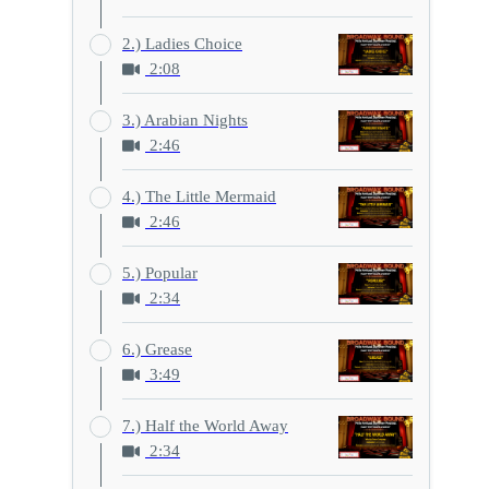
2.) Ladies Choice
2:08
3.) Arabian Nights
2:46
4.) The Little Mermaid
2:46
5.) Popular
2:34
6.) Grease
3:49
7.) Half the World Away
2:34