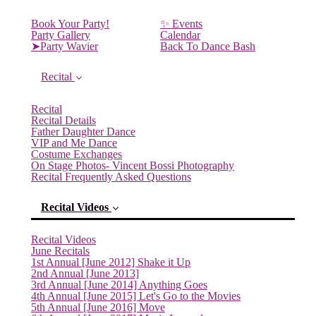
Book Your Party!
✨ Events
Party Gallery
Calendar
➤Party Wavier
Back To Dance Bash
Recital
Recital
Recital Details
Father Daughter Dance
VIP and Me Dance
Costume Exchanges
On Stage Photos- Vincent Bossi Photography
Recital Frequently Asked Questions
Recital Videos
Recital Videos
June Recitals
1st Annual [June 2012] Shake it Up
2nd Annual [June 2013]
3rd Annual [June 2014] Anything Goes
4th Annual [June 2015] Let's Go to the Movies
5th Annual [June 2016] Move