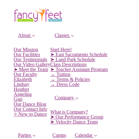
About
Classes
Our Mission
Start Here!
Our Facilities
➤ East Sacramento Schedule
Our Testimonials
➤ Land Park Schedule
Our Video Gallery
Class Descriptions
➤ Meet the Team
➤ Teacher Assistant Program
Our Faculty
→ Tuition
Elizabeth
→ Terms & Policies
Lindsay
→ Dress Code
Heather
Angelina
Company
Gigi
Our Dance Blog
Our Contact Info
What is Company?
⭐️ New to Dance
➤ Our Performance Group
➤ Velocity Dance Team
Parties
Camps
Calendar