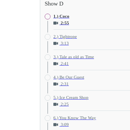
Show D
1.) Coco
2:55
2.) Tightrope
3:13
3.) Tale as old as Time
2:41
4.) Be Our Guest
2:31
5.) Ice Cream Shop
2:25
6.) You Know The Way
3:09