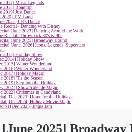
ne 2017] Music Legends
e 2018] Roadtrip
e 2019] Just Dance
p 2020] T.V. Land
une 2021] Let's Dance
e Recital - Dancing with Disney
cital [June 2023] Dancing Around the World
ne Recital- Throwback 80's & 90s
(current)
cital [June 2025] Broadway Bound
ital [June. 2026] Icons, Legends, Superstars
als
ec 2013] Holiday Show
ec 2014] Holiday Show
ec 2015] Winter Wonderland
ec 2016] Winter Wonderland
ec 2017] Holiday Magic
c 2018] 'Tis the Season
c 2019] Step Into the Holiday
EC 2021] Show Yuletide Magic
ec 2022] Christmas in Candyland
ital [Dec 2023] Home for the Holidays
cital [Dec 2024] Holiday Movie Magic
cital [Dec 2025] Jingle Jam
l [June 2025] Broadway