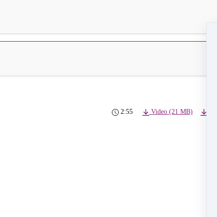
2:55
Video (21 MB)
4K 