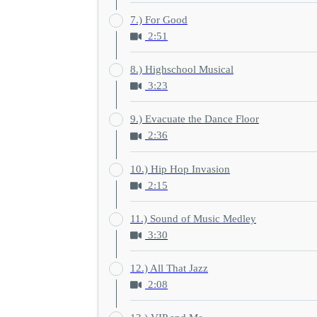
7.) For Good
2:51
8.) Highschool Musical
3:23
9.) Evacuate the Dance Floor
2:36
10.) Hip Hop Invasion
2:15
11.) Sound of Music Medley
3:30
12.) All That Jazz
2:08