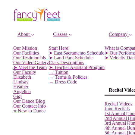
About
Classes
Company
Our Mission
Start Here!
What is Compa
Our Facilities
➤ East Sacramento Schedule
➤ Our Perform
Our Testimonials
➤ Land Park Schedule
➤ Velocity Da
Our Video Gallery
Class Descriptions
➤ Meet the Team
➤ Teacher Assistant Program
Our Faculty
→ Tuition
Elizabeth
→ Terms & Policies
Lindsay
→ Dress Code
Heather
Recital Vide
Angelina
Gigi
Our Dance Blog
Recital Videos
Our Contact Info
June Recitals
⭐️ New to Dance
1st Annual [Jun
2nd Annual [Ju
3rd Annual [Ju
4th Annual [Jun
5th Annual [Ju