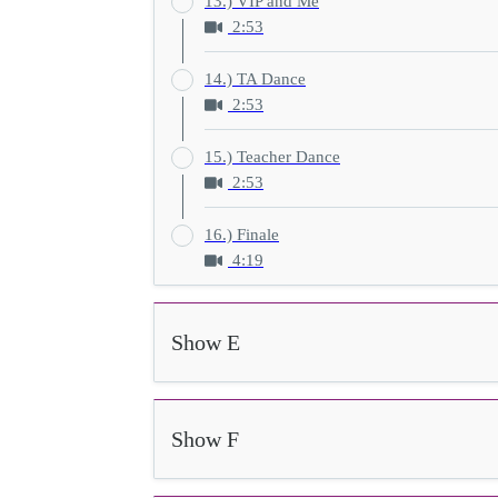
13.) VIP and Me
2:53
14.) TA Dance
2:53
15.) Teacher Dance
2:53
16.) Finale
4:19
Show E
Show F