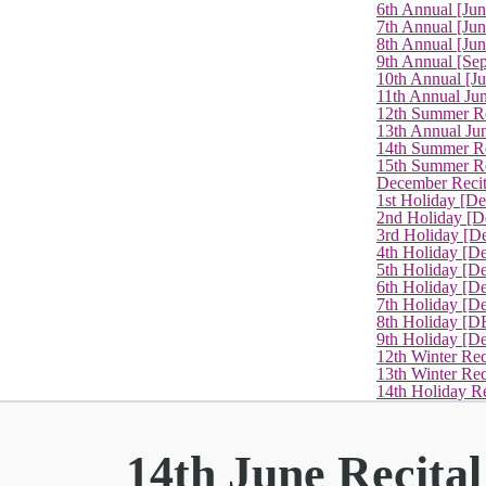
6th Annual [Ju
7th Annual [Jun
8th Annual [Jun
9th Annual [Se
10th Annual [J
11th Annual Jun
12th Summer Re
13th Annual Ju
14th Summer Re
15th Summer Rec
December Recit
1st Holiday [D
2nd Holiday [D
3rd Holiday [D
4th Holiday [D
5th Holiday [D
6th Holiday [De
7th Holiday [De
8th Holiday [D
9th Holiday [D
12th Winter Rec
13th Winter Re
14th Holiday Re
14th June Recita