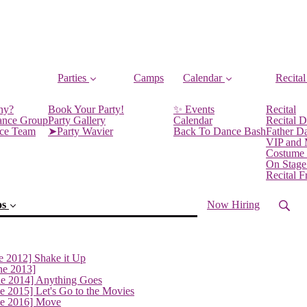
Parties
Camps
Calendar
Recital
ny?
Book Your Party!
✨ Events
Recital
ance Group
Party Gallery
Calendar
Recital D
nce Team
➤Party Wavier
Back To Dance Bash
Father D
VIP and
Costume
On Stage
Recital 
os
Now Hiring
e 2012] Shake it Up
ne 2013]
ne 2014] Anything Goes
e 2015] Let's Go to the Movies
ne 2016] Move