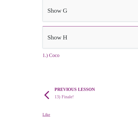
Show G
Show H
1.) Coco
PREVIOUS LESSON
13) Finale!
Like