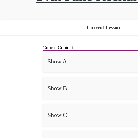
Current Lesson
Course Content
Show A
Show B
Show C