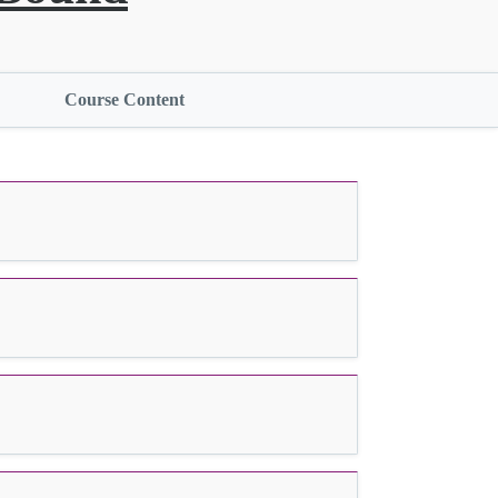
Course Content