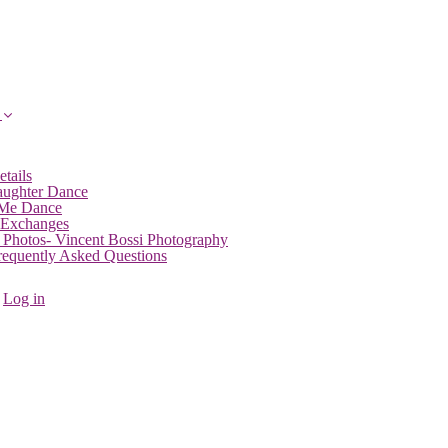
etails
aughter Dance
 Me Dance
 Exchanges
 Photos- Vincent Bossi Photography
Frequently Asked Questions
Log in