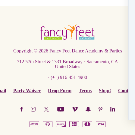
Copyright © 2026
Fancy Feet Dance Academy & Parties
712 57th Street & 1331 Broadway
·
Sacramento, CA
United States
·
(+1) 916-451-4900
ail
Party Waiver
Drop Form
Terms
Shop!
Contact