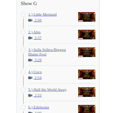
Show G
1.) Little Mermaid
2:50
2.) Alps
2:37
3.) Solla Sollew/Biggest
Blame Fool
3:29
4.) Coco
2:54
5.) Half the World Away
2:33
6.) Edelweiss