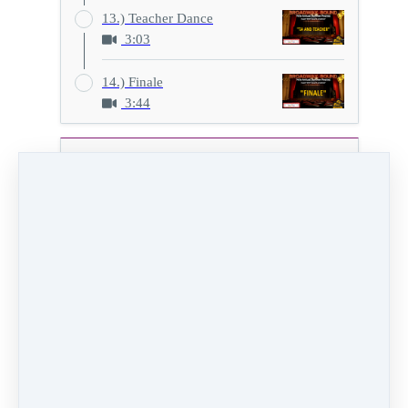
13.) Teacher Dance
3:03
14.) Finale
3:44
Show H
11.) Stormy Weather
2:24
Video (12 MB)
HD Video (44 MB)
Audio (2 MB)
PREVIOUS
NEXT LESSON
LESSON
12.) TA Dance
10.) Hamilton