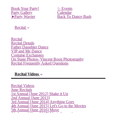
Book Your Party!
✨ Events
Party Gallery
Calendar
➤Party Wavier
Back To Dance Bash
Recital
Recital
Recital Details
Father Daughter Dance
VIP and Me Dance
Costume Exchanges
On Stage Photos- Vincent Bossi Photography
Recital Frequently Asked Questions
Recital Videos
Recital Videos
June Recitals
1st Annual [June 2012] Shake it Up
2nd Annual [June 2013]
3rd Annual [June 2014] Anything Goes
4th Annual [June 2015] Let's Go to the Movies
5th Annual [June 2016] Move