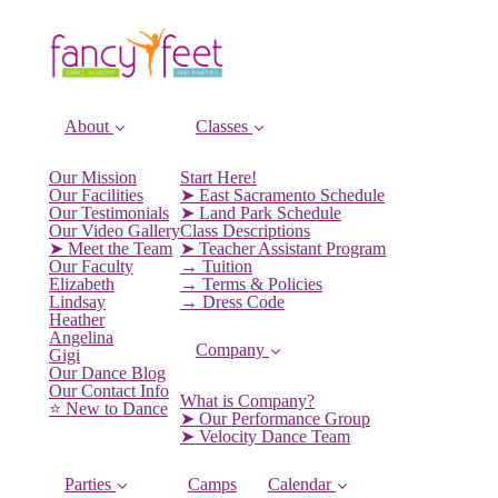
About
Classes
Our Mission
Start Here!
Our Facilities
➤ East Sacramento Schedule
Our Testimonials
➤ Land Park Schedule
Our Video Gallery
Class Descriptions
➤ Meet the Team
➤ Teacher Assistant Program
Our Faculty
→ Tuition
Elizabeth
→ Terms & Policies
Lindsay
→ Dress Code
Heather
Angelina
Company
Gigi
Our Dance Blog
Our Contact Info
What is Company?
⭐️ New to Dance
➤ Our Performance Group
➤ Velocity Dance Team
Parties
Camps
Calendar