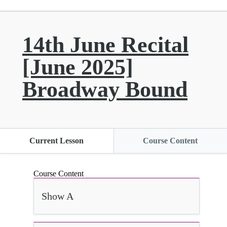
14th June Recital
[June 2025]
Broadway Bound
Current Lesson
Course Content
Course Content
Show A