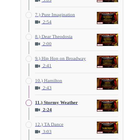
3:09
7.) Pure Imagination
2:54
8.) Dear Theodosia
2:00
9.) Hip Hop on Broadway
2:41
10.) Hamilton
2:43
11.) Stormy Weather
2:24
12.) TA Dance
3:03