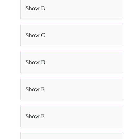
Show B
Show C
Show D
Show E
Show F