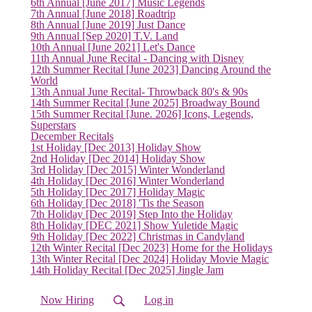
6th Annual [June 2017] Music Legends
7th Annual [June 2018] Roadtrip
8th Annual [June 2019] Just Dance
9th Annual [Sep 2020] T.V. Land
10th Annual [June 2021] Let's Dance
11th Annual June Recital - Dancing with Disney
12th Summer Recital [June 2023] Dancing Around the
World
13th Annual June Recital- Throwback 80's & 90s
(current)
14th Summer Recital [June 2025] Broadway Bound
15th Summer Recital [June. 2026] Icons, Legends,
Superstars
December Recitals
1st Holiday [Dec 2013] Holiday Show
2nd Holiday [Dec 2014] Holiday Show
3rd Holiday [Dec 2015] Winter Wonderland
4th Holiday [Dec 2016] Winter Wonderland
5th Holiday [Dec 2017] Holiday Magic
6th Holiday [Dec 2018] 'Tis the Season
7th Holiday [Dec 2019] Step Into the Holiday
8th Holiday [DEC 2021] Show Yuletide Magic
9th Holiday [Dec 2022] Christmas in Candyland
12th Winter Recital [Dec 2023] Home for the Holidays
13th Winter Recital [Dec 2024] Holiday Movie Magic
14th Holiday Recital [Dec 2025] Jingle Jam
Now Hiring
Log in