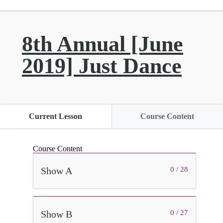
8th Annual [June
2019] Just Dance
Current Lesson
Course Content
Course Content
Show A
0 / 28
Show B
0 / 27