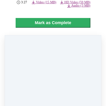
3:27
Video (15 MB)
HD Video (59 MB)
Audio (3 MB)
Mark as Complete
PREVIOUS
NEXT LESSON
LESSON
02 - Boomerang
28 - Finale
Like
0 comments
There are no comments yet. Be the first one to
leave a comment!
Leave a comment