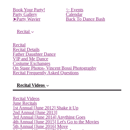
Book Your Party!
✨ Events
Party Gallery
Calendar
➤Party Wavier
Back To Dance Bash
Recital
Recital
Recital Details
Father Daughter Dance
VIP and Me Dance
Costume Exchanges
On Stage Photos- Vincent Bossi Photography
Recital Frequently Asked Questions
Recital Videos
Recital Videos
June Recitals
1st Annual [June 2012] Shake it Up
2nd Annual [June 2013]
3rd Annual [June 2014] Anything Goes
4th Annual [June 2015] Let's Go to the Movies
5th Annual [June 2016] Move