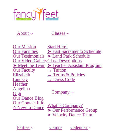
About
Classes
Our Mission
Start Here!
Our Facilities
➤ East Sacramento Schedule
Our Testimonials
➤ Land Park Schedule
Our Video Gallery
Class Descriptions
➤ Meet the Team
➤ Teacher Assistant Program
Our Faculty
→ Tuition
Elizabeth
→ Terms & Policies
Lindsay
→ Dress Code
Heather
Angelina
Company
Gigi
Our Dance Blog
Our Contact Info
What is Company?
⭐️ New to Dance
➤ Our Performance Group
➤ Velocity Dance Team
Parties
Camps
Calendar