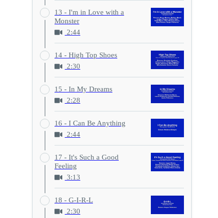
13 - I'm in Love with a
Monster
2:44
14 - High Top Shoes
2:30
15 - In My Dreams
2:28
16 - I Can Be Anything
2:44
17 - It's Such a Good
Feeling
3:13
18 - G-I-R-L
2:30