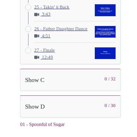
25 - Takin' it Back
3:43
26 - Father Daughter Dance
4:51
27 - Finale
12:49
Show C
0 / 32
Show D
0 / 30
01 - Spoonful of Sugar