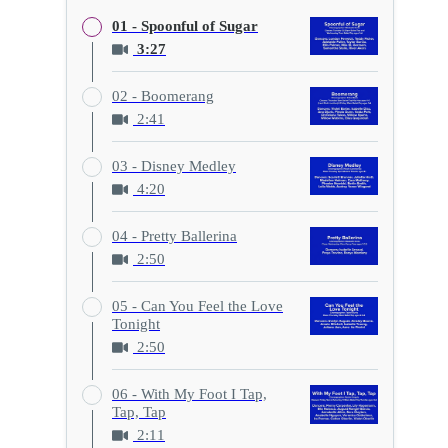
01 - Spoonful of Sugar
3:27
02 - Boomerang
2:41
03 - Disney Medley
4:20
04 - Pretty Ballerina
2:50
05 - Can You Feel the Love
Tonight
2:50
06 - With My Foot I Tap,
Tap, Tap
2:11