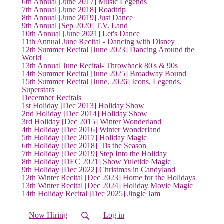
6th Annual [June 2017] Music Legends
7th Annual [June 2018] Roadtrip
(current)
8th Annual [June 2019] Just Dance
9th Annual [Sep 2020] T.V. Land
10th Annual [June 2021] Let's Dance
11th Annual June Recital - Dancing with Disney
12th Summer Recital [June 2023] Dancing Around the
World
13th Annual June Recital- Throwback 80's & 90s
14th Summer Recital [June 2025] Broadway Bound
15th Summer Recital [June. 2026] Icons, Legends,
Superstars
December Recitals
1st Holiday [Dec 2013] Holiday Show
2nd Holiday [Dec 2014] Holiday Show
3rd Holiday [Dec 2015] Winter Wonderland
4th Holiday [Dec 2016] Winter Wonderland
5th Holiday [Dec 2017] Holiday Magic
6th Holiday [Dec 2018] 'Tis the Season
7th Holiday [Dec 2019] Step Into the Holiday
8th Holiday [DEC 2021] Show Yuletide Magic
9th Holiday [Dec 2022] Christmas in Candyland
12th Winter Recital [Dec 2023] Home for the Holidays
13th Winter Recital [Dec 2024] Holiday Movie Magic
14th Holiday Recital [Dec 2025] Jingle Jam
Now Hiring
Log in