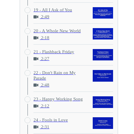
19 - All I Ask of You
2:49
20 - A Whole New World
2:18
21 - Flashback Friday
2:27
22 - Don't Rain on My
Parade
2:48
23 - Happy Working Song
2:12
24 - Fools in Love
2:31