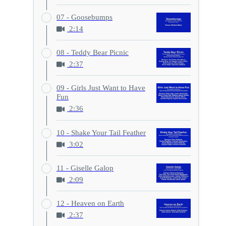
07 - Goosebumps
2:14
08 - Teddy Bear Picnic
2:37
09 - Girls Just Want to Have
Fun
2:36
10 - Shake Your Tail Feather
3:02
11 - Giselle Galop
2:09
12 - Heaven on Earth
2:37