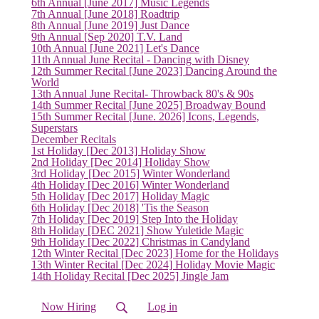
6th Annual [June 2017] Music Legends
7th Annual [June 2018] Roadtrip
(current)
8th Annual [June 2019] Just Dance
9th Annual [Sep 2020] T.V. Land
10th Annual [June 2021] Let's Dance
11th Annual June Recital - Dancing with Disney
12th Summer Recital [June 2023] Dancing Around the
World
13th Annual June Recital- Throwback 80's & 90s
14th Summer Recital [June 2025] Broadway Bound
15th Summer Recital [June. 2026] Icons, Legends,
Superstars
December Recitals
1st Holiday [Dec 2013] Holiday Show
2nd Holiday [Dec 2014] Holiday Show
3rd Holiday [Dec 2015] Winter Wonderland
4th Holiday [Dec 2016] Winter Wonderland
5th Holiday [Dec 2017] Holiday Magic
6th Holiday [Dec 2018] 'Tis the Season
7th Holiday [Dec 2019] Step Into the Holiday
8th Holiday [DEC 2021] Show Yuletide Magic
9th Holiday [Dec 2022] Christmas in Candyland
12th Winter Recital [Dec 2023] Home for the Holidays
13th Winter Recital [Dec 2024] Holiday Movie Magic
14th Holiday Recital [Dec 2025] Jingle Jam
Now Hiring
Log in