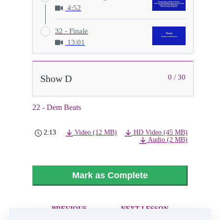
4:52
32 - Finale
13:01
Show D
0 / 30
22 - Dem Beats
2:13
Video (12 MB)
HD Video (45 MB)
Audio (2 MB)
Mark as Complete
PREVIOUS
NEXT LESSON
LESSON