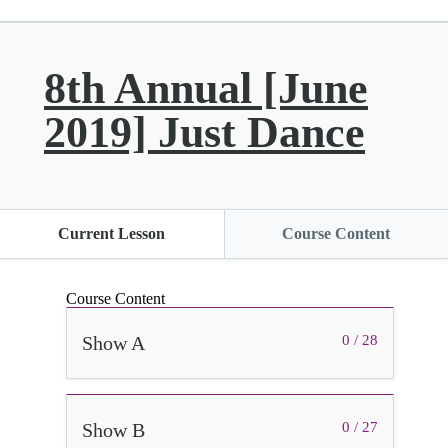
8th Annual [June
2019] Just Dance
Current Lesson
Course Content
Course Content
Show A
0 / 28
Show B
0 / 27