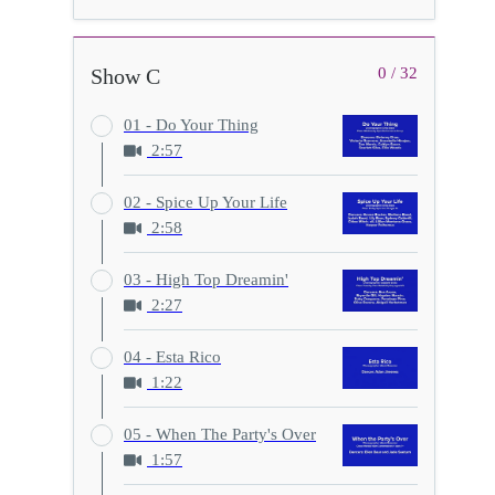
Show C
0 / 32
01 - Do Your Thing
2:57
02 - Spice Up Your Life
2:58
03 - High Top Dreamin'
2:27
04 - Esta Rico
1:22
05 - When The Party's Over
1:57