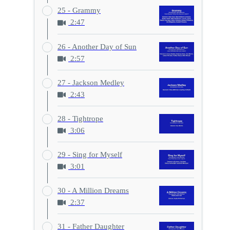
25 - Grammy
2:47
26 - Another Day of Sun
2:57
27 - Jackson Medley
2:43
28 - Tightrope
3:06
29 - Sing for Myself
3:01
30 - A Million Dreams
2:37
31 - Father Daughter