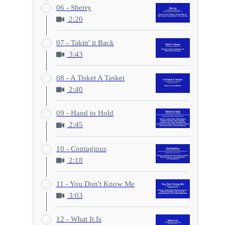
06 - Sherry
2:20
07 - Takin' it Back
3:43
08 - A Tisket A Tasket
2:40
09 - Hand to Hold
2:45
10 - Contagious
2:18
11 - You Don't Know Me
3:03
12 - What It Is