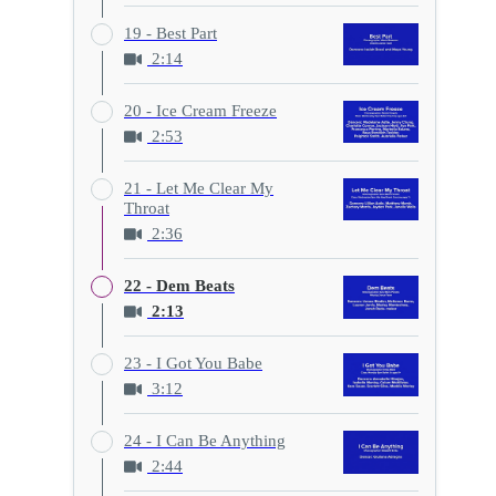
19 - Best Part
2:14
20 - Ice Cream Freeze
2:53
21 - Let Me Clear My
Throat
2:36
22 - Dem Beats
2:13
23 - I Got You Babe
3:12
24 - I Can Be Anything
2:44