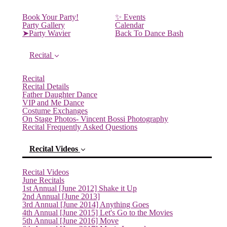
Book Your Party!
✨ Events
Party Gallery
Calendar
➤Party Wavier
Back To Dance Bash
Recital
Recital
Recital Details
Father Daughter Dance
VIP and Me Dance
Costume Exchanges
On Stage Photos- Vincent Bossi Photography
Recital Frequently Asked Questions
Recital Videos
Recital Videos
June Recitals
1st Annual [June 2012] Shake it Up
2nd Annual [June 2013]
3rd Annual [June 2014] Anything Goes
4th Annual [June 2015] Let's Go to the Movies
5th Annual [June 2016] Move