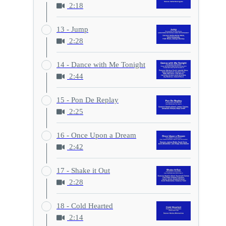
2:18
13 - Jump
2:28
14 - Dance with Me Tonight
2:44
15 - Pon De Replay
2:25
16 - Once Upon a Dream
2:42
17 - Shake it Out
2:28
18 - Cold Hearted
2:14