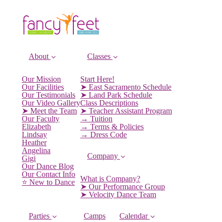
About
Classes
Our Mission
Start Here!
Our Facilities
➤ East Sacramento Schedule
Our Testimonials
➤ Land Park Schedule
Our Video Gallery
Class Descriptions
➤ Meet the Team
➤ Teacher Assistant Program
Our Faculty
→ Tuition
Elizabeth
→ Terms & Policies
Lindsay
→ Dress Code
Heather
Angelina
Company
Gigi
Our Dance Blog
Our Contact Info
What is Company?
⭐️ New to Dance
➤ Our Performance Group
➤ Velocity Dance Team
Parties
Camps
Calendar