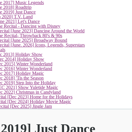
ne 2017] Music Legends
e 2018] Roadtrip
(current)
e 2019] Just Dance
p 2020] T.V. Land
une 2021] Let's Dance
e Recital - Dancing with Disney
cital [June 2023] Dancing Around the World
ne Recital- Throwback 80's & 90s
cital [June 2025] Broadway Bound
ital [June. 2026] Icons, Legends, Superstars
als
ec 2013] Holiday Show
ec 2014] Holiday Show
ec 2015] Winter Wonderland
ec 2016] Winter Wonderland
ec 2017] Holiday Magic
c 2018] 'Tis the Season
c 2019] Step Into the Holiday
EC 2021] Show Yuletide Magic
ec 2022] Christmas in Candyland
ital [Dec 2023] Home for the Holidays
cital [Dec 2024] Holiday Movie Magic
cital [Dec 2025] Jingle Jam
 2019] Just Dance