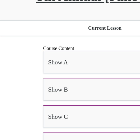
Current Lesson
Course Content
Show A
Show B
Show C