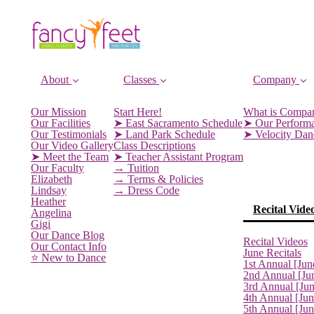
About
Classes
Company
Our Mission
Start Here!
What is Compa
Our Facilities
➤ East Sacramento Schedule
➤ Our Perform
Our Testimonials
➤ Land Park Schedule
➤ Velocity Da
Our Video Gallery
Class Descriptions
➤ Meet the Team
➤ Teacher Assistant Program
Our Faculty
→ Tuition
Elizabeth
→ Terms & Policies
Lindsay
→ Dress Code
Heather
Recital Vide
Angelina
Gigi
Our Dance Blog
Recital Videos
Our Contact Info
June Recitals
⭐️ New to Dance
1st Annual [Jun
2nd Annual [Ju
3rd Annual [Ju
4th Annual [Jun
5th Annual [Ju