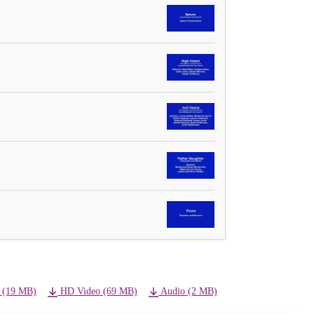
 (19 MB)
HD Video (69 MB)
Audio (2 MB)