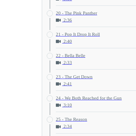
20 - The Pink Panther
2:36
21 - Pop It Drop It Roll
2:40
22 - Bella Belle
2:33
23 - The Get Down
2:41
24 - We Both Reached for the Gun
3:10
25 - The Reason
2:34