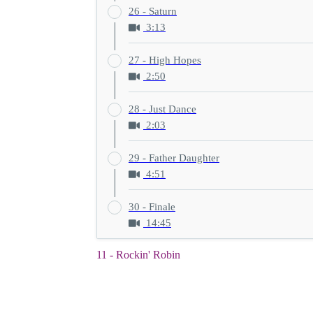
26 - Saturn
3:13
27 - High Hopes
2:50
28 - Just Dance
2:03
29 - Father Daughter
4:51
30 - Finale
14:45
11 - Rockin' Robin