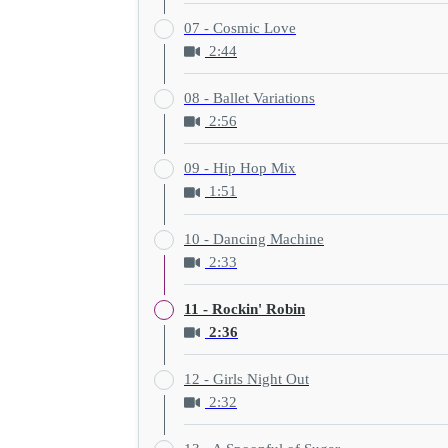
07 - Cosmic Love
2:44
08 - Ballet Variations
2:56
09 - Hip Hop Mix
1:51
10 - Dancing Machine
2:33
11 - Rockin' Robin
2:36
12 - Girls Night Out
2:32