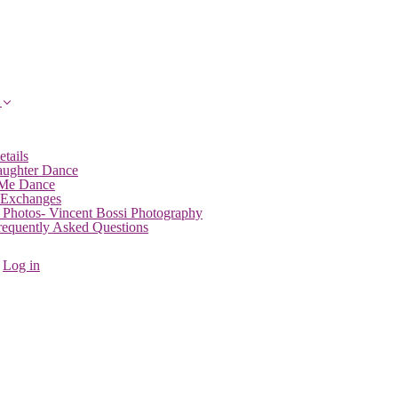
etails
aughter Dance
 Me Dance
 Exchanges
 Photos- Vincent Bossi Photography
Frequently Asked Questions
Log in