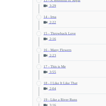
13 - A Spoonful of Sugar
3:29
14 - Irna
2:22
15 - Throwback Love
2:16
16 - Many Flowers
2:23
17 - This is Me
3:55
18 - I Like It Like That
2:04
19 - Like a River Runs
3:16