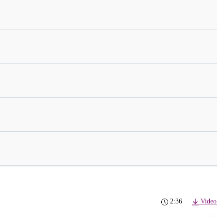
2:36
Video