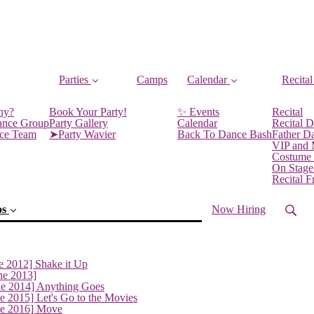
Parties
Camps
Calendar
Recital
ny?
Book Your Party!
✨ Events
Recital
ance Group
Party Gallery
Calendar
Recital D
nce Team
➤Party Wavier
Back To Dance Bash
Father D
VIP and
Costume
On Stage
Recital 
os
Now Hiring
e 2012] Shake it Up
ne 2013]
ne 2014] Anything Goes
e 2015] Let's Go to the Movies
ne 2016] Move