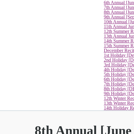
6th Annual [Ju
7th Annual [Jun
8th Annual [Jun
9th Annual [Se
10th Annual [J
11th Annual Jun
12th Summer Re
13th Annual Ju
14th Summer Re
15th Summer Rec
December Recit
1st Holiday [D
2nd Holiday [D
3rd Holiday [D
4th Holiday [D
5th Holiday [D
6th Holiday [De
7th Holiday [De
8th Holiday [D
9th Holiday [D
12th Winter Rec
13th Winter Re
14th Holiday Re
8th Annual [June