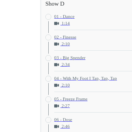
Show D
01 - Dance
1:14
02 - Finesse
2:10
03 - Big Spender
2:34
04 - With My Foot I Tap, Tap, Tap
2:10
05 - Freeze Frame
2:27
06 - Dose
2:46