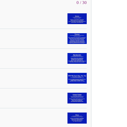
0 / 30