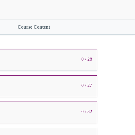
Course Content
0 / 28
0 / 27
0 / 32