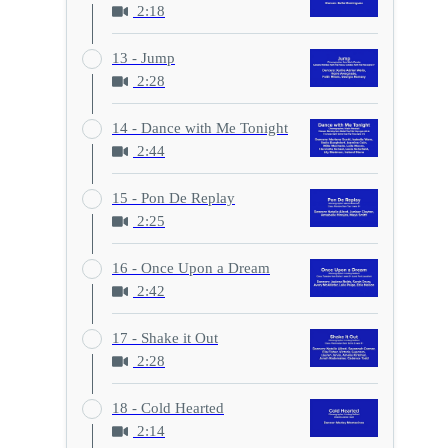
2:18
13 - Jump
2:28
14 - Dance with Me Tonight
2:44
15 - Pon De Replay
2:25
16 - Once Upon a Dream
2:42
17 - Shake it Out
2:28
18 - Cold Hearted
2:14