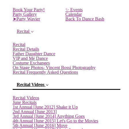
Book Your Party!
✨ Events
Party Gallery
Calendar
➤Party Wavier
Back To Dance Bash
Recital
Recital
Recital Details
Father Daughter Dance
VIP and Me Dance
Costume Exchanges
On Stage Photos- Vincent Bossi Photography
Recital Frequently Asked Questions
Recital Videos
Recital Videos
June Recitals
1st Annual [June 2012] Shake it Up
2nd Annual [June 2013]
3rd Annual [June 2014] Anything Goes
4th Annual [June 2015] Let's Go to the Movies
5th Annual [June 2016] Move