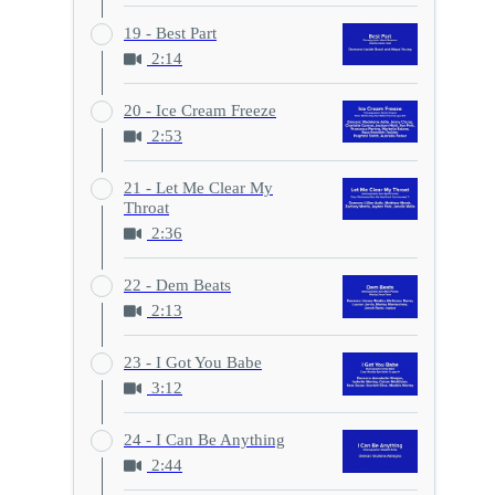
19 - Best Part
2:14
20 - Ice Cream Freeze
2:53
21 - Let Me Clear My
Throat
2:36
22 - Dem Beats
2:13
23 - I Got You Babe
3:12
24 - I Can Be Anything
2:44