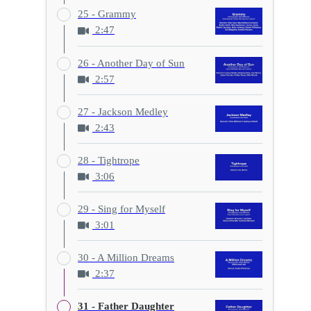
25 - Grammy
2:47
26 - Another Day of Sun
2:57
27 - Jackson Medley
2:43
28 - Tightrope
3:06
29 - Sing for Myself
3:01
30 - A Million Dreams
2:37
31 - Father Daughter