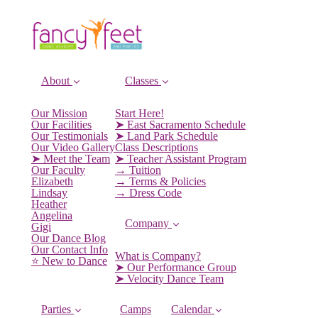
About
Classes
Our Mission
Start Here!
Our Facilities
➤ East Sacramento Schedule
Our Testimonials
➤ Land Park Schedule
Our Video Gallery
Class Descriptions
➤ Meet the Team
➤ Teacher Assistant Program
Our Faculty
→ Tuition
Elizabeth
→ Terms & Policies
Lindsay
→ Dress Code
Heather
Angelina
Company
Gigi
Our Dance Blog
Our Contact Info
What is Company?
⭐️ New to Dance
➤ Our Performance Group
➤ Velocity Dance Team
Parties
Camps
Calendar