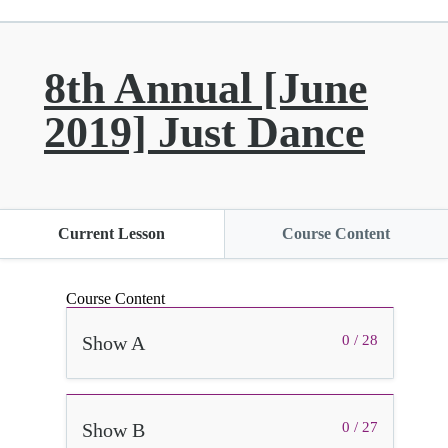
8th Annual [June
2019] Just Dance
Current Lesson
Course Content
Course Content
Show A
0 / 28
Show B
0 / 27