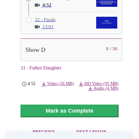
4:52
32 - Finale
13:01
Show D
0 / 30
31 - Father Daughter
4:52
Video (26 MB)
HD Video (95 MB)
Audio (4 MB)
Mark as Complete
PREVIOUS
NEXT LESSON
LESSON