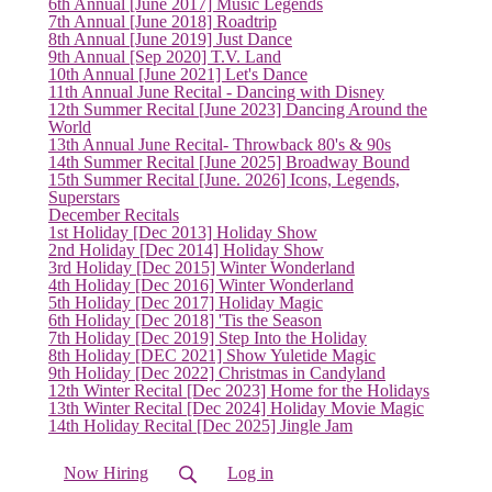
6th Annual [June 2017] Music Legends
7th Annual [June 2018] Roadtrip
(current)
8th Annual [June 2019] Just Dance
9th Annual [Sep 2020] T.V. Land
10th Annual [June 2021] Let's Dance
11th Annual June Recital - Dancing with Disney
12th Summer Recital [June 2023] Dancing Around the
World
13th Annual June Recital- Throwback 80's & 90s
14th Summer Recital [June 2025] Broadway Bound
15th Summer Recital [June. 2026] Icons, Legends,
Superstars
December Recitals
1st Holiday [Dec 2013] Holiday Show
2nd Holiday [Dec 2014] Holiday Show
3rd Holiday [Dec 2015] Winter Wonderland
4th Holiday [Dec 2016] Winter Wonderland
5th Holiday [Dec 2017] Holiday Magic
6th Holiday [Dec 2018] 'Tis the Season
7th Holiday [Dec 2019] Step Into the Holiday
8th Holiday [DEC 2021] Show Yuletide Magic
9th Holiday [Dec 2022] Christmas in Candyland
12th Winter Recital [Dec 2023] Home for the Holidays
13th Winter Recital [Dec 2024] Holiday Movie Magic
14th Holiday Recital [Dec 2025] Jingle Jam
Now Hiring
Log in