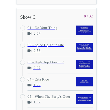
Show C
0 / 32
01 - Do Your Thing
2:57
02 - Spice Up Your Life
2:58
03 - High Top Dreamin'
2:27
04 - Esta Rico
1:22
05 - When The Party's Over
1:57