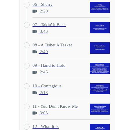
06 - Sherry
2:20
07 - Takin' it Back
3:43
08 - A Tisket A Tasket
2:40
09 - Hand to Hold
2:45
10 - Contagious
2:18
11 - You Don't Know Me
3:03
12 - What It Is