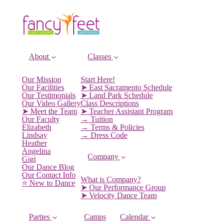
About
Classes
Our Mission
Start Here!
Our Facilities
➤ East Sacramento Schedule
Our Testimonials
➤ Land Park Schedule
Our Video Gallery
Class Descriptions
➤ Meet the Team
➤ Teacher Assistant Program
Our Faculty
→ Tuition
Elizabeth
→ Terms & Policies
Lindsay
→ Dress Code
Heather
Angelina
Company
Gigi
Our Dance Blog
Our Contact Info
What is Company?
⭐️ New to Dance
➤ Our Performance Group
➤ Velocity Dance Team
Parties
Camps
Calendar