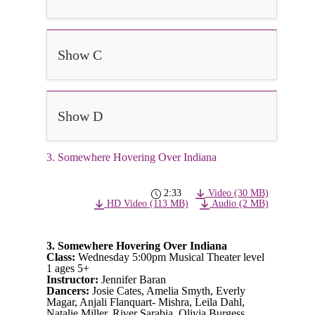
Show C
Show D
3. Somewhere Hovering Over Indiana
2:33
Video (30 MB)
HD Video (113 MB)
Audio (2 MB)
3. Somewhere Hovering Over Indiana
Class:
Wednesday 5:00pm Musical Theater level
1 ages 5+
Instructor:
Jennifer Baran
Dancers:
Josie Cates, Amelia Smyth, Everly
Magar, Anjali Flanquart- Mishra, Leila Dahl,
Natalie Miller, River Sarabia, Olivia Burgess,