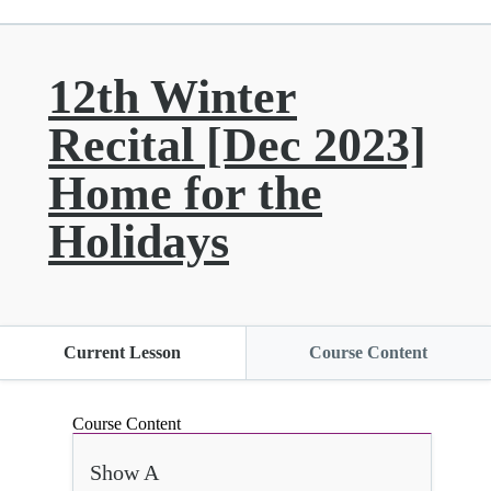
12th Winter
Recital [Dec 2023]
Home for the
Holidays
Current Lesson
Course Content
Course Content
Show A