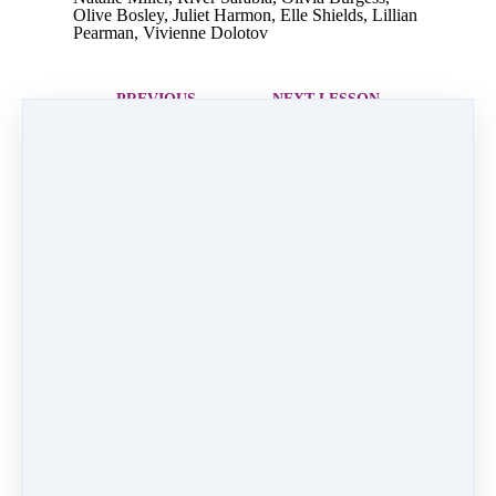
Olive Bosley, Juliet Harmon, Elle Shields, Lillian
Pearman, Vivienne Dolotov
PREVIOUS
NEXT LESSON
LESSON
4. Up on the
2. White
Housetop
Christmas
Like
0 comments
There are no comments yet. Be the first one to
leave a comment!
Leave a comment