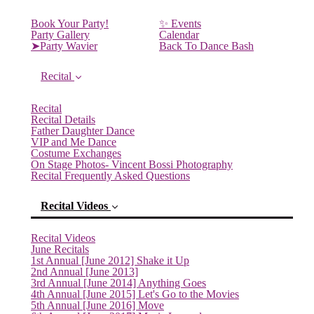
Book Your Party!
✨ Events
Party Gallery
Calendar
➤Party Wavier
Back To Dance Bash
Recital
Recital
Recital Details
Father Daughter Dance
VIP and Me Dance
Costume Exchanges
On Stage Photos- Vincent Bossi Photography
Recital Frequently Asked Questions
Recital Videos
Recital Videos
June Recitals
1st Annual [June 2012] Shake it Up
2nd Annual [June 2013]
3rd Annual [June 2014] Anything Goes
4th Annual [June 2015] Let's Go to the Movies
5th Annual [June 2016] Move