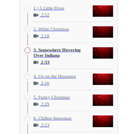
1.) 5 Little Elves
2:32
2. White Christmas
2:18
3. Somewhere Hovering
Over Indiana
2:33
4. Up on the Housetop
2:10
5. Funky Christmas
2:29
6. Chillen Snowman
2:23