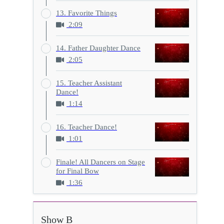
13. Favorite Things
2:09
14. Father Daughter Dance
2:05
15. Teacher Assistant
Dance!
1:14
16. Teacher Dance!
1:01
Finale! All Dancers on Stage
for Final Bow
1:36
Show B