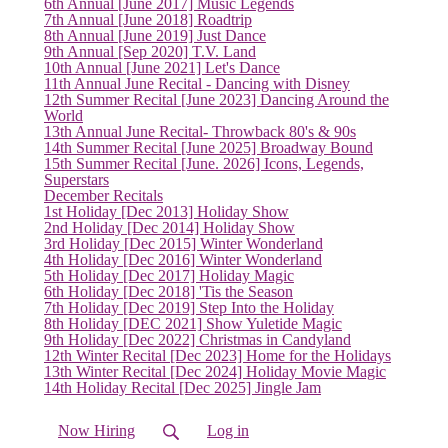
6th Annual [June 2017] Music Legends
7th Annual [June 2018] Roadtrip
8th Annual [June 2019] Just Dance
9th Annual [Sep 2020] T.V. Land
10th Annual [June 2021] Let's Dance
11th Annual June Recital - Dancing with Disney
12th Summer Recital [June 2023] Dancing Around the
World
13th Annual June Recital- Throwback 80's & 90s
14th Summer Recital [June 2025] Broadway Bound
15th Summer Recital [June. 2026] Icons, Legends,
Superstars
December Recitals
1st Holiday [Dec 2013] Holiday Show
2nd Holiday [Dec 2014] Holiday Show
3rd Holiday [Dec 2015] Winter Wonderland
4th Holiday [Dec 2016] Winter Wonderland
5th Holiday [Dec 2017] Holiday Magic
6th Holiday [Dec 2018] 'Tis the Season
7th Holiday [Dec 2019] Step Into the Holiday
8th Holiday [DEC 2021] Show Yuletide Magic
9th Holiday [Dec 2022] Christmas in Candyland
(current)
12th Winter Recital [Dec 2023] Home for the Holidays
13th Winter Recital [Dec 2024] Holiday Movie Magic
14th Holiday Recital [Dec 2025] Jingle Jam
Now Hiring
Log in