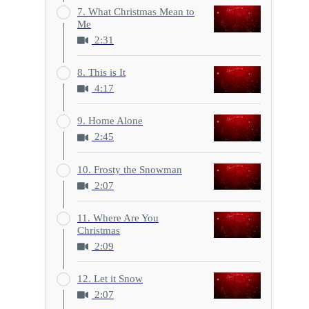
7. What Christmas Mean to
Me
2:31
8. This is It
4:17
9. Home Alone
2:45
10. Frosty the Snowman
2:07
11. Where Are You
Christmas
2:09
12. Let it Snow
2:07