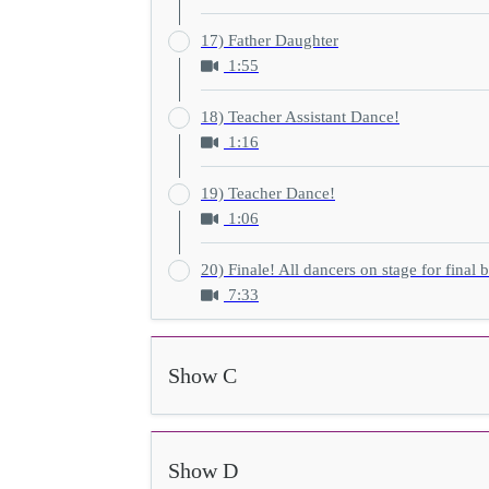
17) Father Daughter
1:55
18) Teacher Assistant Dance!
1:16
19) Teacher Dance!
1:06
20) Finale! All dancers on stage for final 
7:33
Show C
Show D