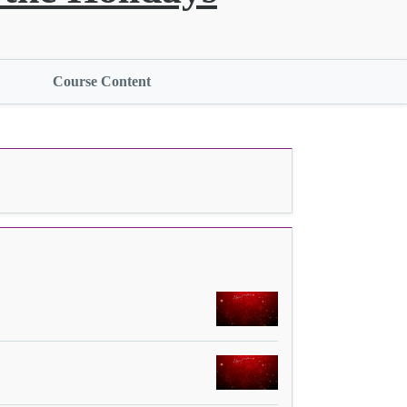
Course Content