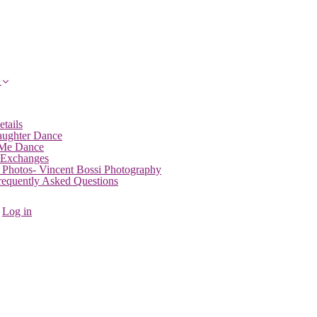
etails
aughter Dance
 Me Dance
 Exchanges
 Photos- Vincent Bossi Photography
Frequently Asked Questions
Log in