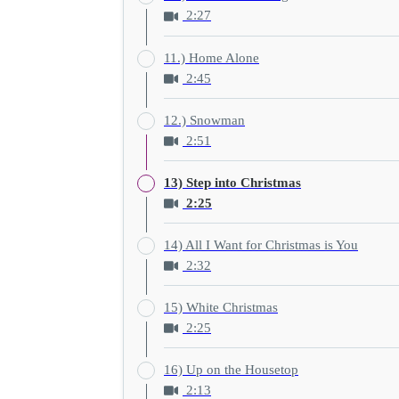
2:27
11.) Home Alone
2:45
12.) Snowman
2:51
13) Step into Christmas
2:25
14) All I Want for Christmas is You
2:32
15) White Christmas
2:25
16) Up on the Housetop
2:13