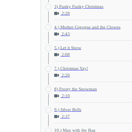
3) Funky Funky Christmas
2:28
4.) Mother Gigogne and the Clowns
2:43
5.) Let it Snow
2:08
7.) Christmas Yay!
2:20
8) Frosty the Snowman
2:10
9.) Silver Bells
2:37
10.) Man with the Bag