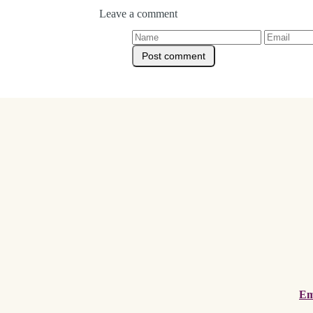
Leave a comment
Em