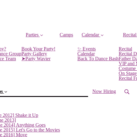
Parties
Camps
Calendar
Recital
ny?
Book Your Party!
✨ Events
Recital
ance Group
Party Gallery
Calendar
Recital D
nce Team
➤Party Wavier
Back To Dance Bash
Father D
VIP and
Costume
On Stage
Recital 
os
Now Hiring
e 2012] Shake it Up
ne 2013]
ne 2014] Anything Goes
e 2015] Let's Go to the Movies
ne 2016] Move