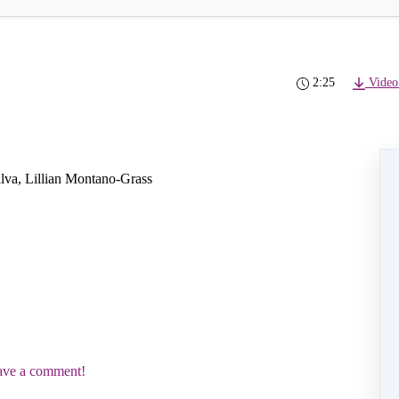
2:25
Video
Silva, Lillian Montano-Grass
eave a comment!