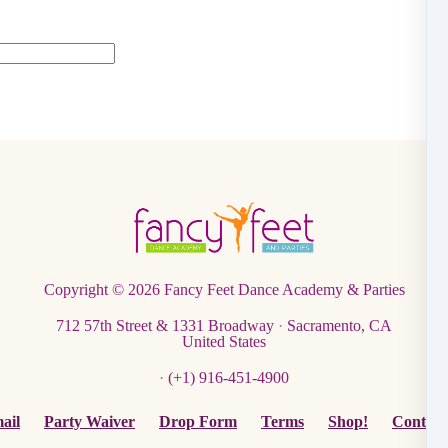
Copyright © 2026
Fancy Feet Dance Academy & Parties
712 57th Street & 1331 Broadway
·
Sacramento, CA
United States
·
(+1) 916-451-4900
ail
Party Waiver
Drop Form
Terms
Shop!
Contact