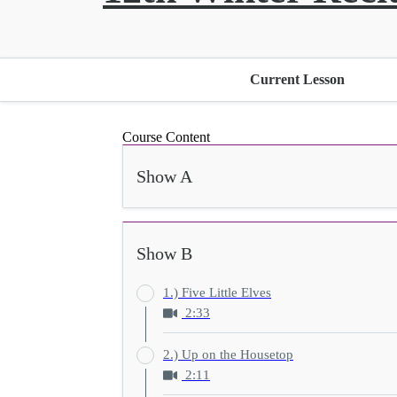
Current Lesson
Course Content
Show A
Show B
1.) Five Little Elves
2:33
2.) Up on the Housetop
2:11