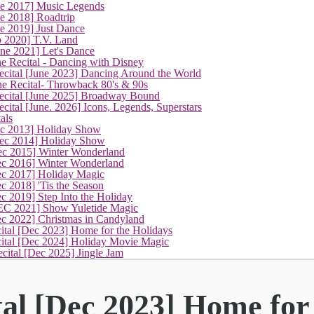
ne 2017] Music Legends
e 2018] Roadtrip
e 2019] Just Dance
p 2020] T.V. Land
une 2021] Let's Dance
e Recital - Dancing with Disney
cital [June 2023] Dancing Around the World
ne Recital- Throwback 80's & 90s
cital [June 2025] Broadway Bound
ital [June. 2026] Icons, Legends, Superstars
als
ec 2013] Holiday Show
ec 2014] Holiday Show
ec 2015] Winter Wonderland
ec 2016] Winter Wonderland
ec 2017] Holiday Magic
c 2018] 'Tis the Season
c 2019] Step Into the Holiday
EC 2021] Show Yuletide Magic
ec 2022] Christmas in Candyland
(current)
ital [Dec 2023] Home for the Holidays
cital [Dec 2024] Holiday Movie Magic
cital [Dec 2025] Jingle Jam
tal [Dec 2023] Home for