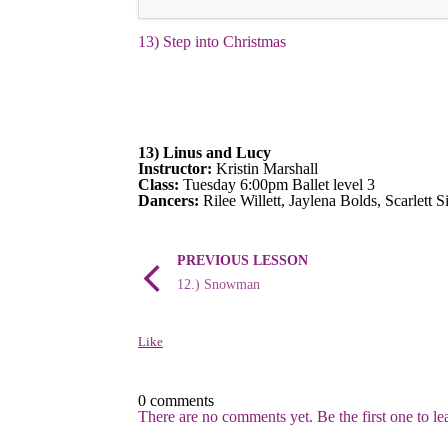
13) Step into Christmas
13) Linus and Lucy
Instructor:
Kristin Marshall
Class:
Tuesday 6:00pm Ballet level 3
Dancers:
Rilee Willett, Jaylena Bolds, Scarlett 
PREVIOUS LESSON
12.) Snowman
Like
0 comments
There are no comments yet. Be the first one to l