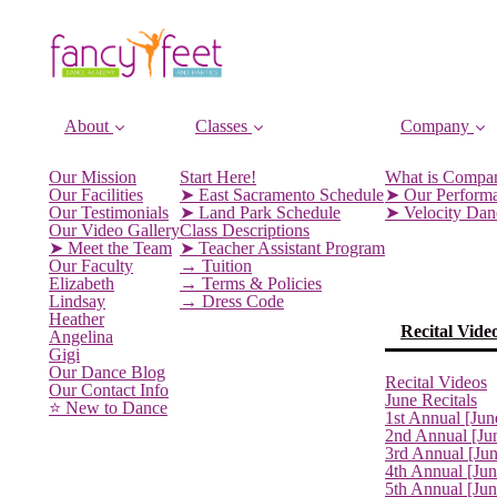
About
Classes
Company
Our Mission
Start Here!
What is Compa
Our Facilities
➤ East Sacramento Schedule
➤ Our Perform
Our Testimonials
➤ Land Park Schedule
➤ Velocity Da
Our Video Gallery
Class Descriptions
➤ Meet the Team
➤ Teacher Assistant Program
Our Faculty
→ Tuition
Elizabeth
→ Terms & Policies
Lindsay
→ Dress Code
Heather
Recital Vide
Angelina
Gigi
Our Dance Blog
Recital Videos
Our Contact Info
June Recitals
⭐️ New to Dance
1st Annual [Jun
2nd Annual [Ju
3rd Annual [Ju
4th Annual [Jun
5th Annual [Ju