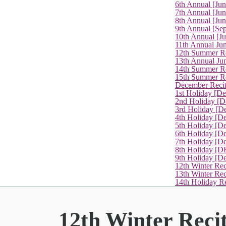
6th Annual [Ju
7th Annual [Jun
8th Annual [Jun
9th Annual [Se
10th Annual [J
11th Annual Jun
12th Summer Re
13th Annual Ju
14th Summer Re
15th Summer Rec
December Recit
1st Holiday [D
2nd Holiday [D
3rd Holiday [D
4th Holiday [D
5th Holiday [D
6th Holiday [De
7th Holiday [De
8th Holiday [D
9th Holiday [D
12th Winter Rec
13th Winter Re
14th Holiday Re
12th Winter Reci