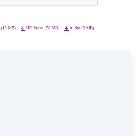
 (15 MB)
HD Video (58 MB)
Audio (2 MB)
NEXT LESSON
14) All I Want for Christmas is You