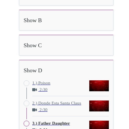
Show B
Show C
Show D
1.) Poison
2:30
2.) Donde Esta Santa Claus
2:30
3.) Father Daughter