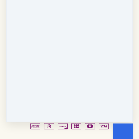
Copyright © 2026
Fancy Feet Dance Academy & Parties
712 57th Street & 1331 Broadway
·
Sacramento, CA
United States
·
(+1) 916-451-4900
Email
Party Waiver
Drop Form
Terms
Shop!
Contact Us