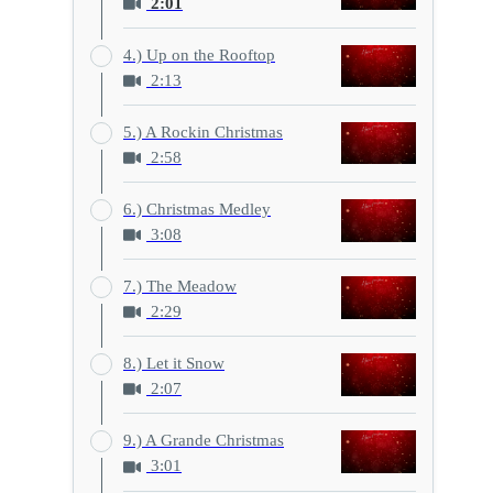
2:01
4.) Up on the Rooftop
2:13
5.) A Rockin Christmas
2:58
6.) Christmas Medley
3:08
7.) The Meadow
2:29
8.) Let it Snow
2:07
9.) A Grande Christmas
3:01