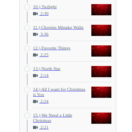
10.) Twilight
2:30
11.) Chopins Mistake Waltz
3:36
12.) Favorite Things
2:25
13.) North Star
2:14
14.) All I want for Christmas
is You
2:24
15.) We Need a Little
Christmas
2:21