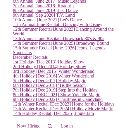
6th Annual [June 2017] Music Legends
7th Annual [June 2018] Roadtrip
8th Annual [June 2019] Just Dance
9th Annual [Sep 2020] T.V. Land
10th Annual [June 2021] Let's Dance
11th Annual June Recital - Dancing with Disney
12th Summer Recital [June 2023] Dancing Around the
World
13th Annual June Recital- Throwback 80's & 90s
14th Summer Recital [June 2025] Broadway Bound
15th Summer Recital [June. 2026] Icons, Legends,
Superstars
December Recitals
1st Holiday [Dec 2013] Holiday Show
2nd Holiday [Dec 2014] Holiday Show
3rd Holiday [Dec 2015] Winter Wonderland
4th Holiday [Dec 2016] Winter Wonderland
5th Holiday [Dec 2017] Holiday Magic
6th Holiday [Dec 2018] 'Tis the Season
7th Holiday [Dec 2019] Step Into the Holiday
8th Holiday [DEC 2021] Show Yuletide Magic
9th Holiday [Dec 2022] Christmas in Candyland
(current)
12th Winter Recital [Dec 2023] Home for the Holidays
13th Winter Recital [Dec 2024] Holiday Movie Magic
14th Holiday Recital [Dec 2025] Jingle Jam
Now Hiring
Log in