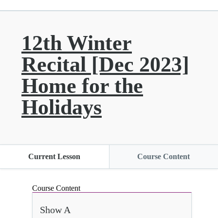
12th Winter
Recital [Dec 2023]
Home for the
Holidays
Current Lesson
Course Content
Course Content
Show A