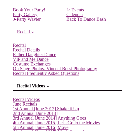
Book Your Party!
✨ Events
Party Gallery
Calendar
➤Party Wavier
Back To Dance Bash
Recital
Recital
Recital Details
Father Daughter Dance
VIP and Me Dance
Costume Exchanges
On Stage Photos- Vincent Bossi Photography
Recital Frequently Asked Questions
Recital Videos
Recital Videos
June Recitals
1st Annual [June 2012] Shake it Up
2nd Annual [June 2013]
3rd Annual [June 2014] Anything Goes
4th Annual [June 2015] Let's Go to the Movies
5th Annual [June 2016] Move