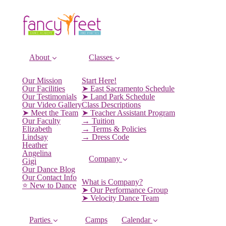
About
Classes
Our Mission
Start Here!
Our Facilities
➤ East Sacramento Schedule
Our Testimonials
➤ Land Park Schedule
Our Video Gallery
Class Descriptions
➤ Meet the Team
➤ Teacher Assistant Program
Our Faculty
→ Tuition
Elizabeth
→ Terms & Policies
Lindsay
→ Dress Code
Heather
Angelina
Company
Gigi
Our Dance Blog
Our Contact Info
What is Company?
⭐️ New to Dance
➤ Our Performance Group
➤ Velocity Dance Team
Parties
Camps
Calendar