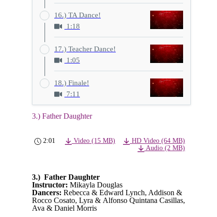
16.) TA Dance!
1:18
17.) Teacher Dance!
1:05
18.) Finale!
7:11
3.) Father Daughter
2:01
Video (15 MB)
HD Video (64 MB)
Audio (2 MB)
3.) Father Daughter
Instructor:
Mikayla Douglas
Dancers:
Rebecca & Edward Lynch, Addison &
Rocco Cosato, Lyra & Alfonso Quintana Casillas,
Ava & Daniel Morris